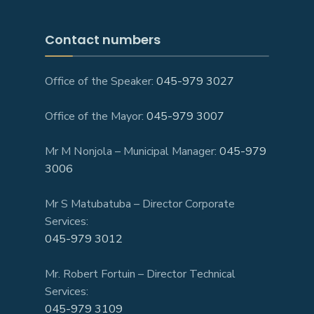
Contact numbers
Office of the Speaker:
045-979 3027
Office of the Mayor:
045-979 3007
Mr M Nonjola – Municipal Manager:
045-979
3006
Mr S Matubatuba – Director Corporate
Services:
045-979 3012
Mr. Robert Fortuin – Director Technical
Services:
045-979 3109