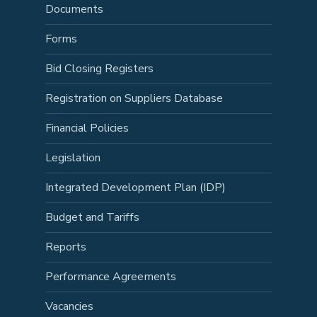
Documents
Forms
Bid Closing Registers
Registration on Suppliers Database
Financial Policies
Legislation
Integrated Development Plan (IDP)
Budget and Tariffs
Reports
Performance Agreements
Vacancies