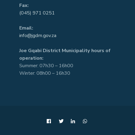
Fax:
(045) 971 0251
Email:
info@jgdm.gov.za
Joe Gqabi District Municipality hours of
operation:
Summer: 07h30 – 16h00
Winter: 08h00 – 16h30