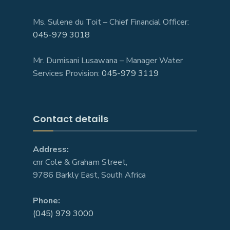
Ms. Sulene du Toit – Chief Financial Officer:
045-979 3018
Mr. Dumisani Lusawana – Manager Water
Services Provision:
045-979 3119
Contact details
Address:
cnr Cole & Graham Street,
9786 Barkly East, South Africa
Phone:
(045) 979 3000