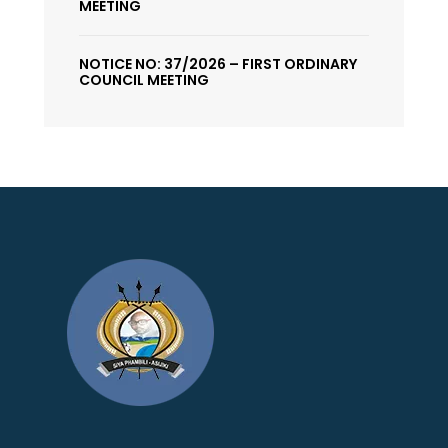
MEETING
NOTICE NO: 37/2026 – FIRST ORDINARY
COUNCIL MEETING