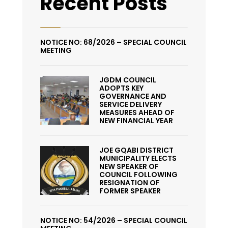
Recent Posts
NOTICE NO: 68/2026 – SPECIAL COUNCIL
MEETING
JGDM COUNCIL
ADOPTS KEY
GOVERNANCE AND
SERVICE DELIVERY
MEASURES AHEAD OF
NEW FINANCIAL YEAR
JOE GQABI DISTRICT
MUNICIPALITY ELECTS
NEW SPEAKER OF
COUNCIL FOLLOWING
RESIGNATION OF
FORMER SPEAKER
NOTICE NO: 54/2026 – SPECIAL COUNCIL