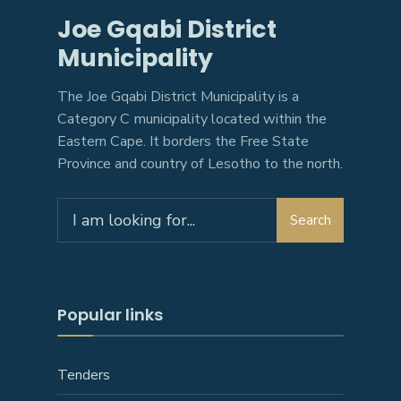
Joe Gqabi District
Municipality
The Joe Gqabi District Municipality is a
Category C municipality located within the
Eastern Cape. It borders the Free State
Province and country of Lesotho to the north.
Search
Search
for:
Popular links
Tenders