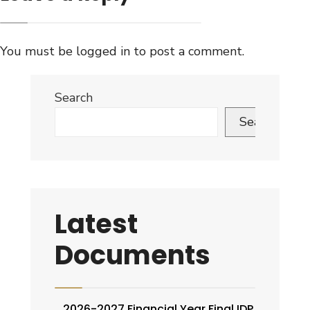
You must be
logged in
to post a comment.
Search
Search
Latest
Documents
2026-2027 Financial Year Final IDP