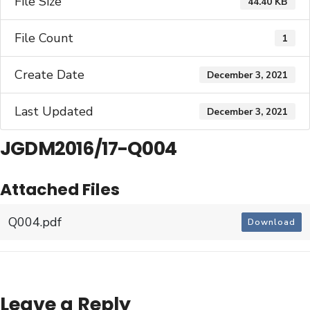
File Size
44.40 KB
File Count
1
Create Date
December 3, 2021
Last Updated
December 3, 2021
JGDM2016/17-Q004
Attached Files
Q004.pdf
Download
Leave a Reply