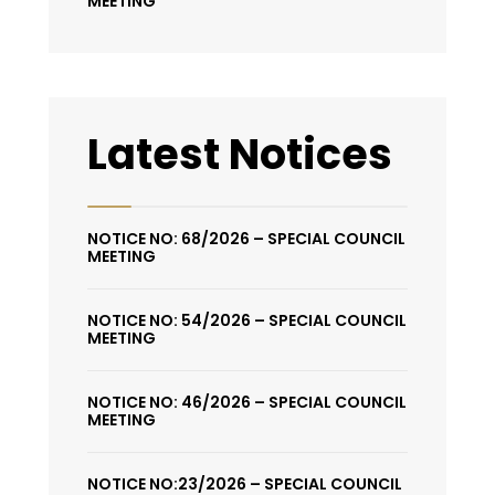
MEETING
Latest Notices
NOTICE NO: 68/2026 – SPECIAL COUNCIL
MEETING
NOTICE NO: 54/2026 – SPECIAL COUNCIL
MEETING
NOTICE NO: 46/2026 – SPECIAL COUNCIL
MEETING
NOTICE NO:23/2026 – SPECIAL COUNCIL