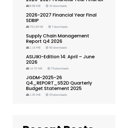
8.98 MB
10 downloads
2026-2027 Financial Year Final
SDBIP
792.49 KB
7 downloads
Supply Chain Management
Report Q4 2026
1.14 MB
50 downloads
ASIJIKI-Edition 14: April – June
2026
14.70 MB
75 downloads
JGDM-2025-26
Q4_REPORT_S52D Quarterly
Budget Statement 2025
1.30 MB
35 downloads