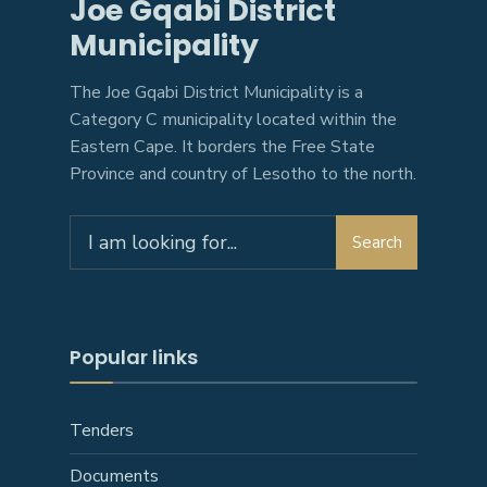
Joe Gqabi District
Municipality
The Joe Gqabi District Municipality is a
Category C municipality located within the
Eastern Cape. It borders the Free State
Province and country of Lesotho to the north.
Search
Popular links
Tenders
Documents