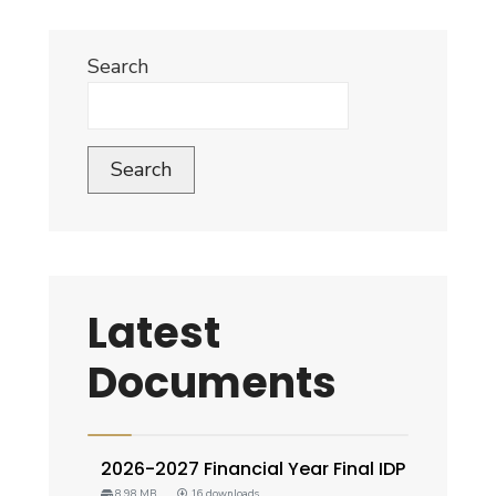
Search
Search
Latest
Documents
2026-2027 Financial Year Final IDP
8.98 MB
16 downloads