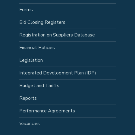
Forms
Bid Closing Registers
Registration on Suppliers Database
Financial Policies
Legislation
Integrated Development Plan (IDP)
Budget and Tariffs
Reports
Performance Agreements
Vacancies