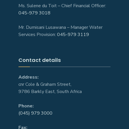
Ms. Sulene du Toit – Chief Financial Officer:
045-979 3018
Mr. Dumisani Lusawana – Manager Water
Services Provision:
045-979 3119
Contact details
Address:
cnr Cole & Graham Street,
9786 Barkly East, South Africa
Phone:
(045) 979 3000
Fax: