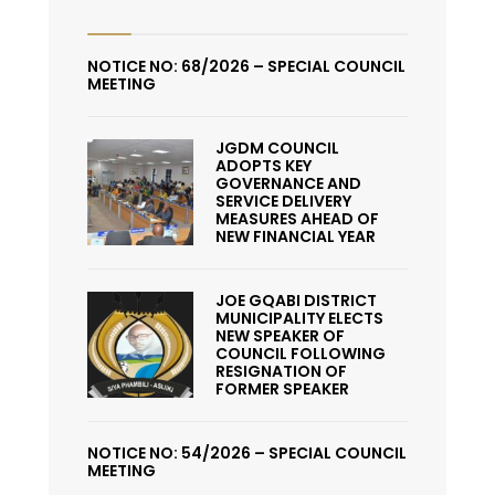
NOTICE NO: 68/2026 – SPECIAL COUNCIL
MEETING
JGDM COUNCIL
ADOPTS KEY
GOVERNANCE AND
SERVICE DELIVERY
MEASURES AHEAD OF
NEW FINANCIAL YEAR
JOE GQABI DISTRICT
MUNICIPALITY ELECTS
NEW SPEAKER OF
COUNCIL FOLLOWING
RESIGNATION OF
FORMER SPEAKER
NOTICE NO: 54/2026 – SPECIAL COUNCIL
MEETING