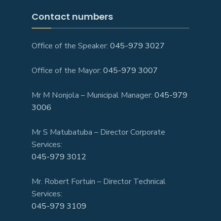
Contact numbers
Office of the Speaker:
045-979 3027
Office of the Mayor:
045-979 3007
Mr M Nonjola – Municipal Manager:
045-979
3006
Mr S Matubatuba – Director Corporate
Services:
045-979 3012
Mr. Robert Fortuin – Director Technical
Services:
045-979 3109