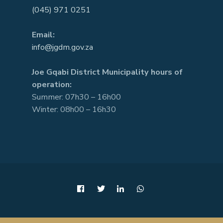
(045) 971 0251
Email:
info@jgdm.gov.za
Joe Gqabi District Municipality hours of
operation:
Summer: 07h30 – 16h00
Winter: 08h00 – 16h30