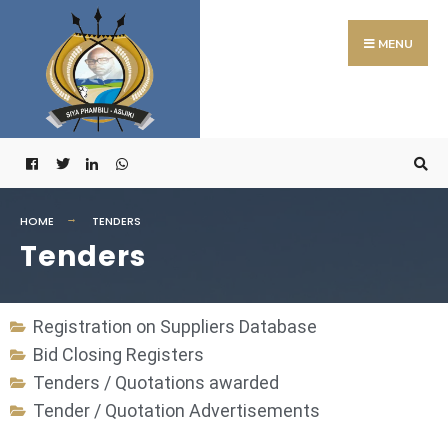
MENU
HOME
TENDERS
Tenders
Registration on Suppliers Database
Bid Closing Registers
Tenders / Quotations awarded
Tender / Quotation Advertisements