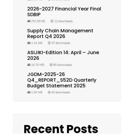
2026-2027 Financial Year Final
SDBIP
792.49 KB
12 downloads
Supply Chain Management
Report Q4 2026
1.14 MB
57 downloads
ASIJIKI-Edition 14: April – June
2026
14.70 MB
80 downloads
JGDM-2025-26
Q4_REPORT_S52D Quarterly
Budget Statement 2025
1.30 MB
40 downloads
Recent Posts