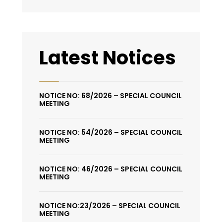
Latest Notices
NOTICE NO: 68/2026 – SPECIAL COUNCIL
MEETING
NOTICE NO: 54/2026 – SPECIAL COUNCIL
MEETING
NOTICE NO: 46/2026 – SPECIAL COUNCIL
MEETING
NOTICE NO:23/2026 – SPECIAL COUNCIL
MEETING