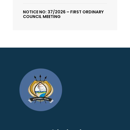
NOTICE NO: 37/2026 – FIRST ORDINARY
COUNCIL MEETING