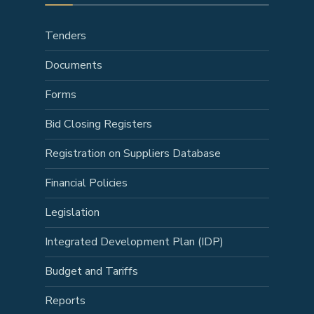
Tenders
Documents
Forms
Bid Closing Registers
Registration on Suppliers Database
Financial Policies
Legislation
Integrated Development Plan (IDP)
Budget and Tariffs
Reports