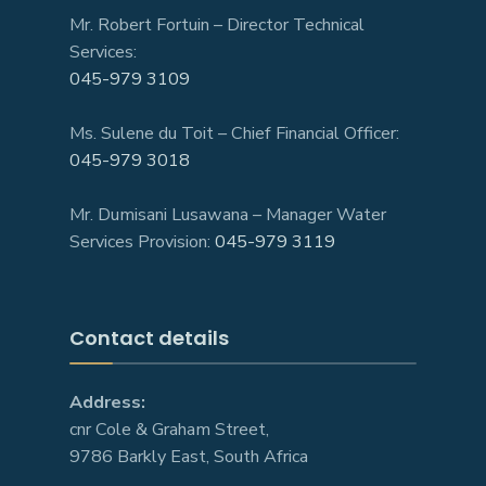
Mr. Robert Fortuin – Director Technical
Services:
045-979 3109
Ms. Sulene du Toit – Chief Financial Officer:
045-979 3018
Mr. Dumisani Lusawana – Manager Water
Services Provision:
045-979 3119
Contact details
Address:
cnr Cole & Graham Street,
9786 Barkly East, South Africa