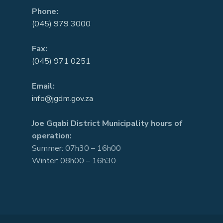
Phone:
(045) 979 3000
Fax:
(045) 971 0251
Email:
info@jgdm.gov.za
Joe Gqabi District Municipality hours of
operation:
Summer: 07h30 – 16h00
Winter: 08h00 – 16h30