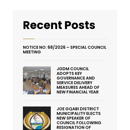
Recent Posts
NOTICE NO: 68/2026 – SPECIAL COUNCIL
MEETING
JGDM COUNCIL
ADOPTS KEY
GOVERNANCE AND
SERVICE DELIVERY
MEASURES AHEAD OF
NEW FINANCIAL YEAR
JOE GQABI DISTRICT
MUNICIPALITY ELECTS
NEW SPEAKER OF
COUNCIL FOLLOWING
RESIGNATION OF