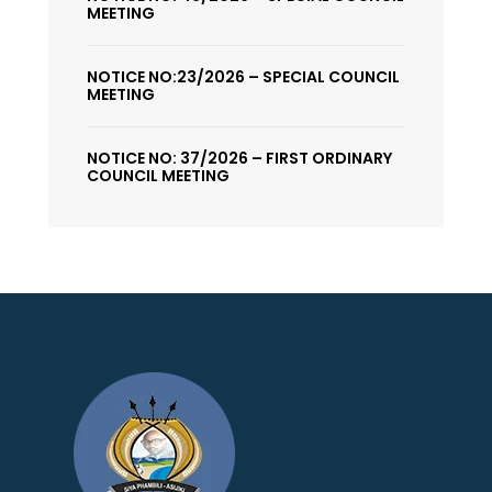
MEETING
NOTICE NO:23/2026 – SPECIAL COUNCIL
MEETING
NOTICE NO: 37/2026 – FIRST ORDINARY
COUNCIL MEETING