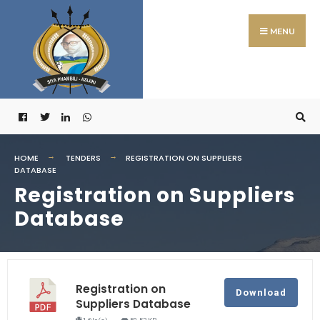
MENU
HOME
TENDERS
REGISTRATION ON SUPPLIERS
DATABASE
Registration on Suppliers
Database
Registration on
Download
Suppliers Database