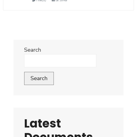
1 file(s)
50.53 KB
Search
Search
Latest