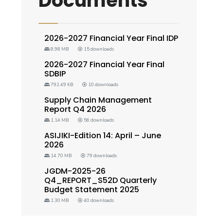
Documents
2026-2027 Financial Year Final IDP
8.98 MB
15 downloads
2026-2027 Financial Year Final
SDBIP
792.49 KB
10 downloads
Supply Chain Management
Report Q4 2026
1.14 MB
56 downloads
ASIJIKI-Edition 14: April – June
2026
14.70 MB
79 downloads
JGDM-2025-26
Q4_REPORT_S52D Quarterly
Budget Statement 2025
1.30 MB
40 downloads