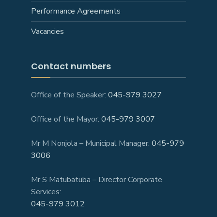
Performance Agreements
Vacancies
Contact numbers
Office of the Speaker:
045-979 3027
Office of the Mayor:
045-979 3007
Mr M Nonjola – Municipal Manager:
045-979
3006
Mr S Matubatuba – Director Corporate
Services:
045-979 3012