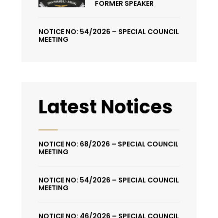
FORMER SPEAKER
NOTICE NO: 54/2026 – SPECIAL COUNCIL
MEETING
Latest Notices
NOTICE NO: 68/2026 – SPECIAL COUNCIL
MEETING
NOTICE NO: 54/2026 – SPECIAL COUNCIL
MEETING
NOTICE NO: 46/2026 – SPECIAL COUNCIL