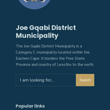
Joe Gqabi District
Municipality
The Joe Gqabi District Municipality is a
Category C municipality located within the
Eastern Cape. It borders the Free State
Province and country of Lesotho to the north.
Search
Popular links