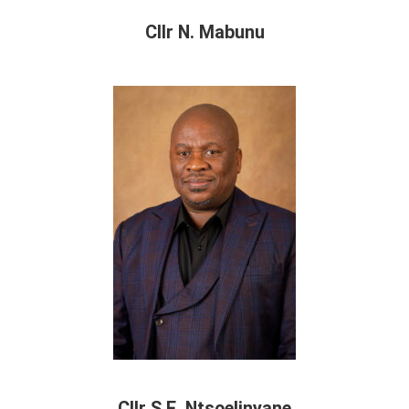
Cllr N. Mabunu
Cllr S.E. Ntsoelinyane