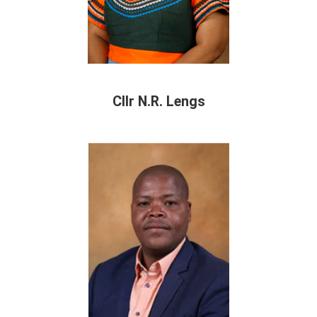
Cllr N.R. Lengs