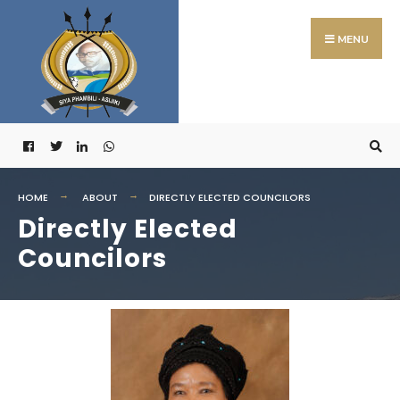
MENU
HOME
ABOUT
DIRECTLY ELECTED COUNCILORS
Directly Elected
Councilors