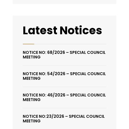
Latest Notices
NOTICE NO: 68/2026 – SPECIAL COUNCIL
MEETING
NOTICE NO: 54/2026 – SPECIAL COUNCIL
MEETING
NOTICE NO: 46/2026 – SPECIAL COUNCIL
MEETING
NOTICE NO:23/2026 – SPECIAL COUNCIL
MEETING