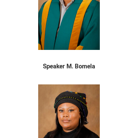
Speaker M. Bomela