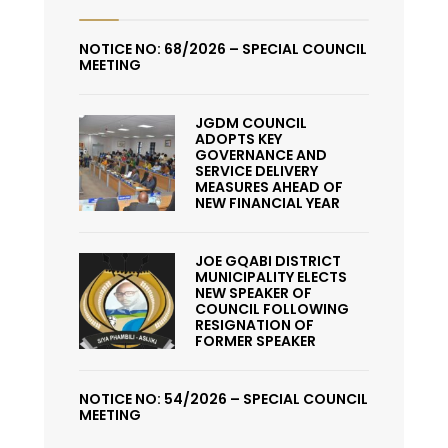
NOTICE NO: 68/2026 – SPECIAL COUNCIL
MEETING
JGDM COUNCIL
ADOPTS KEY
GOVERNANCE AND
SERVICE DELIVERY
MEASURES AHEAD OF
NEW FINANCIAL YEAR
JOE GQABI DISTRICT
MUNICIPALITY ELECTS
NEW SPEAKER OF
COUNCIL FOLLOWING
RESIGNATION OF
FORMER SPEAKER
NOTICE NO: 54/2026 – SPECIAL COUNCIL
MEETING