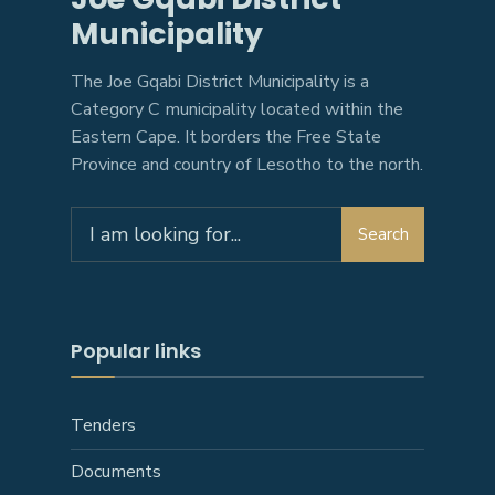
Municipality
The Joe Gqabi District Municipality is a
Category C municipality located within the
Eastern Cape. It borders the Free State
Province and country of Lesotho to the north.
Search
Popular links
Tenders
Documents