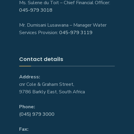
Ms. Sulene du Toit – Chief Financial Officer:
045-979 3018
Mr. Dumisani Lusawana – Manager Water
Services Provision:
045-979 3119
Contact details
Address:
cnr Cole & Graham Street,
9786 Barkly East, South Africa
Phone:
(045) 979 3000
Fax: