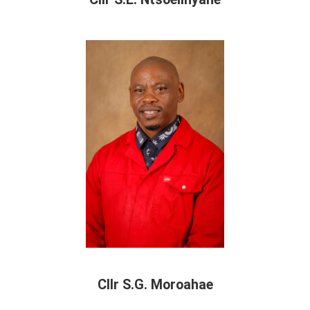
Cllr S.G. Moroahae