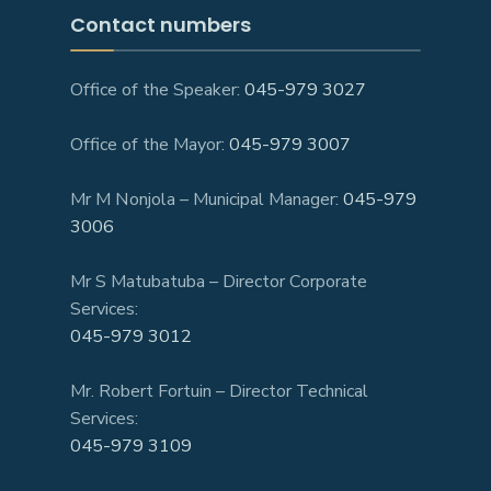
Contact numbers
Office of the Speaker:
045-979 3027
Office of the Mayor:
045-979 3007
Mr M Nonjola – Municipal Manager:
045-979
3006
Mr S Matubatuba – Director Corporate
Services:
045-979 3012
Mr. Robert Fortuin – Director Technical
Services:
045-979 3109