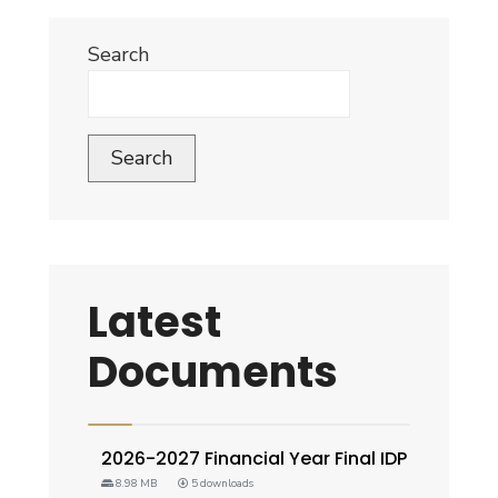
Search
Search
Latest
Documents
2026-2027 Financial Year Final IDP
8.98 MB
5 downloads