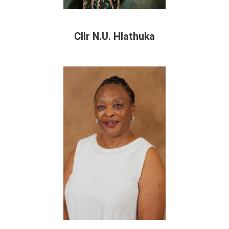
Cllr N.U. Hlathuka