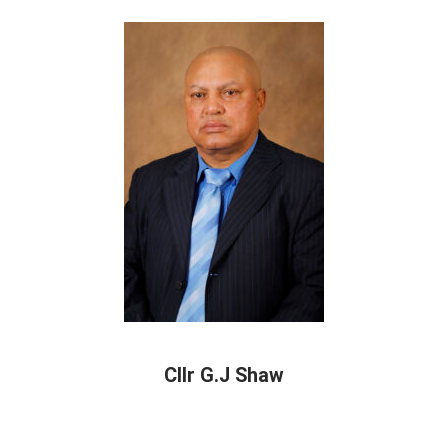
Cllr G.J Shaw