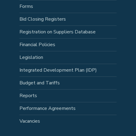
Forms
Bid Closing Registers
Registration on Suppliers Database
Financial Policies
Legislation
Integrated Development Plan (IDP)
Budget and Tariffs
Reports
Performance Agreements
Vacancies