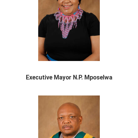
Executive Mayor N.P. Mposelwa