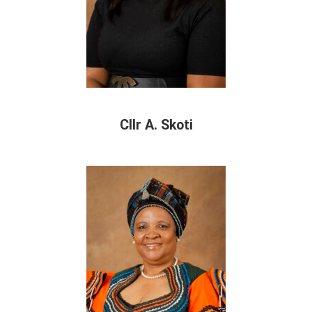
Cllr A. Skoti