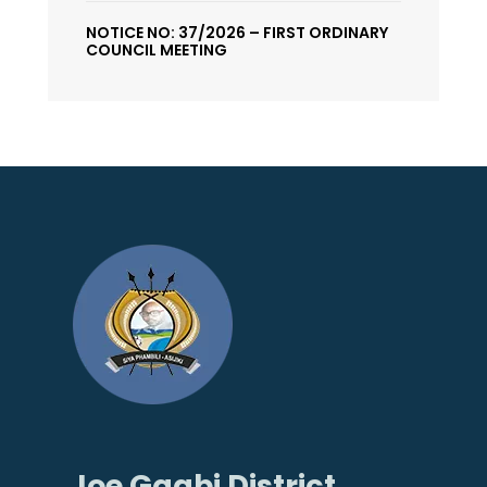
NOTICE NO: 37/2026 – FIRST ORDINARY
COUNCIL MEETING
Joe Gqabi District