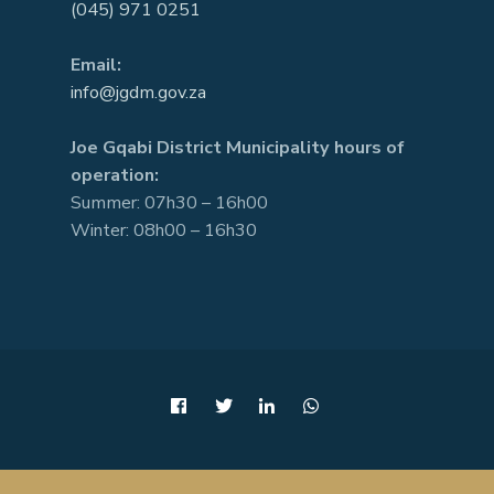
(045) 971 0251
Email:
info@jgdm.gov.za
Joe Gqabi District Municipality hours of
operation:
Summer: 07h30 – 16h00
Winter: 08h00 – 16h30