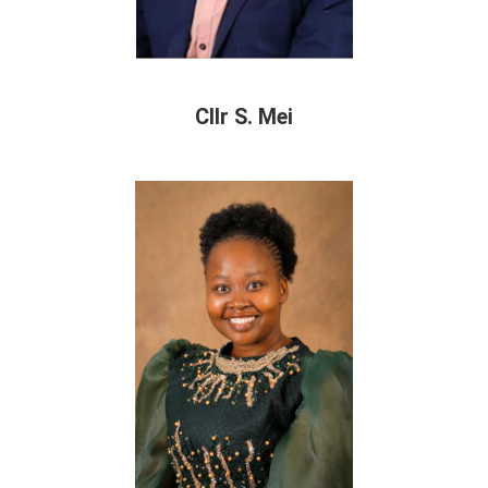
Cllr S. Mei