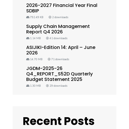
2026-2027 Financial Year Final
SDBIP
792.49 KB
2 downloads
Supply Chain Management
Report Q4 2026
1.14 MB
41 downloads
ASIJIKI-Edition 14: April – June
2026
14.70 MB
71 downloads
JGDM-2025-26
Q4_REPORT_S52D Quarterly
Budget Statement 2025
1.30 MB
29 downloads
Recent Posts