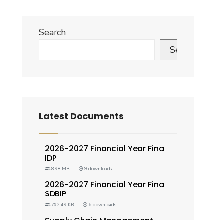
Search
Search
Latest Documents
2026-2027 Financial Year Final
IDP
8.98 MB
9 downloads
2026-2027 Financial Year Final
SDBIP
792.49 KB
6 downloads