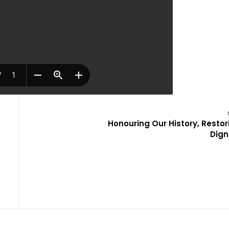
Honouring Our History, Restor
Dign