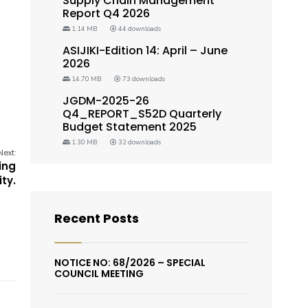
Supply Chain Management
Report Q4 2026
1.14 MB
44 downloads
ASIJIKI-Edition 14: April – June
2026
14.70 MB
73 downloads
JGDM-2025-26
Q4_REPORT_S52D Quarterly
Budget Statement 2025
1.30 MB
32 downloads
Next:
ing
ity.
Recent Posts
NOTICE NO: 68/2026 – SPECIAL
COUNCIL MEETING