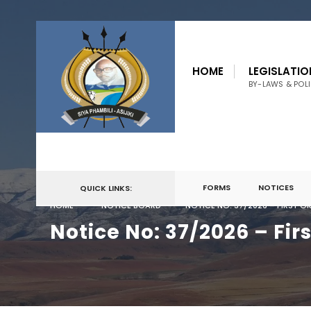
for:
Skip
to
HOME
LEGISLATIO
content
BY-LAWS & POLI
FORMS
NOTICES
QUICK LINKS:
HOME
NOTICE BOARD
NOTICE NO: 37/2026 – FIRST 
Notice No: 37/2026 – Fir