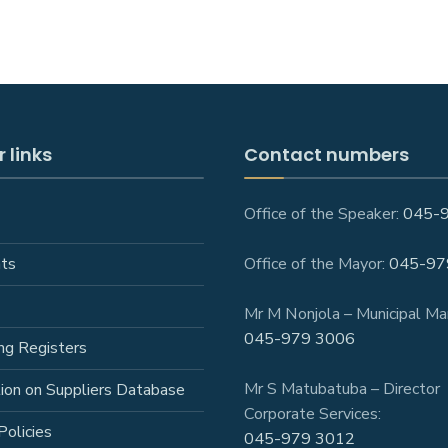
 links
Contact numbers
Office of the Speaker:
045-
ts
Office of the Mayor:
045-97
Mr M Nonjola – Municipal Ma
045-979 3006
ng Registers
Mr S Matubatuba – Director
tion on Suppliers Database
Corporate Services:
Policies
045-979 3012