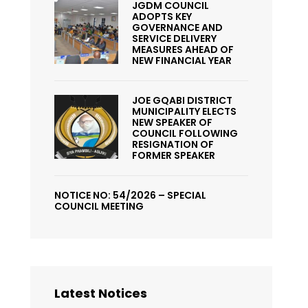
JGDM COUNCIL
ADOPTS KEY
GOVERNANCE AND
SERVICE DELIVERY
MEASURES AHEAD OF
NEW FINANCIAL YEAR
JOE GQABI DISTRICT
MUNICIPALITY ELECTS
NEW SPEAKER OF
COUNCIL FOLLOWING
RESIGNATION OF
FORMER SPEAKER
NOTICE NO: 54/2026 – SPECIAL
COUNCIL MEETING
Latest Notices