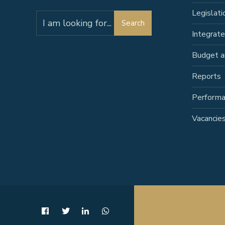
Legislati
Search
Search
for:
Integrat
Budget a
Reports
Perform
Vacancie