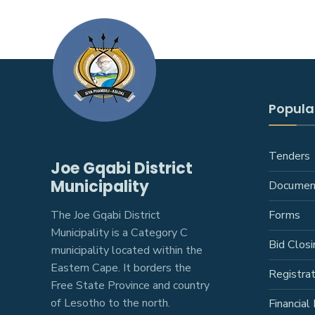
Popular
Tenders
Joe Gqabi District
Municipality
Documen
The Joe Gqabi District
Forms
Municipality is a Category C
Bid Closi
municipality located within the
Eastern Cape. It borders the
Registra
Free State Province and country
of Lesotho to the north.
Financial 