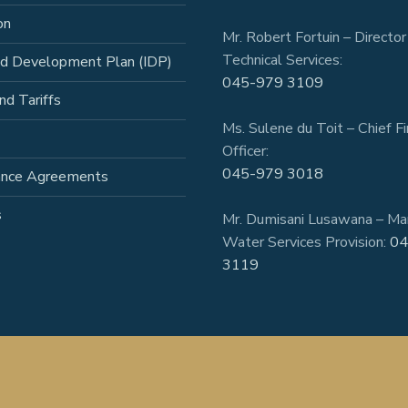
on
Mr. Robert Fortuin – Director
Technical Services:
ed Development Plan (IDP)
045-979 3109
nd Tariffs
Ms. Sulene du Toit – Chief Fi
Officer:
045-979 3018
ance Agreements
s
Mr. Dumisani Lusawana – Ma
Water Services Provision:
04
3119