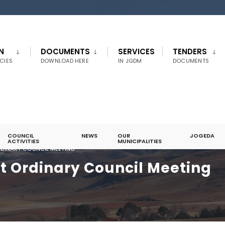
N
DOCUMENTS
SERVICES
TENDERS
CIES
DOWNLOAD HERE
IN JGDM
DOCUMENTS
COUNCIL
NEWS
OUR
JOGEDA
ACTIVITIES
MUNICIPALITIES
ORDINARY COUNCIL MEETING
st Ordinary Council Meeting