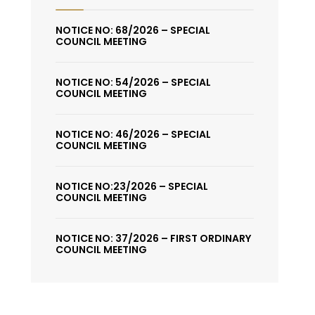
NOTICE NO: 68/2026 – SPECIAL
COUNCIL MEETING
NOTICE NO: 54/2026 – SPECIAL
COUNCIL MEETING
NOTICE NO: 46/2026 – SPECIAL
COUNCIL MEETING
NOTICE NO:23/2026 – SPECIAL
COUNCIL MEETING
NOTICE NO: 37/2026 – FIRST ORDINARY
COUNCIL MEETING