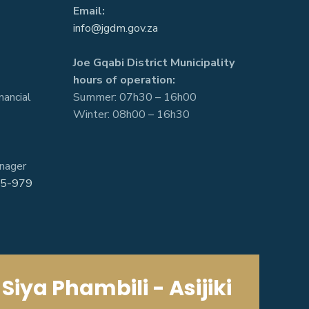
Email:
info@jgdm.gov.za
Joe Gqabi District Municipality
hours of operation:
nancial
Summer: 07h30 – 16h00
Winter: 08h00 – 16h30
nager
5-979
Siya Phambili - Asijiki