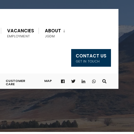
VACANCIES
ABOUT
EMPLOYMENT
JGDM
CONTACT US
GET IN TOUCH
CUSTOMER
MAP
CARE