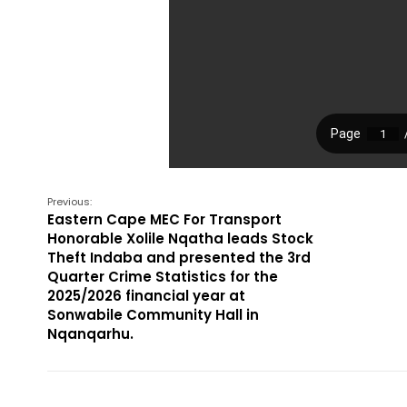
Previous:
Eastern Cape MEC For Transport
Honorable Xolile Nqatha leads Stock
Theft Indaba and presented the 3rd
Quarter Crime Statistics for the
2025/2026 financial year at
Sonwabile Community Hall in
Nqanqarhu.