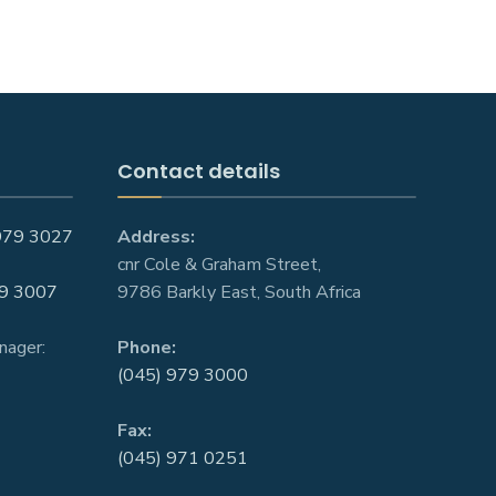
Contact details
979 3027
Address:
cnr Cole & Graham Street,
9 3007
9786 Barkly East, South Africa
nager:
Phone:
(045) 979 3000
Fax:
(045) 971 0251