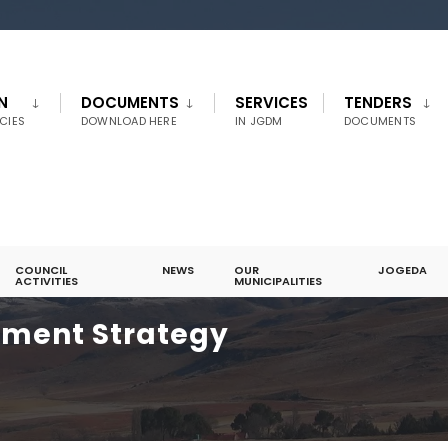
N
DOCUMENTS
SERVICES
TENDERS
CIES
DOWNLOAD HERE
IN JGDM
DOCUMENTS
COUNCIL
NEWS
OUR
JOGEDA
ACTIVITIES
MUNICIPALITIES
pment Strategy