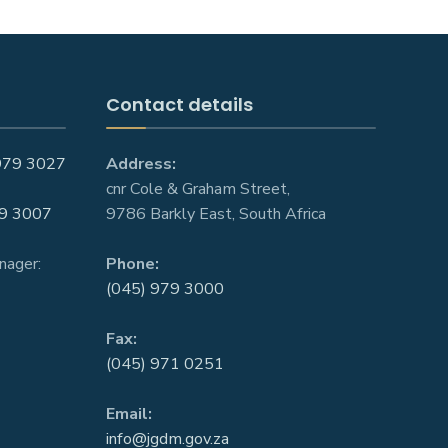
Contact details
979 3027
Address:
cnr Cole & Graham Street,
9 3007
9786 Barkly East, South Africa
nager:
Phone:
(045) 979 3000
Fax:
(045) 971 0251
Email:
info@jgdm.gov.za