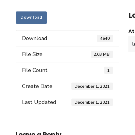
L
Download
At
Download
4640
l
File Size
2.03 MB
File Count
1
Create Date
December 1, 2021
Last Updated
December 1, 2021
Leave a Reply