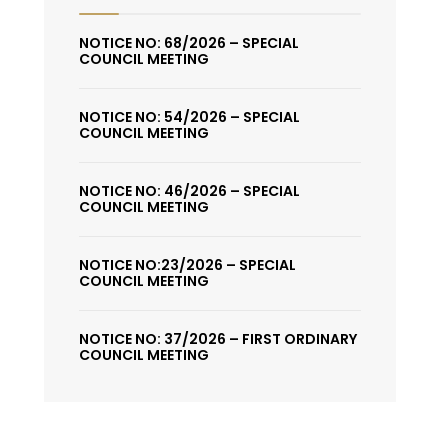
NOTICE NO: 68/2026 – SPECIAL
COUNCIL MEETING
NOTICE NO: 54/2026 – SPECIAL
COUNCIL MEETING
NOTICE NO: 46/2026 – SPECIAL
COUNCIL MEETING
NOTICE NO:23/2026 – SPECIAL
COUNCIL MEETING
NOTICE NO: 37/2026 – FIRST ORDINARY
COUNCIL MEETING