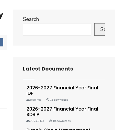
y
Search
Search
d
Latest Documents
2026-2027 Financial Year Final
IDP
8.98 MB
16 downloads
2026-2027 Financial Year Final
SDBIP
792.49 KB
10 downloads