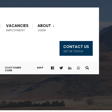
VACANCIES
ABOUT
EMPLOYMENT
JGDM
CONTACT US
GET IN TOUCH
CUSTOMER
MAP
CARE