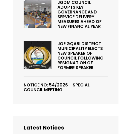
JGDM COUNCIL
ADOPTS KEY
GOVERNANCE AND
SERVICE DELIVERY
MEASURES AHEAD OF
NEW FINANCIAL YEAR
JOE GQABI DISTRICT
MUNICIPALITY ELECTS
NEW SPEAKER OF
COUNCIL FOLLOWING
RESIGNATION OF
FORMER SPEAKER
NOTICE NO: 54/2026 – SPECIAL
COUNCIL MEETING
Latest Notices