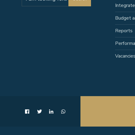
for:
Integrat
Budget a
Reports
Perform
Vacancie