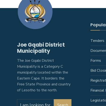
Popular
Tenders
Joe Gqabi District
Municipality
Documen
The Joe Gqabi District
Forms
Municipality is a Category C
Bid Closi
municipality located within the
Eastern Cape. It borders the
Registra
Free State Province and country
of Lesotho to the north.
Financial 
Legislati
Search
Search