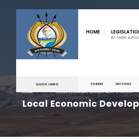
for:
Skip
to
HOME
LEGISLATIO
content
BY-LAWS & POLI
FORMS
NOTICES
QUICK LINKS:
HOME
LOCAL ECONOMIC DEVELOPMENT STRATEGY
Local Economic Develo