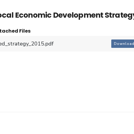
ocal Economic Development Strateg
tached Files
ed_strategy_2015.pdf
Downloa