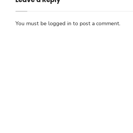
You must be
logged in
to post a comment.