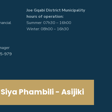
Joe Gqabi District Municipality
hours of operation:
nancial
Summer: 07h30 – 16h00
Winter: 08h00 – 16h30
nager
5-979
Siya Phambili - Asijiki