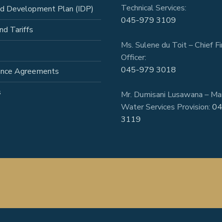
Technical Services:
ed Development Plan (IDP)
045-979 3109
nd Tariffs
Ms. Sulene du Toit – Chief Fi
Officer:
045-979 3018
ance Agreements
s
Mr. Dumisani Lusawana – Ma
Water Services Provision:
04
3119