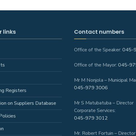
 links
Contact numbers
Office of the Speaker:
045-
ts
Office of the Mayor:
045-97
Mr M Nonjola – Municipal Ma
045-979 3006
ng Registers
Mr S Matubatuba – Director
tion on Suppliers Database
Corporate Services:
Policies
045-979 3012
on
Mr. Robert Fortuin – Director