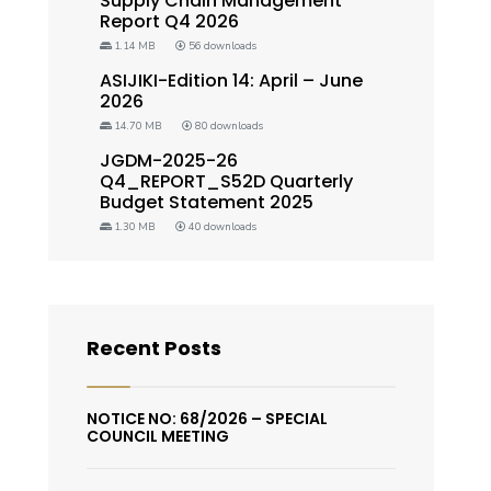
Supply Chain Management
Report Q4 2026
1.14 MB
56 downloads
ASIJIKI-Edition 14: April – June
2026
14.70 MB
80 downloads
JGDM-2025-26
Q4_REPORT_S52D Quarterly
Budget Statement 2025
1.30 MB
40 downloads
Recent Posts
NOTICE NO: 68/2026 – SPECIAL
COUNCIL MEETING