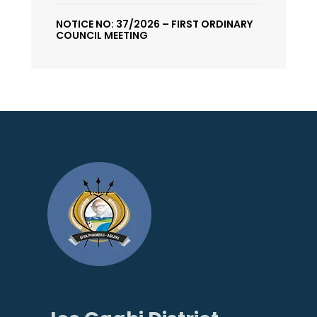
NOTICE NO: 37/2026 – FIRST ORDINARY
COUNCIL MEETING