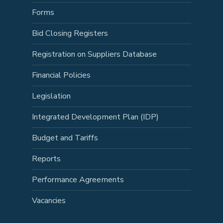
Forms
Bid Closing Registers
Registration on Suppliers Database
Financial Policies
Legislation
Integrated Development Plan (IDP)
Budget and Tariffs
Reports
Performance Agreements
Vacancies