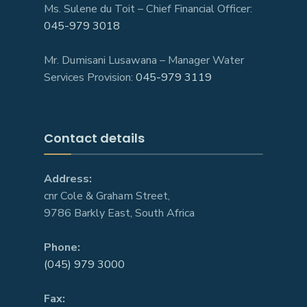
Ms. Sulene du Toit – Chief Financial Officer:
045-979 3018
Mr. Dumisani Lusawana – Manager Water
Services Provision:
045-979 3119
Contact details
Address:
cnr Cole & Graham Street,
9786 Barkly East, South Africa
Phone:
(045) 979 3000
Fax: