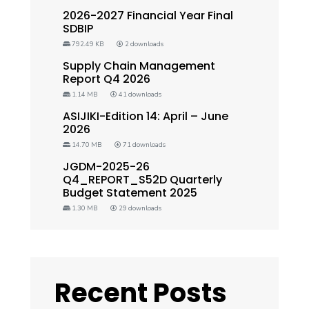
2026-2027 Financial Year Final
SDBIP
792.49 KB
2 downloads
Supply Chain Management
Report Q4 2026
1.14 MB
41 downloads
ASIJIKI-Edition 14: April – June
2026
14.70 MB
71 downloads
JGDM-2025-26
Q4_REPORT_S52D Quarterly
Budget Statement 2025
1.30 MB
29 downloads
Recent Posts