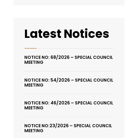
Latest Notices
NOTICE NO: 68/2026 – SPECIAL COUNCIL
MEETING
NOTICE NO: 54/2026 – SPECIAL COUNCIL
MEETING
NOTICE NO: 46/2026 – SPECIAL COUNCIL
MEETING
NOTICE NO:23/2026 – SPECIAL COUNCIL
MEETING