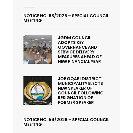
NOTICE NO: 68/2026 – SPECIAL COUNCIL
MEETING
JGDM COUNCIL
ADOPTS KEY
GOVERNANCE AND
SERVICE DELIVERY
MEASURES AHEAD OF
NEW FINANCIAL YEAR
JOE GQABI DISTRICT
MUNICIPALITY ELECTS
NEW SPEAKER OF
COUNCIL FOLLOWING
RESIGNATION OF
FORMER SPEAKER
NOTICE NO: 54/2026 – SPECIAL COUNCIL
MEETING