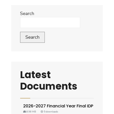
Search
Search
Latest
Documents
2026-2027 Financial Year Final IDP
8.98 MB
5 downloads