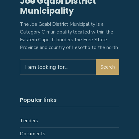
Joe Gqabi District
Municipality
The Joe Gqabi District Municipality is a
Category C municipality located within the
Eastern Cape. It borders the Free State
Province and country of Lesotho to the north.
Search
Popular links
Tenders
Documents