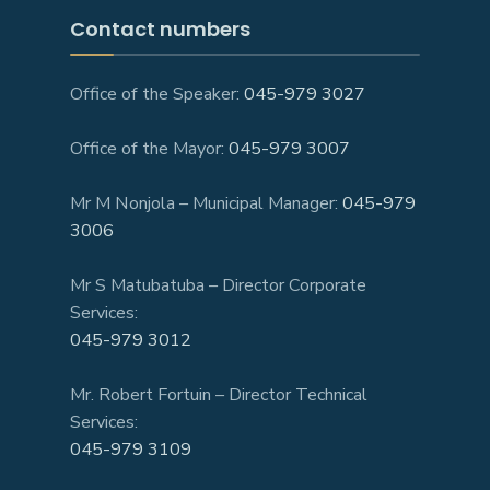
Contact numbers
Office of the Speaker:
045-979 3027
Office of the Mayor:
045-979 3007
Mr M Nonjola – Municipal Manager:
045-979
3006
Mr S Matubatuba – Director Corporate
Services:
045-979 3012
Mr. Robert Fortuin – Director Technical
Services:
045-979 3109