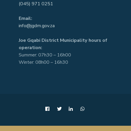
(045) 971 0251
Email:
info@jgdm.gov.za
Joe Gqabi District Municipality hours of
operation:
Summer: 07h30 – 16h00
Winter: 08h00 – 16h30