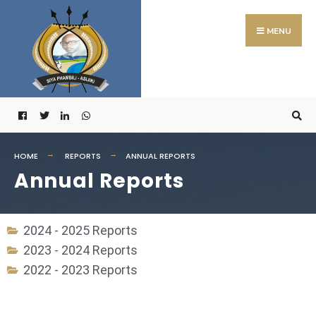
MENU
HOME
REPORTS
ANNUAL REPORTS
Annual Reports
2024 - 2025 Reports
2023 - 2024 Reports
2022 - 2023 Reports