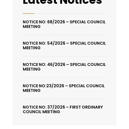
NOTICE NO: 68/2026 – SPECIAL COUNCIL
MEETING
NOTICE NO: 54/2026 – SPECIAL COUNCIL
MEETING
NOTICE NO: 46/2026 – SPECIAL COUNCIL
MEETING
NOTICE NO:23/2026 – SPECIAL COUNCIL
MEETING
NOTICE NO: 37/2026 – FIRST ORDINARY
COUNCIL MEETING