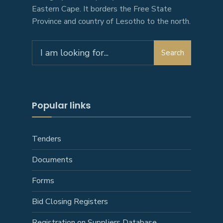
Eastern Cape. It borders the Free State
Province and country of Lesotho to the north.
Search
Popular links
Tenders
Documents
Forms
Bid Closing Registers
Registration on Suppliers Database