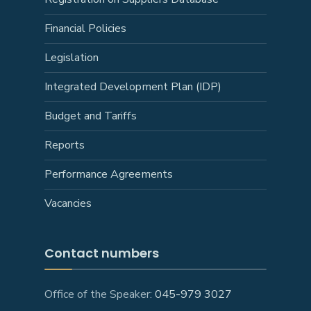
Financial Policies
Legislation
Integrated Development Plan (IDP)
Budget and Tariffs
Reports
Performance Agreements
Vacancies
Contact numbers
Office of the Speaker:
045-979 3027