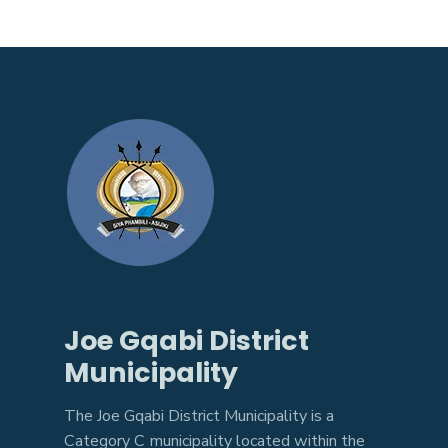
Joe Gqabi District
Municipality
The Joe Gqabi District Municipality is a
Category C municipality located within the