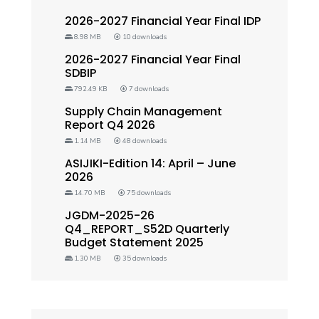
2026-2027 Financial Year Final IDP
8.98 MB
10 downloads
2026-2027 Financial Year Final
SDBIP
792.49 KB
7 downloads
Supply Chain Management
Report Q4 2026
1.14 MB
48 downloads
ASIJIKI-Edition 14: April – June
2026
14.70 MB
75 downloads
JGDM-2025-26
Q4_REPORT_S52D Quarterly
Budget Statement 2025
1.30 MB
35 downloads