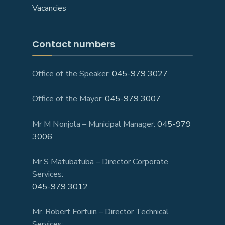
Vacancies
Contact numbers
Office of the Speaker:
045-979 3027
Office of the Mayor:
045-979 3007
Mr M Nonjola – Municipal Manager:
045-979
3006
Mr S Matubatuba – Director Corporate
Services:
045-979 3012
Mr. Robert Fortuin – Director Technical
Services: