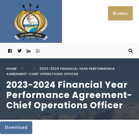
Search
Skip
for:
to
MENU
content
HOME
2023-2024 FINANCIAL YEAR PERFORMANCE
AGREEMENT-CHIEF OPERATIONS OFFICER
2023-2024 Financial Year
Performance Agreement-
Chief Operations Officer
Download