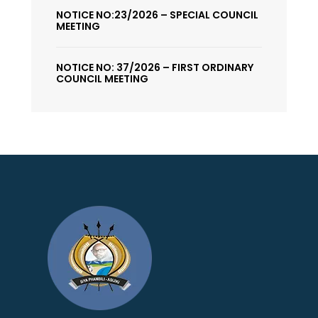
NOTICE NO:23/2026 – SPECIAL COUNCIL
MEETING
NOTICE NO: 37/2026 – FIRST ORDINARY
COUNCIL MEETING