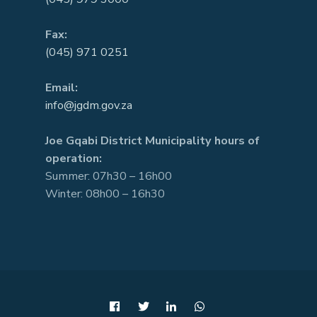
Fax:
(045) 971 0251
Email:
info@jgdm.gov.za
Joe Gqabi District Municipality hours of
operation:
Summer: 07h30 – 16h00
Winter: 08h00 – 16h30