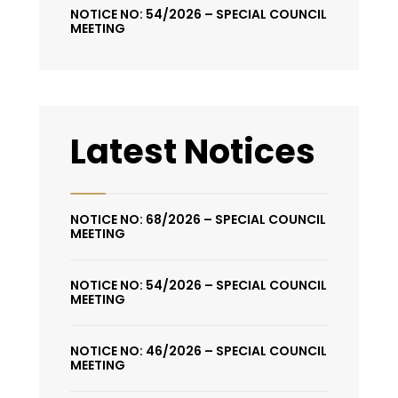
NOTICE NO: 54/2026 – SPECIAL COUNCIL
MEETING
Latest Notices
NOTICE NO: 68/2026 – SPECIAL COUNCIL
MEETING
NOTICE NO: 54/2026 – SPECIAL COUNCIL
MEETING
NOTICE NO: 46/2026 – SPECIAL COUNCIL
MEETING