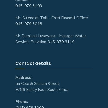
045-979 3109
Ms. Sulene du Toit – Chief Financial Officer:
045-979 3018
Mr. Dumisani Lusawana – Manager Water
Services Provision:
045-979 3119
Contact details
Address:
cnr Cole & Graham Street,
9786 Barkly East, South Africa
Phone:
(045) 979 3000