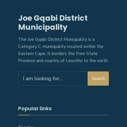
Joe Gqabi District
Municipality
The Joe Gqabi District Municipality is a
Category C municipality located within the
Eastern Cape. It borders the Free State
Province and country of Lesotho to the north.
Search
Search
for:
Popular links