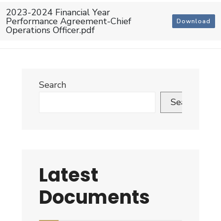
2023-2024 Financial Year
Performance Agreement-Chief
Download
Operations Officer.pdf
Search
Search
Latest
Documents