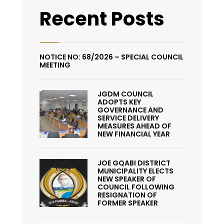
Recent Posts
NOTICE NO: 68/2026 – SPECIAL COUNCIL
MEETING
JGDM COUNCIL
ADOPTS KEY
GOVERNANCE AND
SERVICE DELIVERY
MEASURES AHEAD OF
NEW FINANCIAL YEAR
JOE GQABI DISTRICT
MUNICIPALITY ELECTS
NEW SPEAKER OF
COUNCIL FOLLOWING
RESIGNATION OF
FORMER SPEAKER