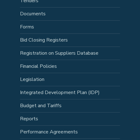
Tenders
Documents
Forms
Bid Closing Registers
Registration on Suppliers Database
Financial Policies
Legislation
Integrated Development Plan (IDP)
Budget and Tariffs
Reports
Performance Agreements