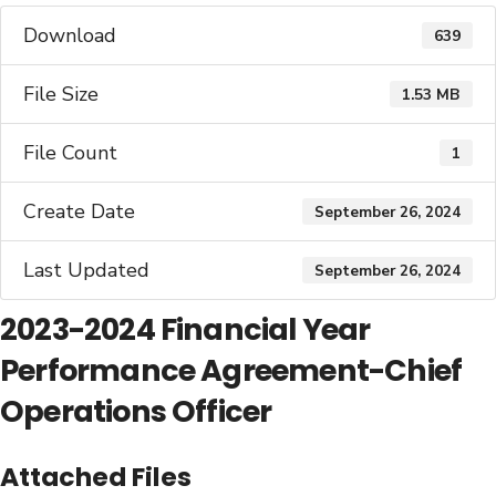
Download
639
File Size
1.53 MB
File Count
1
Create Date
September 26, 2024
Last Updated
September 26, 2024
2023-2024 Financial Year
Performance Agreement-Chief
Operations Officer
Attached Files