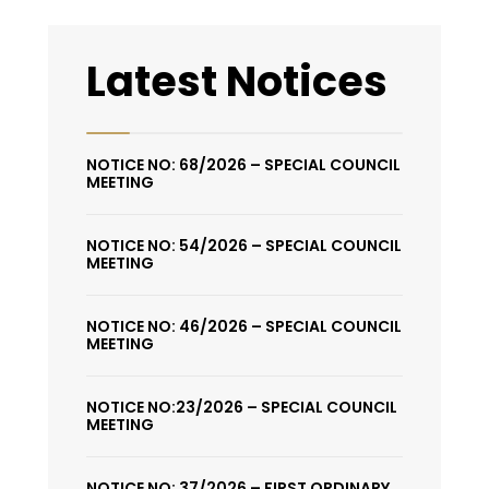
Latest Notices
NOTICE NO: 68/2026 – SPECIAL COUNCIL
MEETING
NOTICE NO: 54/2026 – SPECIAL COUNCIL
MEETING
NOTICE NO: 46/2026 – SPECIAL COUNCIL
MEETING
NOTICE NO:23/2026 – SPECIAL COUNCIL
MEETING
NOTICE NO: 37/2026 – FIRST ORDINARY