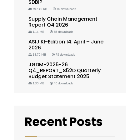
SDBIP
792.49 KB
10 downloads
Supply Chain Management
Report Q4 2026
1.14 MB
56 downloads
ASIJIKI-Edition 14: April – June
2026
14.70 MB
79 downloads
JGDM-2025-26
Q4_REPORT_S52D Quarterly
Budget Statement 2025
1.30 MB
40 downloads
Recent Posts