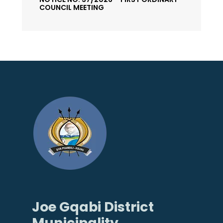
COUNCIL MEETING
Joe Gqabi District
Municipality