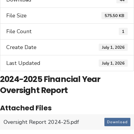
File Size
575.50 KB
File Count
1
Create Date
July 1, 2026
Last Updated
July 1, 2026
2024-2025 Financial Year
Oversight Report
Attached Files
Oversight Report 2024-25.pdf
Download