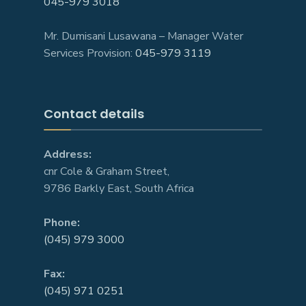
045-979 3018
Mr. Dumisani Lusawana – Manager Water
Services Provision:
045-979 3119
Contact details
Address:
cnr Cole & Graham Street,
9786 Barkly East, South Africa
Phone:
(045) 979 3000
Fax:
(045) 971 0251