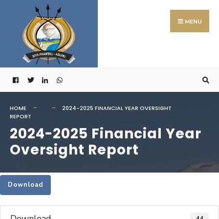
Search
Skip
for:
to
MENU
content
HOME
2024-2025 FINANCIAL YEAR OVERSIGHT
REPORT
2024-2025 Financial Year
Oversight Report
Download
Download
44