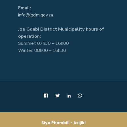
Email:
info@jgdm.gov.za
Joe Gqabi District Municipality hours of
operation:
Summer: 07h30 – 16h00
Winter: 08h00 – 16h30
Siya Phambili - Asijiki