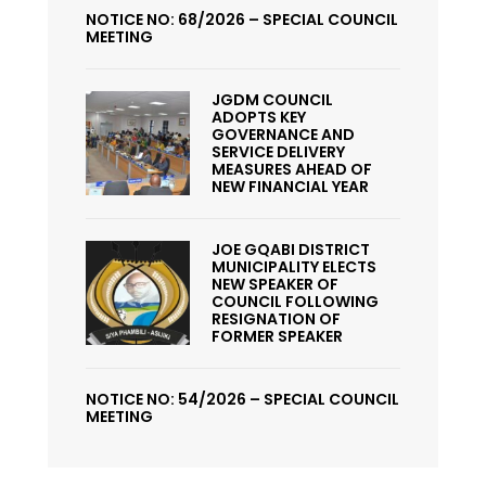
NOTICE NO: 68/2026 – SPECIAL COUNCIL
MEETING
JGDM COUNCIL
ADOPTS KEY
GOVERNANCE AND
SERVICE DELIVERY
MEASURES AHEAD OF
NEW FINANCIAL YEAR
JOE GQABI DISTRICT
MUNICIPALITY ELECTS
NEW SPEAKER OF
COUNCIL FOLLOWING
RESIGNATION OF
FORMER SPEAKER
NOTICE NO: 54/2026 – SPECIAL COUNCIL
MEETING