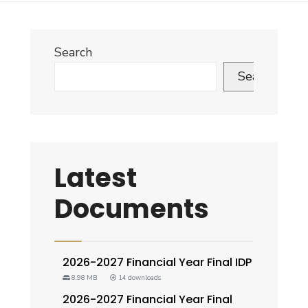
Search
Search
Latest
Documents
2026-2027 Financial Year Final IDP
8.98 MB
14 downloads
2026-2027 Financial Year Final