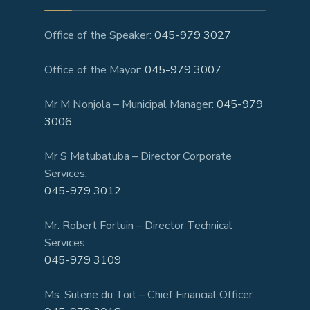
Office of the Speaker:
045-979 3027
Office of the Mayor:
045-979 3007
Mr M Nonjola – Municipal Manager:
045-979
3006
Mr S Matubatuba – Director Corporate
Services:
045-979 3012
Mr. Robert Fortuin – Director Technical
Services:
045-979 3109
Ms. Sulene du Toit – Chief Financial Officer: