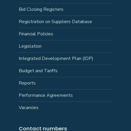
Bid Closing Registers
Registration on Suppliers Database
Financial Policies
Legislation
Integrated Development Plan (IDP)
Budget and Tariffs
Reports
Performance Agreements
Vacancies
Contact numbers