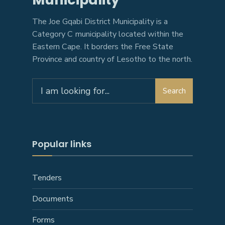
The Joe Gqabi District Municipality is a
Category C municipality located within the
Eastern Cape. It borders the Free State
Province and country of Lesotho to the north.
Search
Search
for:
Popular links
Tenders
Documents
Forms