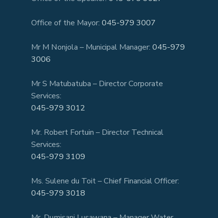
Office of the Mayor:
045-979 3007
Mr M Nonjola – Municipal Manager:
045-979
3006
Mr S Matubatuba – Director Corporate
Services:
045-979 3012
Mr. Robert Fortuin – Director Technical
Services:
045-979 3109
Ms. Sulene du Toit – Chief Financial Officer:
045-979 3018
Mr. Dumisani Lusawana – Manager Water