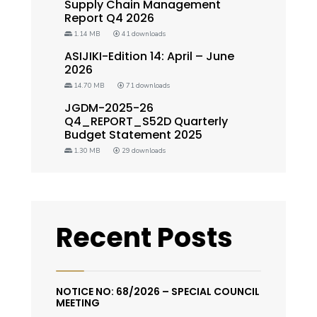
Supply Chain Management
Report Q4 2026
1.14 MB
41 downloads
ASIJIKI-Edition 14: April – June
2026
14.70 MB
71 downloads
JGDM-2025-26
Q4_REPORT_S52D Quarterly
Budget Statement 2025
1.30 MB
29 downloads
Recent Posts
NOTICE NO: 68/2026 – SPECIAL COUNCIL
MEETING