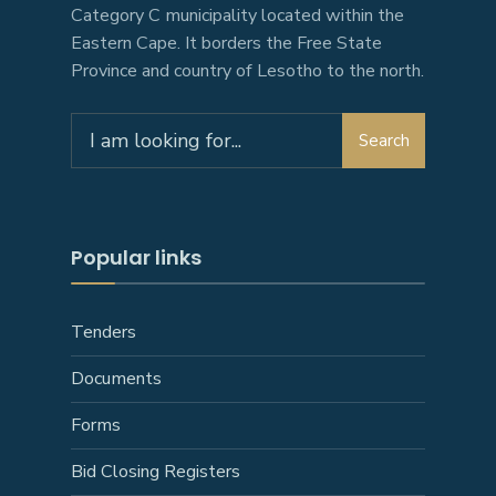
Category C municipality located within the
Eastern Cape. It borders the Free State
Province and country of Lesotho to the north.
Search
Search
for:
Popular links
Tenders
Documents
Forms
Bid Closing Registers