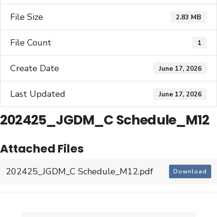
File Size
2.83 MB
File Count
1
Create Date
June 17, 2026
Last Updated
June 17, 2026
202425_JGDM_C Schedule_M12
Attached Files
202425_JGDM_C Schedule_M12.pdf
Download