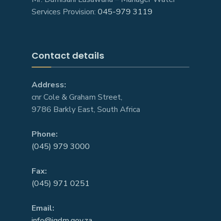
Services Provision:
045-979 3119
Contact details
Address:
cnr Cole & Graham Street,
9786 Barkly East, South Africa
Phone:
(045) 979 3000
Fax:
(045) 971 0251
Email:
info@jgdm.gov.za