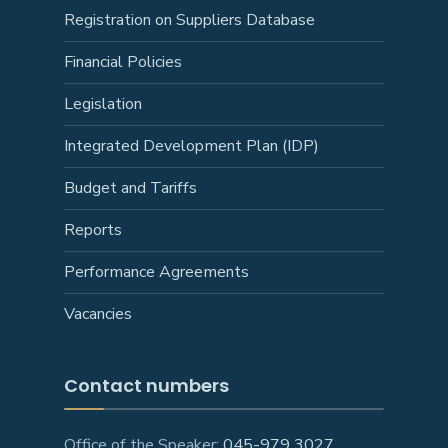
Registration on Suppliers Database
Financial Policies
Legislation
Integrated Development Plan (IDP)
Budget and Tariffs
Reports
Performance Agreements
Vacancies
Contact numbers
Office of the Speaker:
045-979 3027