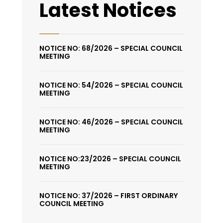
Latest Notices
NOTICE NO: 68/2026 – SPECIAL COUNCIL
MEETING
NOTICE NO: 54/2026 – SPECIAL COUNCIL
MEETING
NOTICE NO: 46/2026 – SPECIAL COUNCIL
MEETING
NOTICE NO:23/2026 – SPECIAL COUNCIL
MEETING
NOTICE NO: 37/2026 – FIRST ORDINARY
COUNCIL MEETING