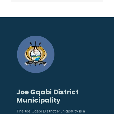
Joe Gqabi District
Municipality
The Joe Gqabi District Municipality is a