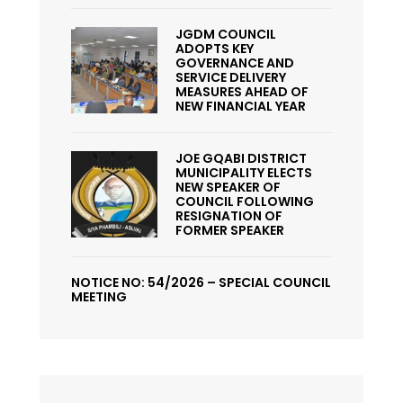
JGDM COUNCIL
ADOPTS KEY
GOVERNANCE AND
SERVICE DELIVERY
MEASURES AHEAD OF
NEW FINANCIAL YEAR
JOE GQABI DISTRICT
MUNICIPALITY ELECTS
NEW SPEAKER OF
COUNCIL FOLLOWING
RESIGNATION OF
FORMER SPEAKER
NOTICE NO: 54/2026 – SPECIAL COUNCIL
MEETING