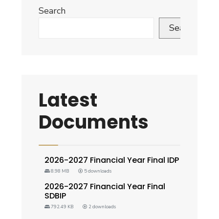
Search
Search
Latest
Documents
2026-2027 Financial Year Final IDP
8.98 MB
5 downloads
2026-2027 Financial Year Final
SDBIP
792.49 KB
2 downloads