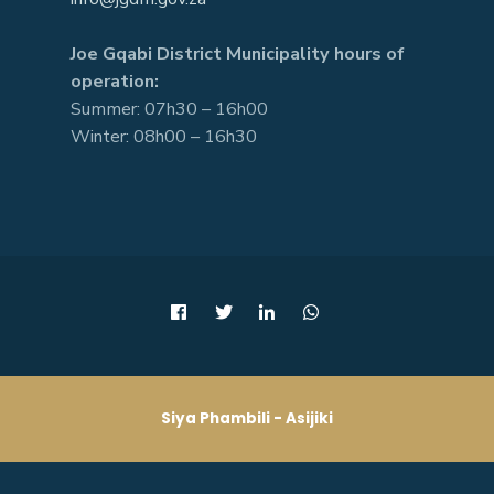
Joe Gqabi District Municipality hours of
operation:
Summer: 07h30 – 16h00
Winter: 08h00 – 16h30
Siya Phambili - Asijiki