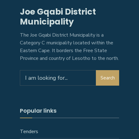
Joe Gqabi District
Municipality
The Joe Gqabi District Municipality is a
Category C municipality located within the
Eastern Cape. It borders the Free State
Province and country of Lesotho to the north.
Search
Search
for:
Popular links
Tenders