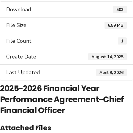
Download
503
File Size
6.59 MB
File Count
1
Create Date
August 14, 2025
Last Updated
April 9, 2026
2025-2026 Financial Year
Performance Agreement-Chief
Financial Officer
Attached Files