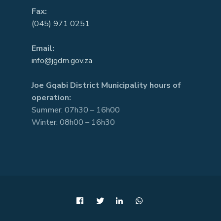
Fax:
(045) 971 0251
Email:
info@jgdm.gov.za
Joe Gqabi District Municipality hours of
operation:
Summer: 07h30 – 16h00
Winter: 08h00 – 16h30