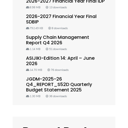
2026-2027 Financial Year Final IDP
8.98 MB
13 downloads
2026-2027 Financial Year Final
SDBIP
792.49 KB
8 downloads
Supply Chain Management
Report Q4 2026
1.14 MB
51 downloads
ASIJIKI-Edition 14: April – June
2026
14.70 MB
76 downloads
JGDM-2025-26
Q4_REPORT_S52D Quarterly
Budget Statement 2025
1.30 MB
36 downloads