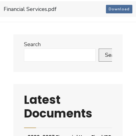
Financial Services.pdf
Download
Search
Search
Latest
Documents