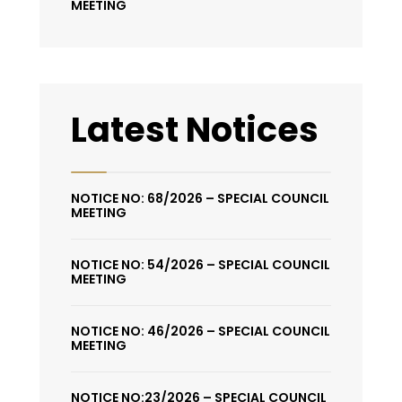
MEETING
Latest Notices
NOTICE NO: 68/2026 – SPECIAL COUNCIL
MEETING
NOTICE NO: 54/2026 – SPECIAL COUNCIL
MEETING
NOTICE NO: 46/2026 – SPECIAL COUNCIL
MEETING
NOTICE NO:23/2026 – SPECIAL COUNCIL