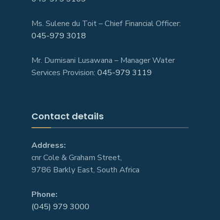
Ms. Sulene du Toit – Chief Financial Officer:
045-979 3018
Mr. Dumisani Lusawana – Manager Water
Services Provision:
045-979 3119
Contact details
Address:
cnr Cole & Graham Street,
9786 Barkly East, South Africa
Phone:
(045) 979 3000