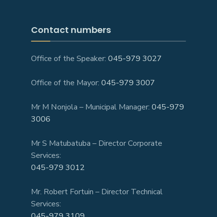
Contact numbers
Office of the Speaker:
045-979 3027
Office of the Mayor:
045-979 3007
Mr M Nonjola – Municipal Manager:
045-979
3006
Mr S Matubatuba – Director Corporate
Services:
045-979 3012
Mr. Robert Fortuin – Director Technical
Services:
045-979 3109