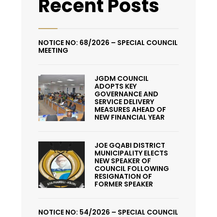
Recent Posts
NOTICE NO: 68/2026 – SPECIAL COUNCIL
MEETING
JGDM COUNCIL
ADOPTS KEY
GOVERNANCE AND
SERVICE DELIVERY
MEASURES AHEAD OF
NEW FINANCIAL YEAR
JOE GQABI DISTRICT
MUNICIPALITY ELECTS
NEW SPEAKER OF
COUNCIL FOLLOWING
RESIGNATION OF
FORMER SPEAKER
NOTICE NO: 54/2026 – SPECIAL COUNCIL