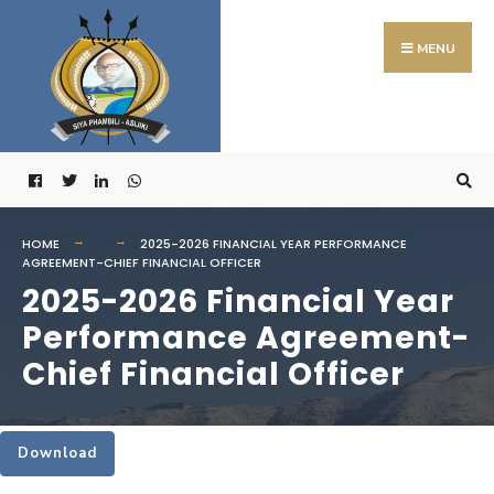
Search
Skip
for:
to
MENU
content
HOME
2025-2026 FINANCIAL YEAR PERFORMANCE
AGREEMENT-CHIEF FINANCIAL OFFICER
2025-2026 Financial Year
Performance Agreement-
Chief Financial Officer
Download