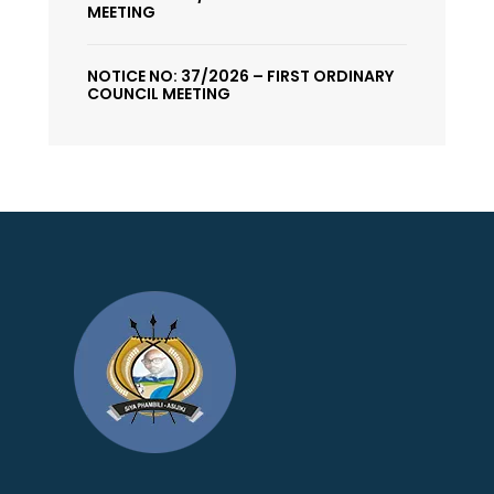
MEETING
NOTICE NO: 37/2026 – FIRST ORDINARY
COUNCIL MEETING