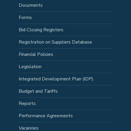
Documents
Forms
Bid Closing Registers
Registration on Suppliers Database
Financial Policies
Legislation
Integrated Development Plan (IDP)
Budget and Tariffs
Reports
Performance Agreements
Vacancies