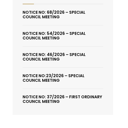
NOTICE NO: 68/2026 – SPECIAL
COUNCIL MEETING
NOTICE NO: 54/2026 – SPECIAL
COUNCIL MEETING
NOTICE NO: 46/2026 – SPECIAL
COUNCIL MEETING
NOTICE NO:23/2026 – SPECIAL
COUNCIL MEETING
NOTICE NO: 37/2026 – FIRST ORDINARY
COUNCIL MEETING