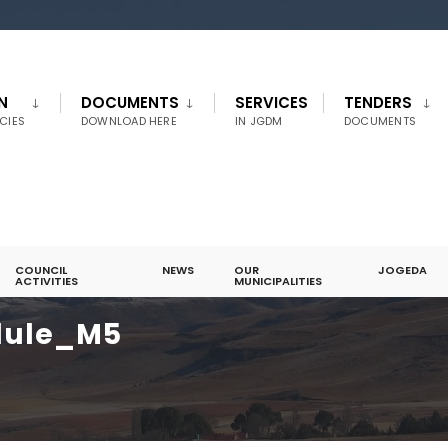
N
DOCUMENTS
SERVICES
TENDERS
CIES
DOWNLOAD HERE
IN JGDM
DOCUMENTS
COUNCIL
NEWS
OUR
JOGEDA
ACTIVITIES
MUNICIPALITIES
dule_M5