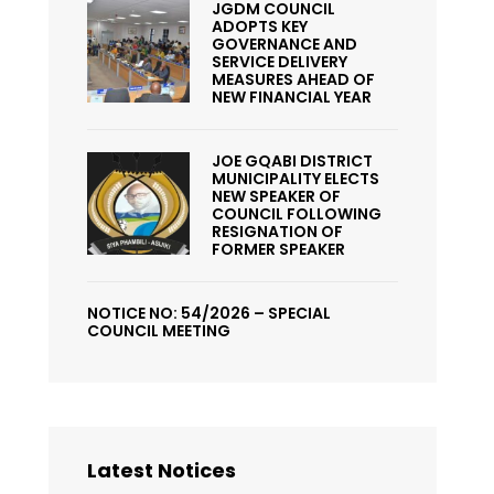
JGDM COUNCIL
ADOPTS KEY
GOVERNANCE AND
SERVICE DELIVERY
MEASURES AHEAD OF
NEW FINANCIAL YEAR
JOE GQABI DISTRICT
MUNICIPALITY ELECTS
NEW SPEAKER OF
COUNCIL FOLLOWING
RESIGNATION OF
FORMER SPEAKER
NOTICE NO: 54/2026 – SPECIAL
COUNCIL MEETING
Latest Notices