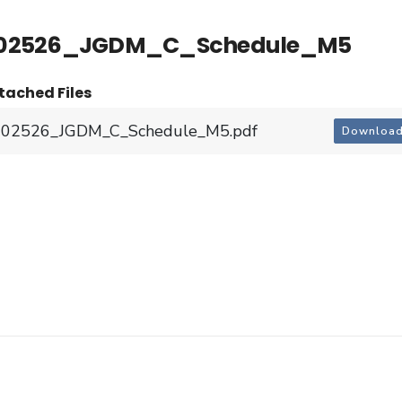
02526_JGDM_C_Schedule_M5
tached Files
202526_JGDM_C_Schedule_M5.pdf
Downloa