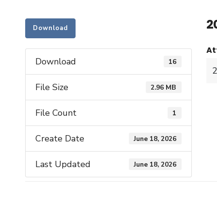
2
Download
At
Download
16
File Size
2.96 MB
File Count
1
Create Date
June 18, 2026
Last Updated
June 18, 2026