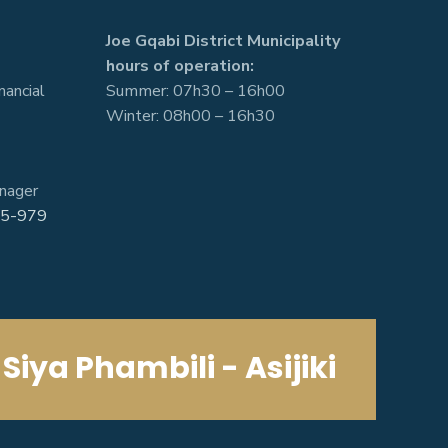
Joe Gqabi District Municipality
hours of operation:
nancial
Summer: 07h30 – 16h00
Winter: 08h00 – 16h30
nager
5-979
Siya Phambili - Asijiki