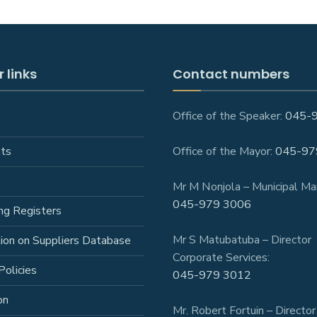
 links
Contact numbers
Office of the Speaker:
045-
ts
Office of the Mayor:
045-97
Mr M Nonjola – Municipal Ma
045-979 3006
ng Registers
Mr S Matubatuba – Director
tion on Suppliers Database
Corporate Services:
Policies
045-979 3012
on
Mr. Robert Fortuin – Director