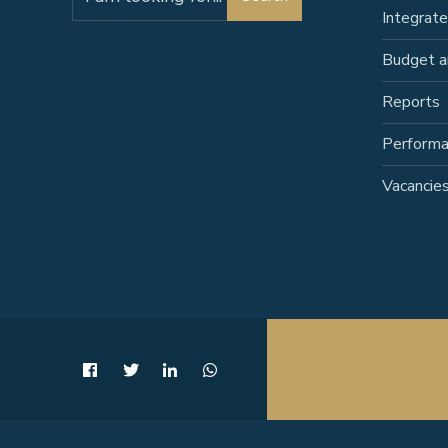
for:
Integrat
Budget a
Reports
Perform
Vacancie