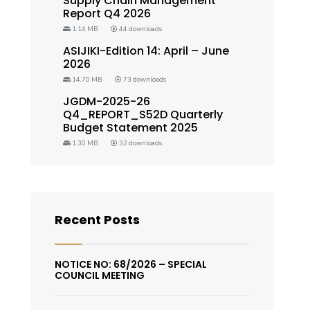
Supply Chain Management
Report Q4 2026
1.14 MB
44 downloads
ASIJIKI-Edition 14: April – June
2026
14.70 MB
73 downloads
JGDM-2025-26
Q4_REPORT_S52D Quarterly
Budget Statement 2025
1.30 MB
32 downloads
Recent Posts
NOTICE NO: 68/2026 – SPECIAL
COUNCIL MEETING