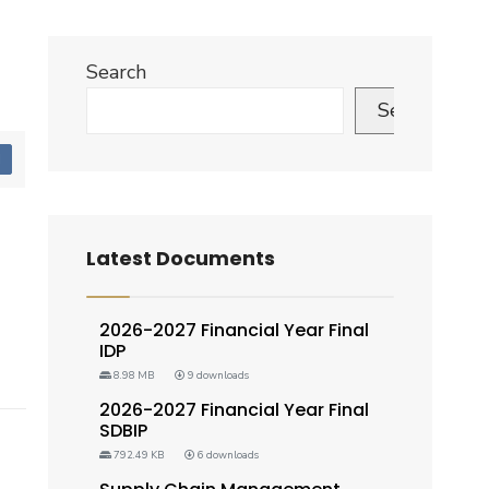
Search
Search
d
Latest Documents
2026-2027 Financial Year Final
IDP
8.98 MB
9 downloads
2026-2027 Financial Year Final
SDBIP
792.49 KB
6 downloads