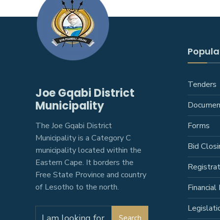
Popular
Tenders
Joe Gqabi District
Municipality
Documen
The Joe Gqabi District
Forms
Municipality is a Category C
Bid Closi
municipality located within the
Eastern Cape. It borders the
Registra
Free State Province and country
of Lesotho to the north.
Financial 
Legislati
Search
Search