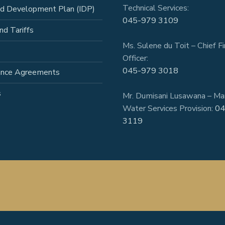
Technical Services:
ed Development Plan (IDP)
045-979 3109
nd Tariffs
Ms. Sulene du Toit – Chief Fi
Officer:
045-979 3018
ance Agreements
s
Mr. Dumisani Lusawana – Ma
Water Services Provision:
04
3119