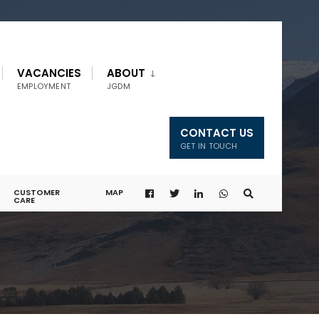
VACANCIES
ABOUT
EMPLOYMENT
JGDM
CONTACT US
GET IN TOUCH
CUSTOMER
MAP
CARE