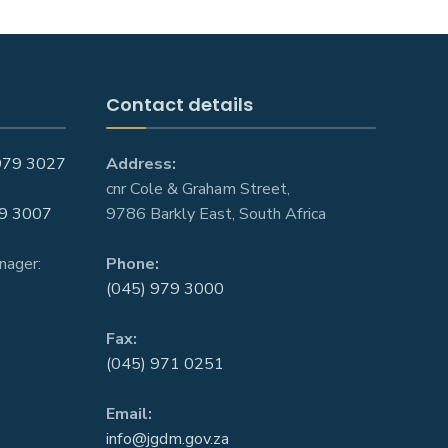
Contact details
979 3027
Address:
cnr Cole & Graham Street,
9 3007
9786 Barkly East, South Africa
nager:
Phone:
(045) 979 3000
Fax:
(045) 971 0251
Email:
info@jgdm.gov.za