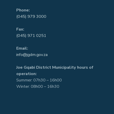
Phone:
(045) 979 3000
Fax:
(045) 971 0251
Email:
info@jgdm.gov.za
Joe Gqabi District Municipality hours of
operation:
Summer: 07h30 – 16h00
Winter: 08h00 – 16h30