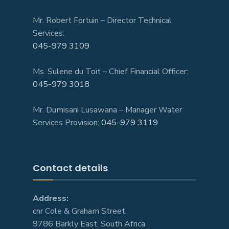
Mr. Robert Fortuin – Director Technical
Services:
045-979 3109
Ms. Sulene du Toit – Chief Financial Officer:
045-979 3018
Mr. Dumisani Lusawana – Manager Water
Services Provision:
045-979 3119
Contact details
Address:
cnr Cole & Graham Street,
9786 Barkly East, South Africa