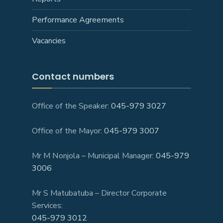
Performance Agreements
Vacancies
Contact numbers
Office of the Speaker:
045-979 3027
Office of the Mayor:
045-979 3007
Mr M Nonjola – Municipal Manager:
045-979
3006
Mr S Matubatuba – Director Corporate
Services:
045-979 3012