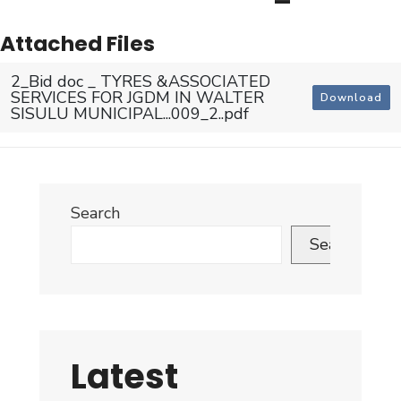
Attached Files
2_Bid doc _ TYRES &ASSOCIATED
SERVICES FOR JGDM IN WALTER
Download
SISULU MUNICIPAL...009_2..pdf
Search
Search
Latest