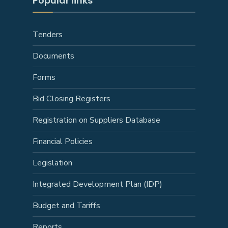
Popular links
Tenders
Documents
Forms
Bid Closing Registers
Registration on Suppliers Database
Financial Policies
Legislation
Integrated Development Plan (IDP)
Budget and Tariffs
Reports