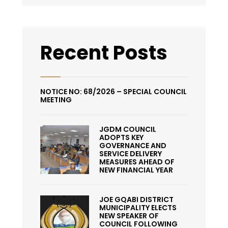
Recent Posts
NOTICE NO: 68/2026 – SPECIAL COUNCIL
MEETING
JGDM COUNCIL
ADOPTS KEY
GOVERNANCE AND
SERVICE DELIVERY
MEASURES AHEAD OF
NEW FINANCIAL YEAR
JOE GQABI DISTRICT
MUNICIPALITY ELECTS
NEW SPEAKER OF
COUNCIL FOLLOWING