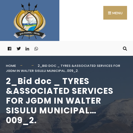
Search
Skip
for:
to
MENU
content
HOME
2_BID DOC _ TYRES &ASSOCIATED SERVICES FOR
JGDM IN WALTER SISULU MUNICIPAL…009_2.
2_Bid doc _ TYRES
&ASSOCIATED SERVICES
FOR JGDM IN WALTER
SISULU MUNICIPAL…
009_2.