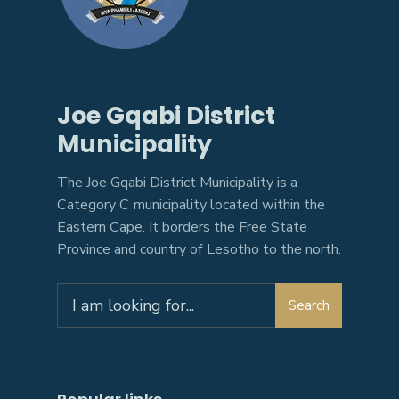
Joe Gqabi District
Municipality
The Joe Gqabi District Municipality is a
Category C municipality located within the
Eastern Cape. It borders the Free State
Province and country of Lesotho to the north.
Search
Search
for: