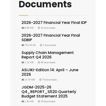
Documents
2026-2027 Financial Year Final IDP
8.98 MB
10 downloads
2026-2027 Financial Year Final
SDBIP
792.49 KB
7 downloads
Supply Chain Management
Report Q4 2026
1.14 MB
48 downloads
ASIJIKI-Edition 14: April – June
2026
14.70 MB
75 downloads
JGDM-2025-26
Q4_REPORT_S52D Quarterly
Budget Statement 2025
1.30 MB
35 downloads