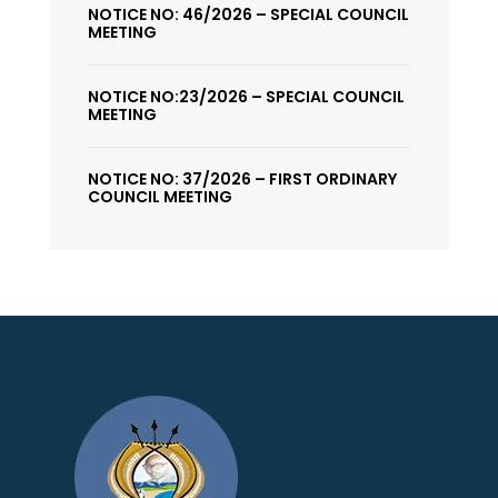
NOTICE NO: 46/2026 – SPECIAL COUNCIL
MEETING
NOTICE NO:23/2026 – SPECIAL COUNCIL
MEETING
NOTICE NO: 37/2026 – FIRST ORDINARY
COUNCIL MEETING