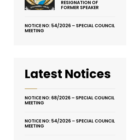
RESIGNATION OF
FORMER SPEAKER
NOTICE NO: 54/2026 – SPECIAL COUNCIL
MEETING
Latest Notices
NOTICE NO: 68/2026 – SPECIAL COUNCIL
MEETING
NOTICE NO: 54/2026 – SPECIAL COUNCIL
MEETING