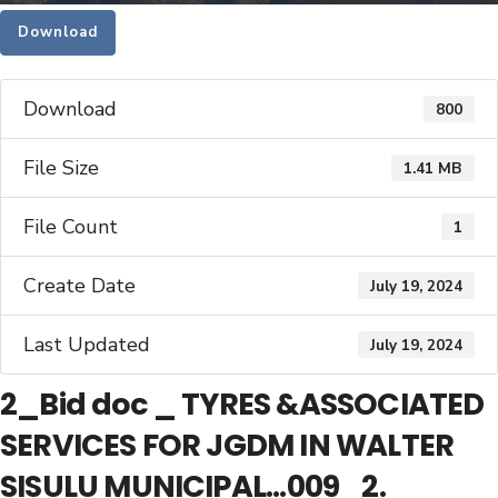
Download
Download
800
File Size
1.41 MB
File Count
1
Create Date
July 19, 2024
Last Updated
July 19, 2024
2_Bid doc _ TYRES &ASSOCIATED
SERVICES FOR JGDM IN WALTER
SISULU MUNICIPAL...009_2.