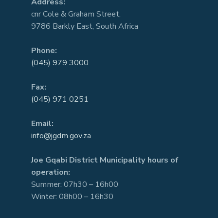
Address:
cnr Cole & Graham Street,
9786 Barkly East, South Africa
Phone:
(045) 979 3000
Fax:
(045) 971 0251
Email:
info@jgdm.gov.za
Joe Gqabi District Municipality hours of
operation:
Summer: 07h30 – 16h00
Winter: 08h00 – 16h30