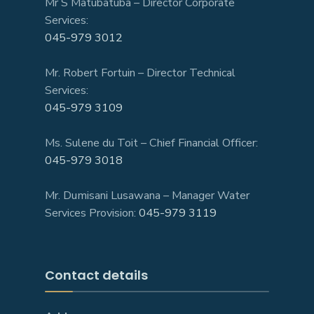
Mr S Matubatuba – Director Corporate
Services:
045-979 3012
Mr. Robert Fortuin – Director Technical
Services:
045-979 3109
Ms. Sulene du Toit – Chief Financial Officer:
045-979 3018
Mr. Dumisani Lusawana – Manager Water
Services Provision:
045-979 3119
Contact details