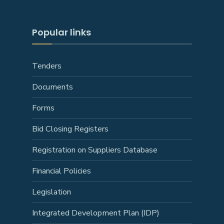
Popular links
Tenders
Documents
Forms
Bid Closing Registers
Registration on Suppliers Database
Financial Policies
Legislation
Integrated Development Plan (IDP)