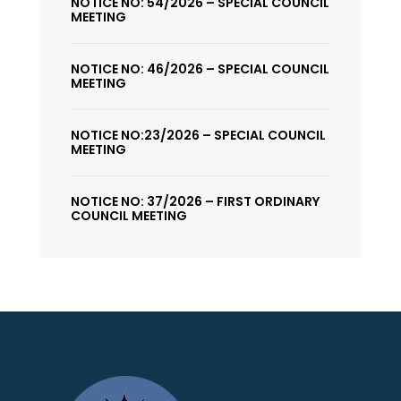
NOTICE NO: 54/2026 – SPECIAL COUNCIL
MEETING
NOTICE NO: 46/2026 – SPECIAL COUNCIL
MEETING
NOTICE NO:23/2026 – SPECIAL COUNCIL
MEETING
NOTICE NO: 37/2026 – FIRST ORDINARY
COUNCIL MEETING