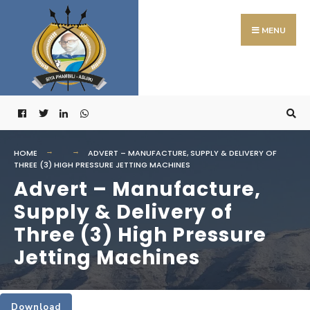
Search
Skip
for:
to
MENU
content
HOME
ADVERT – MANUFACTURE, SUPPLY & DELIVERY OF
THREE (3) HIGH PRESSURE JETTING MACHINES
Advert – Manufacture,
Supply & Delivery of
Three (3) High Pressure
Jetting Machines
Download