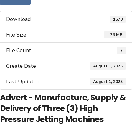
Download
1578
File Size
1.36 MB
File Count
2
Create Date
August 1, 2025
Last Updated
August 1, 2025
Advert - Manufacture, Supply &
Delivery of Three (3) High
Pressure Jetting Machines