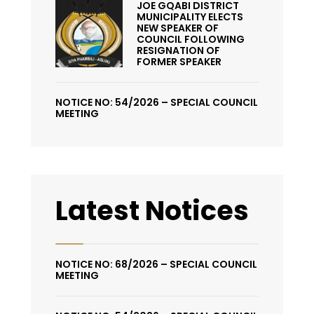
JOE GQABI DISTRICT
MUNICIPALITY ELECTS
NEW SPEAKER OF
COUNCIL FOLLOWING
RESIGNATION OF
FORMER SPEAKER
NOTICE NO: 54/2026 – SPECIAL COUNCIL
MEETING
Latest Notices
NOTICE NO: 68/2026 – SPECIAL COUNCIL
MEETING