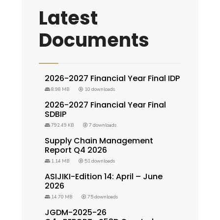
Latest
Documents
2026-2027 Financial Year Final IDP
8.98 MB
10 downloads
2026-2027 Financial Year Final
SDBIP
792.49 KB
7 downloads
Supply Chain Management
Report Q4 2026
1.14 MB
51 downloads
ASIJIKI-Edition 14: April – June
2026
14.70 MB
75 downloads
JGDM-2025-26