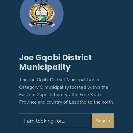
Joe Gqabi District
Municipality
The Joe Gqabi District Municipality is a
Category C municipality located within the
Eastern Cape. It borders the Free State
Province and country of Lesotho to the north.
Search
Search
for: