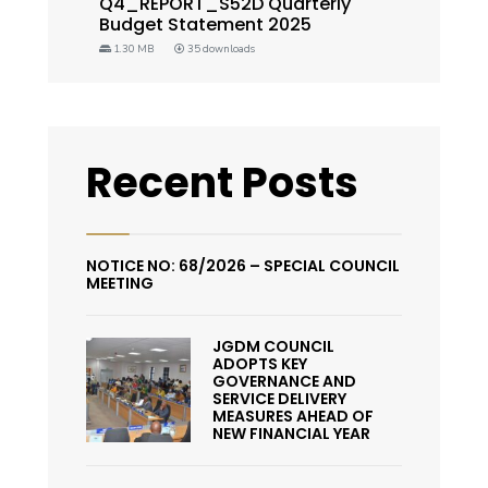
Q4_REPORT_S52D Quarterly
Budget Statement 2025
1.30 MB
35 downloads
Recent Posts
NOTICE NO: 68/2026 – SPECIAL COUNCIL
MEETING
JGDM COUNCIL
ADOPTS KEY
GOVERNANCE AND
SERVICE DELIVERY
MEASURES AHEAD OF
NEW FINANCIAL YEAR