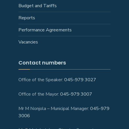
Budget and Tariffs
Reports
Performance Agreements
Vacancies
Contact numbers
Office of the Speaker:
045-979 3027
Office of the Mayor:
045-979 3007
Mr M Nonjola – Municipal Manager:
045-979
3006