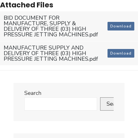
Attached Files
BID DOCUMENT FOR
MANUFACTURE, SUPPLY &
Download
DELIVERY OF THREE (03) HIGH
PRESSURE JETTING MACHINES.pdf
MANUFACTURE SUPPLY AND
DELIVERY OF THREE (03) HIGH
Download
PRESSURE JETTING MACHINES.pdf
Search
Search