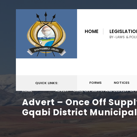
for:
Skip
to
HOME
LEGISLATIO
content
BY-LAWS & POLI
FORMS
NOTICES
QUICK LINKS:
HOME
ADVERT – ONCE OFF SUPPLY AND DELIVERY OF 
Advert – Once Off Suppl
Gqabi District Municipal