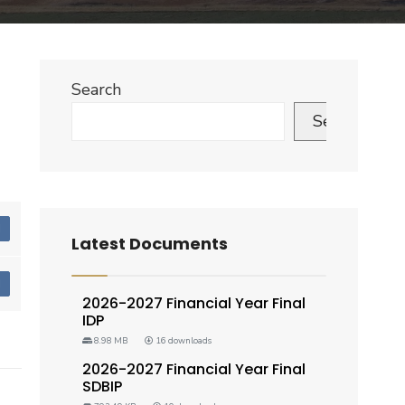
Search
Search
d
Latest Documents
d
2026-2027 Financial Year Final
IDP
8.98 MB
16 downloads
2026-2027 Financial Year Final
SDBIP