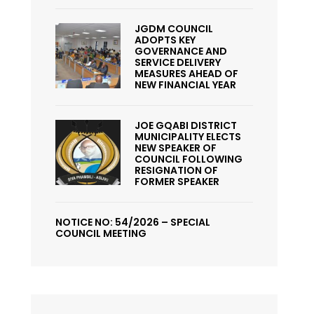
JGDM COUNCIL
ADOPTS KEY
GOVERNANCE AND
SERVICE DELIVERY
MEASURES AHEAD OF
NEW FINANCIAL YEAR
JOE GQABI DISTRICT
MUNICIPALITY ELECTS
NEW SPEAKER OF
COUNCIL FOLLOWING
RESIGNATION OF
FORMER SPEAKER
NOTICE NO: 54/2026 – SPECIAL
COUNCIL MEETING