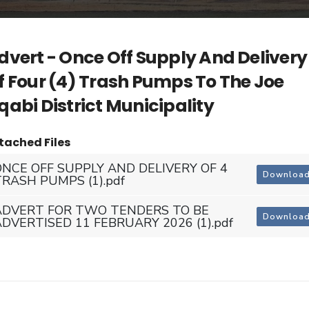
dvert - Once Off Supply And Delivery
f Four (4) Trash Pumps To The Joe
qabi District Municipality
tached Files
ONCE OFF SUPPLY AND DELIVERY OF 4
Downloa
TRASH PUMPS (1).pdf
ADVERT FOR TWO TENDERS TO BE
Downloa
ADVERTISED 11 FEBRUARY 2026 (1).pdf