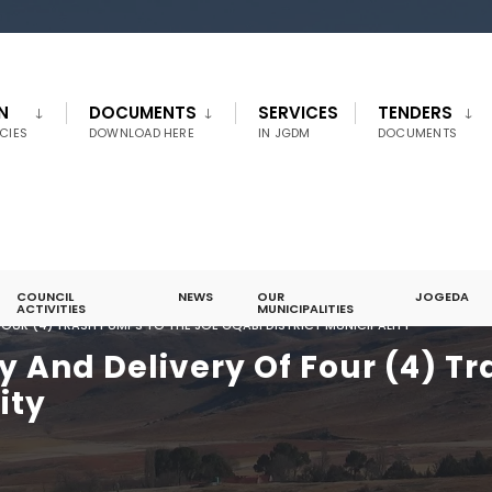
N
DOCUMENTS
SERVICES
TENDERS
CIES
DOWNLOAD HERE
IN JGDM
DOCUMENTS
COUNCIL
NEWS
OUR
JOGEDA
ACTIVITIES
MUNICIPALITIES
FOUR (4) TRASH PUMPS TO THE JOE GQABI DISTRICT MUNICIPALITY
y And Delivery Of Four (4) T
ity