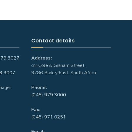
Contact details
979 3027
Address:
cnr Cole & Graham Street,
9 3007
9786 Barkly East, South Africa
nager:
Phone:
(045) 979 3000
Fax:
(045) 971 0251
Email: