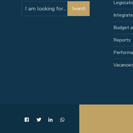
Legislati
Search
Search
for:
Integrat
Budget a
Reports
Perform
Vacancie