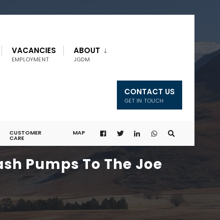
VACANCIES
ABOUT
EMPLOYMENT
JGDM
CONTACT US
GET IN TOUCH
CUSTOMER
MAP
CARE
rash Pumps To The Joe