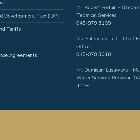
on
Mr. Robert Fortuin – Director
Technical Services:
ed Development Plan (IDP)
045-979 3109
nd Tariffs
Ms. Sulene du Toit – Chief Fi
Officer:
045-979 3018
ance Agreements
s
Mr. Dumisani Lusawana – Ma
Water Services Provision:
04
3119