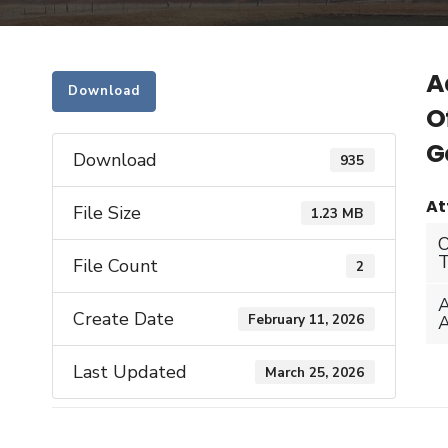
A
Download
O
G
Download
935
At
File Size
1.23 MB
File Count
2
Create Date
February 11, 2026
Last Updated
March 25, 2026