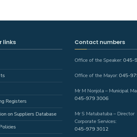
 links
Contact numbers
Office of the Speaker:
045-
ts
Office of the Mayor:
045-97
Mr M Nonjola – Municipal Ma
045-979 3006
ng Registers
Mr S Matubatuba – Director
tion on Suppliers Database
Corporate Services:
Policies
045-979 3012