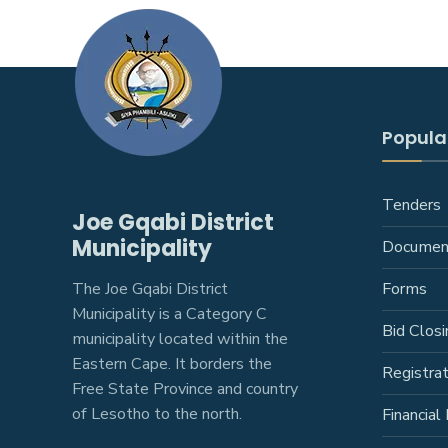
Popular
Tenders
Joe Gqabi District
Municipality
Documen
The Joe Gqabi District
Forms
Municipality is a Category C
Bid Closi
municipality located within the
Eastern Cape. It borders the
Registra
Free State Province and country
of Lesotho to the north.
Financial 