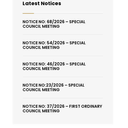
Latest Notices
NOTICE NO: 68/2026 – SPECIAL
COUNCIL MEETING
NOTICE NO: 54/2026 – SPECIAL
COUNCIL MEETING
NOTICE NO: 46/2026 – SPECIAL
COUNCIL MEETING
NOTICE NO:23/2026 – SPECIAL
COUNCIL MEETING
NOTICE NO: 37/2026 – FIRST ORDINARY
COUNCIL MEETING