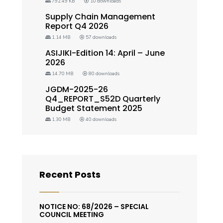
792.49 KB
10 downloads
Supply Chain Management
Report Q4 2026
1.14 MB
57 downloads
ASIJIKI-Edition 14: April – June
2026
14.70 MB
80 downloads
JGDM-2025-26
Q4_REPORT_S52D Quarterly
Budget Statement 2025
1.30 MB
40 downloads
Recent Posts
NOTICE NO: 68/2026 – SPECIAL
COUNCIL MEETING