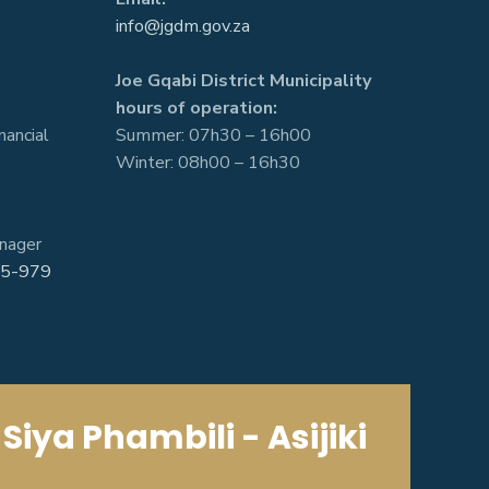
info@jgdm.gov.za
Joe Gqabi District Municipality
hours of operation:
nancial
Summer: 07h30 – 16h00
Winter: 08h00 – 16h30
nager
5-979
Siya Phambili - Asijiki