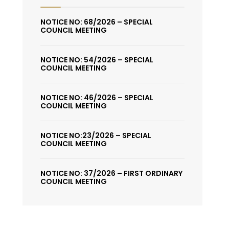
NOTICE NO: 68/2026 – SPECIAL
COUNCIL MEETING
NOTICE NO: 54/2026 – SPECIAL
COUNCIL MEETING
NOTICE NO: 46/2026 – SPECIAL
COUNCIL MEETING
NOTICE NO:23/2026 – SPECIAL
COUNCIL MEETING
NOTICE NO: 37/2026 – FIRST ORDINARY
COUNCIL MEETING