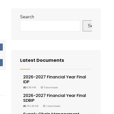
Search
Search
d
Latest Documents
d
2026-2027 Financial Year Final
IDP
8.98 MB
5 downloads
2026-2027 Financial Year Final
SDBIP
792.49 KB
2 downloads