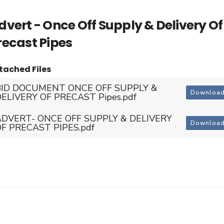
dvert - Once Off Supply & Delivery Of
recast Pipes
tached Files
BID DOCUMENT ONCE OFF SUPPLY &
Downloa
ELIVERY OF PRECAST Pipes.pdf
ADVERT- ONCE OFF SUPPLY & DELIVERY
Downloa
OF PRECAST PIPES.pdf