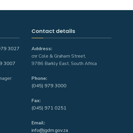
Contact details
979 3027
Address:
cnr Cole & Graham Street,
9 3007
9786 Barkly East, South Africa
nager:
Phone:
(045) 979 3000
Fax:
(045) 971 0251
Email:
info@jgdm.gov.za