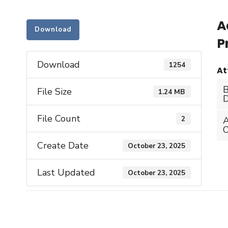
A
Download
P
Download
1254
At
File Size
1.24 MB
D
File Count
2
Create Date
October 23, 2025
Last Updated
October 23, 2025