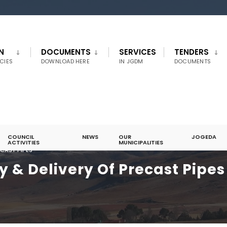
N
DOCUMENTS
SERVICES
TENDERS
CIES
DOWNLOAD HERE
IN JGDM
DOCUMENTS
COUNCIL
NEWS
OUR
JOGEDA
ACTIVITIES
MUNICIPALITIES
ECAST PIPES
y & Delivery Of Precast Pipes