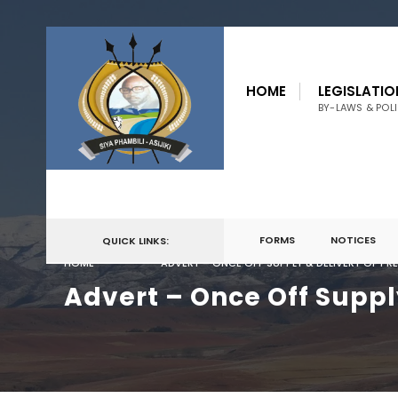
for:
Skip
to
HOME
LEGISLATIO
content
BY-LAWS & POLI
FORMS
NOTICES
QUICK LINKS:
HOME
ADVERT – ONCE OFF SUPPLY & DELIVERY OF PR
Advert – Once Off Suppl