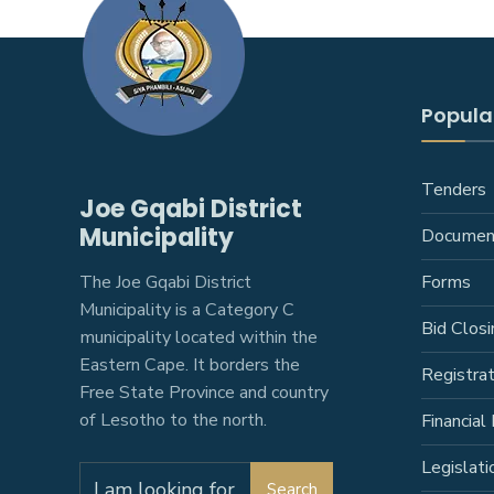
Popular
Tenders
Joe Gqabi District
Municipality
Documen
The Joe Gqabi District
Forms
Municipality is a Category C
Bid Closi
municipality located within the
Eastern Cape. It borders the
Registra
Free State Province and country
of Lesotho to the north.
Financial 
Legislati
Search
Search