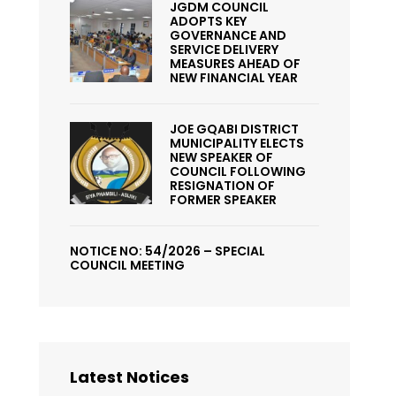
JGDM COUNCIL
ADOPTS KEY
GOVERNANCE AND
SERVICE DELIVERY
MEASURES AHEAD OF
NEW FINANCIAL YEAR
JOE GQABI DISTRICT
MUNICIPALITY ELECTS
NEW SPEAKER OF
COUNCIL FOLLOWING
RESIGNATION OF
FORMER SPEAKER
NOTICE NO: 54/2026 – SPECIAL
COUNCIL MEETING
Latest Notices