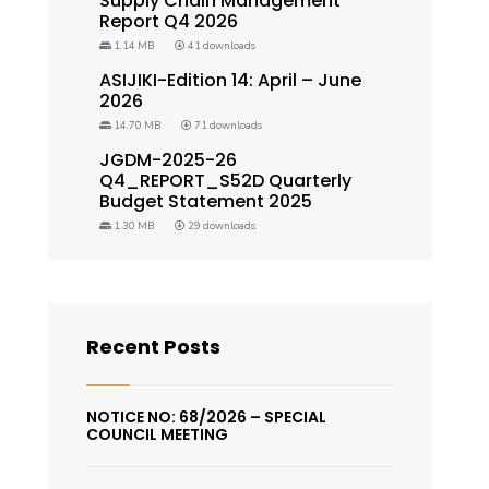
Supply Chain Management
Report Q4 2026
1.14 MB
41 downloads
ASIJIKI-Edition 14: April – June
2026
14.70 MB
71 downloads
JGDM-2025-26
Q4_REPORT_S52D Quarterly
Budget Statement 2025
1.30 MB
29 downloads
Recent Posts
NOTICE NO: 68/2026 – SPECIAL
COUNCIL MEETING