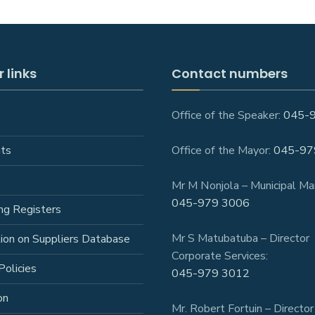
 links
Contact numbers
Office of the Speaker:
045-
ts
Office of the Mayor:
045-97
Mr M Nonjola – Municipal Ma
045-979 3006
ng Registers
Mr S Matubatuba – Director
tion on Suppliers Database
Corporate Services:
Policies
045-979 3012
on
Mr. Robert Fortuin – Director