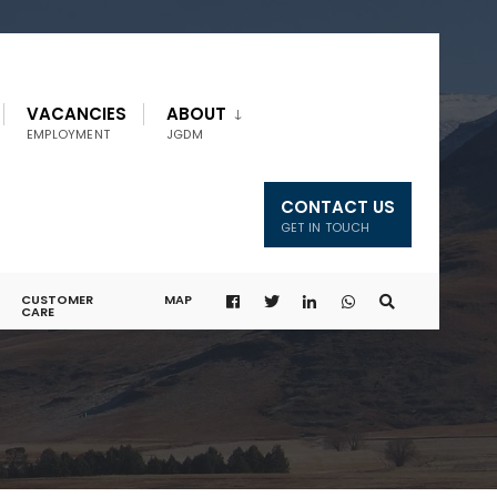
VACANCIES
ABOUT
EMPLOYMENT
JGDM
CONTACT US
GET IN TOUCH
CUSTOMER
MAP
CARE