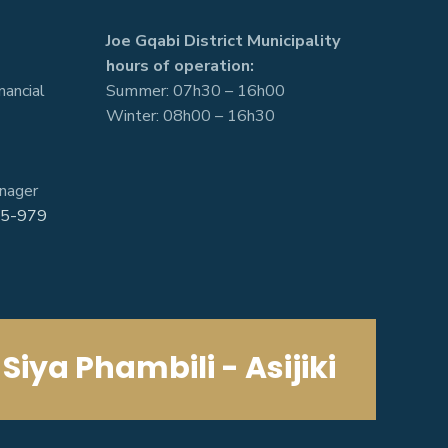
Joe Gqabi District Municipality
hours of operation:
nancial
Summer: 07h30 – 16h00
Winter: 08h00 – 16h30
nager
5-979
Siya Phambili - Asijiki