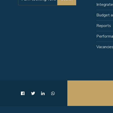
for:
Integrat
Budget a
Reports
Perform
Vacancie