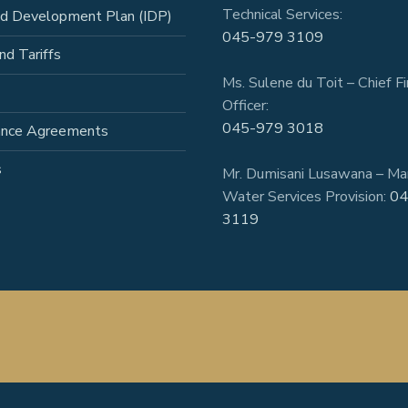
Technical Services:
ed Development Plan (IDP)
045-979 3109
nd Tariffs
Ms. Sulene du Toit – Chief Fi
Officer:
045-979 3018
ance Agreements
s
Mr. Dumisani Lusawana – Ma
Water Services Provision:
04
3119