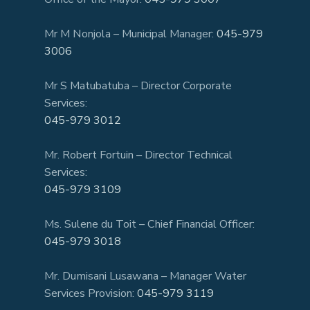
Mr M Nonjola – Municipal Manager:
045-979
3006
Mr S Matubatuba – Director Corporate
Services:
045-979 3012
Mr. Robert Fortuin – Director Technical
Services:
045-979 3109
Ms. Sulene du Toit – Chief Financial Officer:
045-979 3018
Mr. Dumisani Lusawana – Manager Water
Services Provision:
045-979 3119