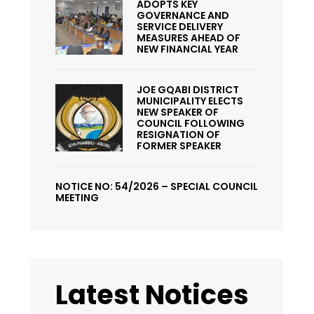
ADOPTS KEY
GOVERNANCE AND
SERVICE DELIVERY
MEASURES AHEAD OF
NEW FINANCIAL YEAR
JOE GQABI DISTRICT
MUNICIPALITY ELECTS
NEW SPEAKER OF
COUNCIL FOLLOWING
RESIGNATION OF
FORMER SPEAKER
NOTICE NO: 54/2026 – SPECIAL COUNCIL
MEETING
Latest Notices