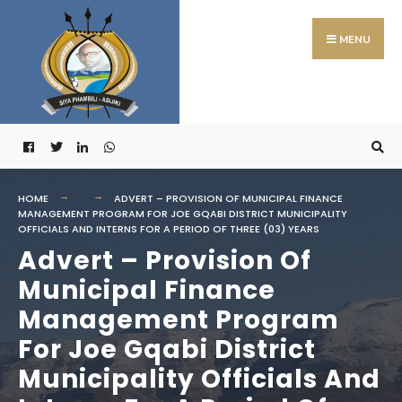
Search
Skip
for:
to
MENU
content
HOME
ADVERT – PROVISION OF MUNICIPAL FINANCE
MANAGEMENT PROGRAM FOR JOE GQABI DISTRICT MUNICIPALITY
OFFICIALS AND INTERNS FOR A PERIOD OF THREE (03) YEARS
Advert – Provision Of
Municipal Finance
Management Program
For Joe Gqabi District
Municipality Officials And