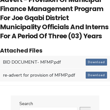
Finance Management Program
For Joe Gqabi District
Municipality Officials And Interns
For A Period Of Three (03) Years
Attached Files
BID DOCUMENT- MFMP.pdf
Download
re-advert for provision of MFMP.pdf
Download
Search