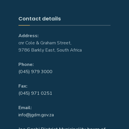
Contact details
Address:
cnr Cole & Graham Street,
9786 Barkly East, South Africa
Phone:
(045) 979 3000
Fax:
(045) 971 0251
Email:
info@jgdm.gov.za