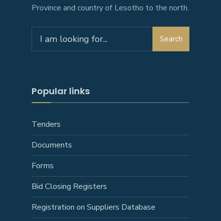
Province and country of Lesotho to the north.
Search
Search
for:
Popular links
Tenders
Documents
Forms
Bid Closing Registers
Registration on Suppliers Database