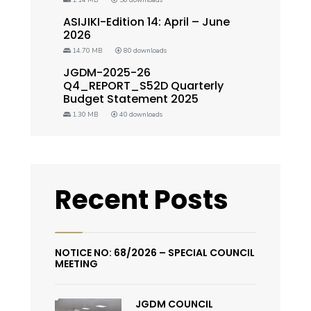
ASIJIKI-Edition 14: April – June
2026
14.70 MB
80 downloads
JGDM-2025-26
Q4_REPORT_S52D Quarterly
Budget Statement 2025
1.30 MB
40 downloads
Recent Posts
NOTICE NO: 68/2026 – SPECIAL COUNCIL
MEETING
JGDM COUNCIL