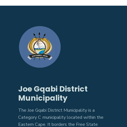
Joe Gqabi District
Municipality
The Joe Gqabi District Municipality is a
Category C municipality located within the
Eastern Cape. It borders the Free State