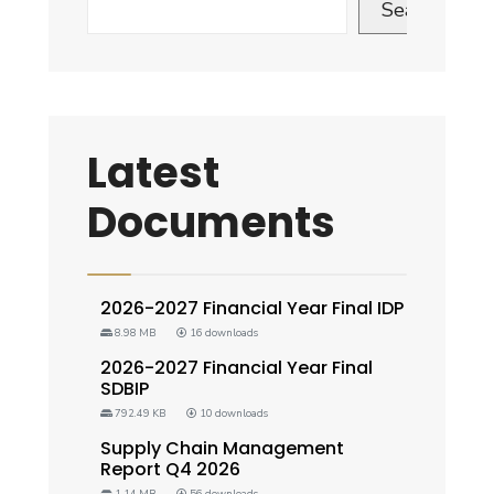
Search
Latest
Documents
2026-2027 Financial Year Final IDP
8.98 MB
16 downloads
2026-2027 Financial Year Final
SDBIP
792.49 KB
10 downloads
Supply Chain Management
Report Q4 2026
1.14 MB
56 downloads