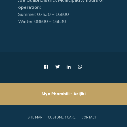
Joe Gqabi District Municipality hours of
operation:
Summer: 07h30 – 16h00
Winter: 08h00 – 16h30
Siya Phambili - Asijiki
SITE MAP
CUSTOMER CARE
CONTACT