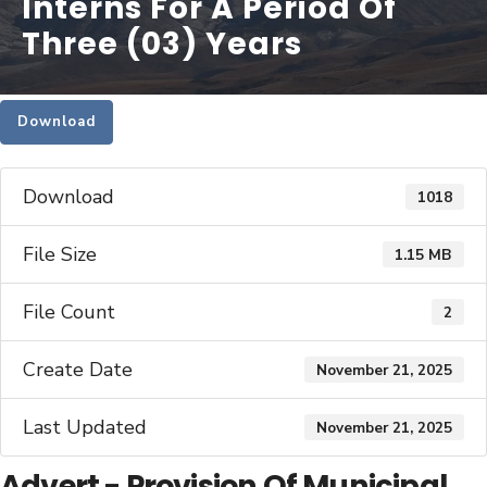
Interns For A Period Of
Three (03) Years
Download
Download
1018
File Size
1.15 MB
File Count
2
Create Date
November 21, 2025
Last Updated
November 21, 2025
Advert - Provision Of Municipal