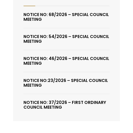
NOTICE NO: 68/2026 – SPECIAL COUNCIL
MEETING
NOTICE NO: 54/2026 – SPECIAL COUNCIL
MEETING
NOTICE NO: 46/2026 – SPECIAL COUNCIL
MEETING
NOTICE NO:23/2026 – SPECIAL COUNCIL
MEETING
NOTICE NO: 37/2026 – FIRST ORDINARY
COUNCIL MEETING