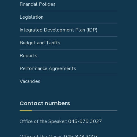
Financial Policies
Legislation
Integrated Development Plan (IDP)
Budget and Tariffs
Reports
Performance Agreements
Vacancies
Contact numbers
Office of the Speaker:
045-979 3027
Office of the Mayor:
045-979 3007