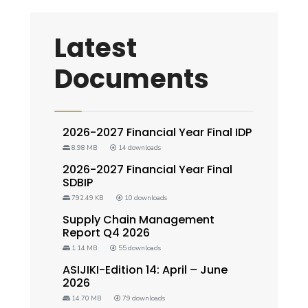
Latest
Documents
2026-2027 Financial Year Final IDP
8.98 MB
14 downloads
2026-2027 Financial Year Final
SDBIP
792.49 KB
10 downloads
Supply Chain Management
Report Q4 2026
1.14 MB
55 downloads
ASIJIKI-Edition 14: April – June
2026
14.70 MB
79 downloads