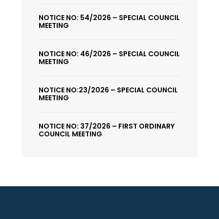
NOTICE NO: 54/2026 – SPECIAL COUNCIL
MEETING
NOTICE NO: 46/2026 – SPECIAL COUNCIL
MEETING
NOTICE NO:23/2026 – SPECIAL COUNCIL
MEETING
NOTICE NO: 37/2026 – FIRST ORDINARY
COUNCIL MEETING