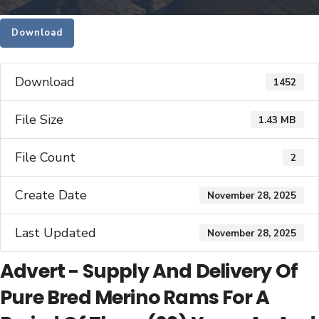
Download
Download
1452
File Size
1.43 MB
File Count
2
Create Date
November 28, 2025
Last Updated
November 28, 2025
Advert - Supply And Delivery Of
Pure Bred Merino Rams For A