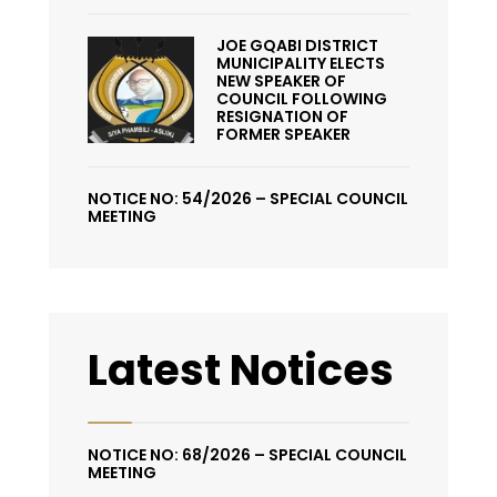
JOE GQABI DISTRICT
MUNICIPALITY ELECTS
NEW SPEAKER OF
COUNCIL FOLLOWING
RESIGNATION OF
FORMER SPEAKER
NOTICE NO: 54/2026 – SPECIAL COUNCIL
MEETING
Latest Notices
NOTICE NO: 68/2026 – SPECIAL COUNCIL
MEETING