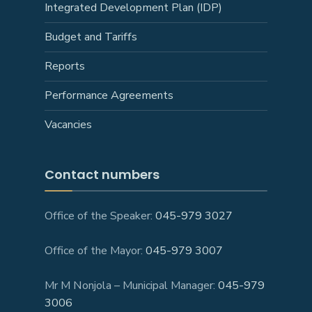
Integrated Development Plan (IDP)
Budget and Tariffs
Reports
Performance Agreements
Vacancies
Contact numbers
Office of the Speaker:
045-979 3027
Office of the Mayor:
045-979 3007
Mr M Nonjola – Municipal Manager:
045-979
3006