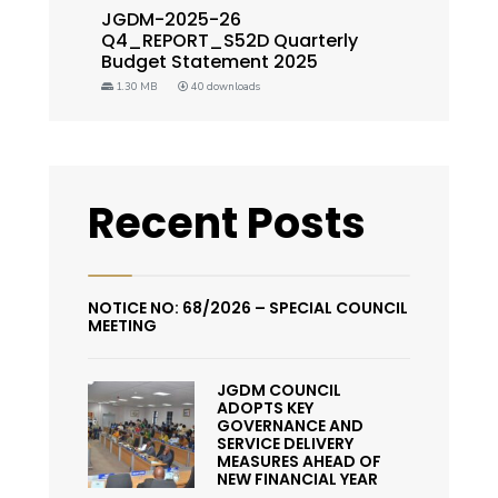
JGDM-2025-26
Q4_REPORT_S52D Quarterly
Budget Statement 2025
1.30 MB
40 downloads
Recent Posts
NOTICE NO: 68/2026 – SPECIAL COUNCIL
MEETING
JGDM COUNCIL
ADOPTS KEY
GOVERNANCE AND
SERVICE DELIVERY
MEASURES AHEAD OF
NEW FINANCIAL YEAR