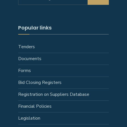
for:
Popular links
Tenders
Documents
Forms
Bid Closing Registers
Registration on Suppliers Database
Financial Policies
Legislation