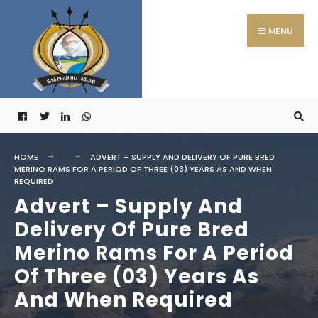
Search
Skip
for:
to
MENU
content
HOME
ADVERT – SUPPLY AND DELIVERY OF PURE BRED
MERINO RAMS FOR A PERIOD OF THREE (03) YEARS AS AND WHEN
REQUIRED
Advert – Supply And
Delivery Of Pure Bred
Merino Rams For A Period
Of Three (03) Years As
And When Required