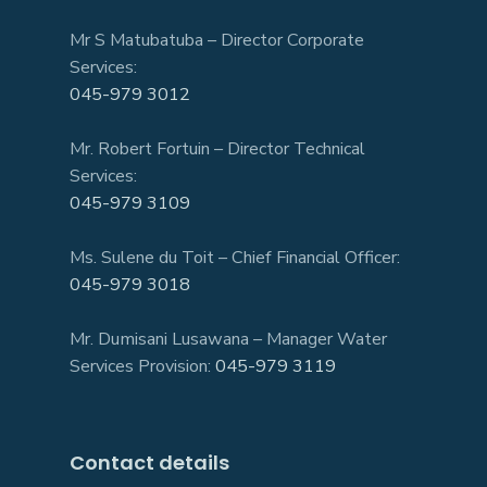
Mr S Matubatuba – Director Corporate
Services:
045-979 3012
Mr. Robert Fortuin – Director Technical
Services:
045-979 3109
Ms. Sulene du Toit – Chief Financial Officer:
045-979 3018
Mr. Dumisani Lusawana – Manager Water
Services Provision:
045-979 3119
Contact details