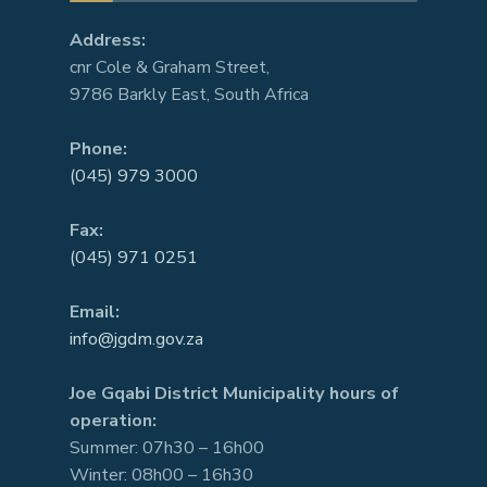
Address:
cnr Cole & Graham Street,
9786 Barkly East, South Africa
Phone:
(045) 979 3000
Fax:
(045) 971 0251
Email:
info@jgdm.gov.za
Joe Gqabi District Municipality hours of
operation:
Summer: 07h30 – 16h00
Winter: 08h00 – 16h30