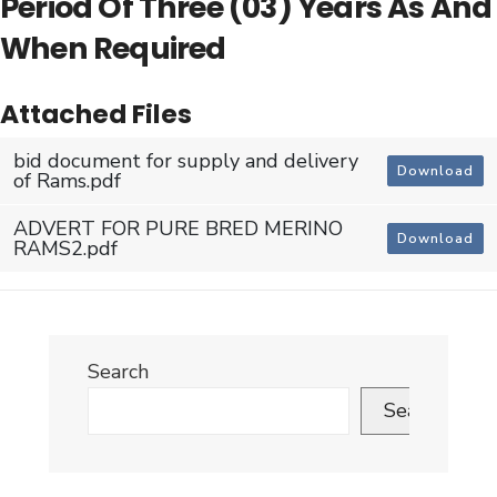
Period Of Three (03) Years As And
When Required
Attached Files
bid document for supply and delivery
Download
of Rams.pdf
ADVERT FOR PURE BRED MERINO
Download
RAMS2.pdf
Search
Search