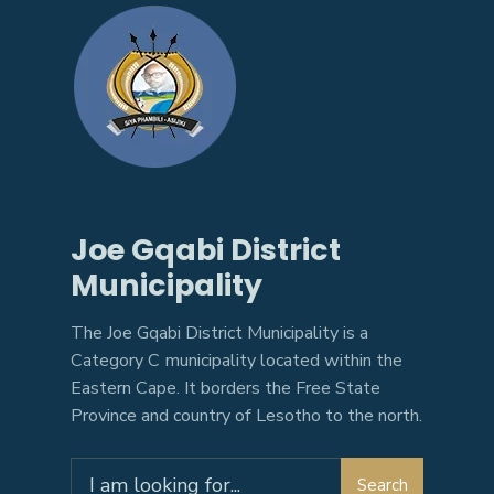
Joe Gqabi District
Municipality
The Joe Gqabi District Municipality is a
Category C municipality located within the
Eastern Cape. It borders the Free State
Province and country of Lesotho to the north.
Search
Search