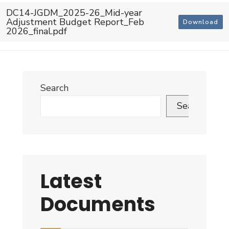
DC14-JGDM_2025-26_Mid-year
Adjustment Budget Report_Feb
Download
2026_final.pdf
Search
Search
Latest
Documents