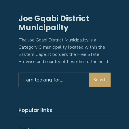
Joe Gqabi District
Municipality
The Joe Gqabi District Municipality is a
Category C municipality located within the
Eastern Cape. It borders the Free State
Province and country of Lesotho to the north.
Search
Search
for:
Popular links