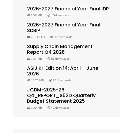
2026-2027 Financial Year Final IDP
8.98 MB
15 downloads
2026-2027 Financial Year Final
SDBIP
792.49 KB
10 downloads
Supply Chain Management
Report Q4 2026
1.14 MB
56 downloads
ASIJIKI-Edition 14: April – June
2026
14.70 MB
79 downloads
JGDM-2025-26
Q4_REPORT_S52D Quarterly
Budget Statement 2025
1.30 MB
40 downloads