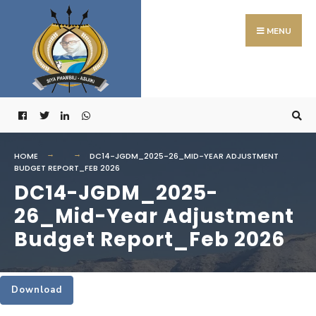
Search
Skip
for:
to
MENU
content
HOME
DC14-JGDM_2025-26_MID-YEAR ADJUSTMENT
BUDGET REPORT_FEB 2026
DC14-JGDM_2025-
26_Mid-Year Adjustment
Budget Report_Feb 2026
Download