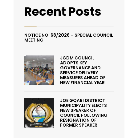
Recent Posts
NOTICE NO: 68/2026 – SPECIAL COUNCIL
MEETING
JGDM COUNCIL
ADOPTS KEY
GOVERNANCE AND
SERVICE DELIVERY
MEASURES AHEAD OF
NEW FINANCIAL YEAR
JOE GQABI DISTRICT
MUNICIPALITY ELECTS
NEW SPEAKER OF
COUNCIL FOLLOWING
RESIGNATION OF
FORMER SPEAKER