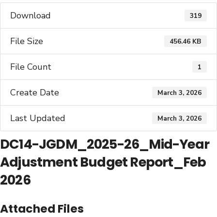
Download
319
File Size
456.46 KB
File Count
1
Create Date
March 3, 2026
Last Updated
March 3, 2026
DC14-JGDM_2025-26_Mid-Year
Adjustment Budget Report_Feb
2026
Attached Files