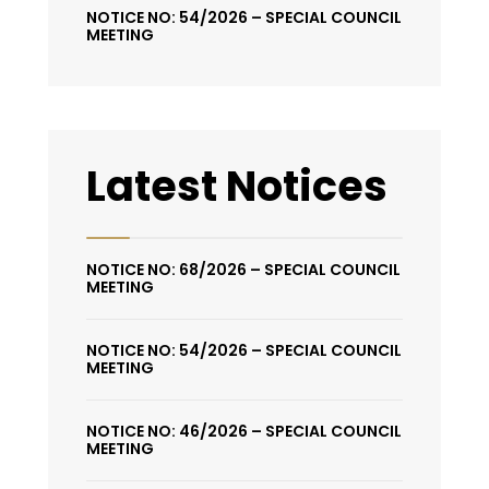
NOTICE NO: 54/2026 – SPECIAL COUNCIL
MEETING
Latest Notices
NOTICE NO: 68/2026 – SPECIAL COUNCIL
MEETING
NOTICE NO: 54/2026 – SPECIAL COUNCIL
MEETING
NOTICE NO: 46/2026 – SPECIAL COUNCIL
MEETING