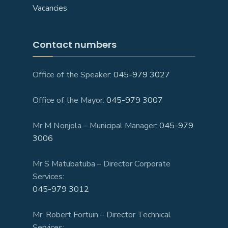
Vacancies
Contact numbers
Office of the Speaker:
045-979 3027
Office of the Mayor:
045-979 3007
Mr M Nonjola – Municipal Manager:
045-979
3006
Mr S Matubatuba – Director Corporate
Services:
045-979 3012
Mr. Robert Fortuin – Director Technical
Services: