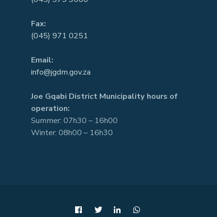
Fax:
(045) 971 0251
Email:
info@jgdm.gov.za
Joe Gqabi District Municipality hours of
operation:
Summer: 07h30 – 16h00
Winter: 08h00 – 16h30