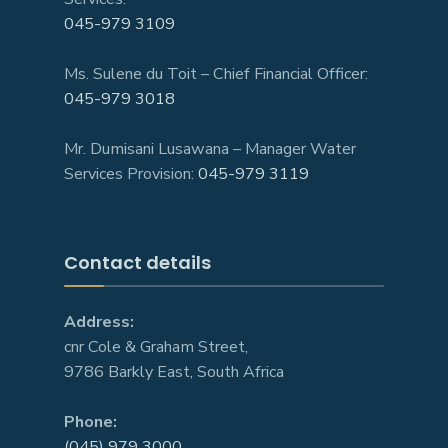
045-979 3109
Ms. Sulene du Toit – Chief Financial Officer:
045-979 3018
Mr. Dumisani Lusawana – Manager Water
Services Provision:
045-979 3119
Contact details
Address:
cnr Cole & Graham Street,
9786 Barkly East, South Africa
Phone:
(045) 979 3000