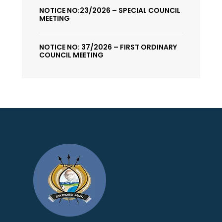
NOTICE NO:23/2026 – SPECIAL COUNCIL
MEETING
NOTICE NO: 37/2026 – FIRST ORDINARY
COUNCIL MEETING