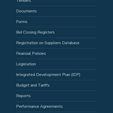
Tenders
Documents
Forms
Bid Closing Registers
Registration on Suppliers Database
Financial Policies
Legislation
Integrated Development Plan (IDP)
Budget and Tariffs
Reports
Performance Agreements