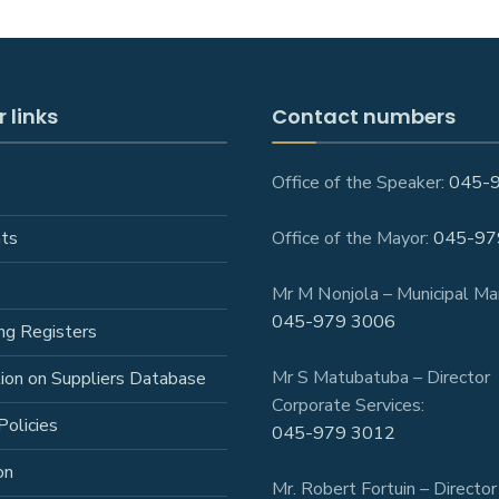
 links
Contact numbers
Office of the Speaker:
045-
ts
Office of the Mayor:
045-97
Mr M Nonjola – Municipal Ma
045-979 3006
ng Registers
Mr S Matubatuba – Director
tion on Suppliers Database
Corporate Services:
Policies
045-979 3012
on
Mr. Robert Fortuin – Director