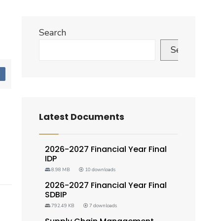
Search
Search
d
Latest Documents
2026-2027 Financial Year Final
IDP
8.98 MB
10 downloads
2026-2027 Financial Year Final
SDBIP
792.49 KB
7 downloads