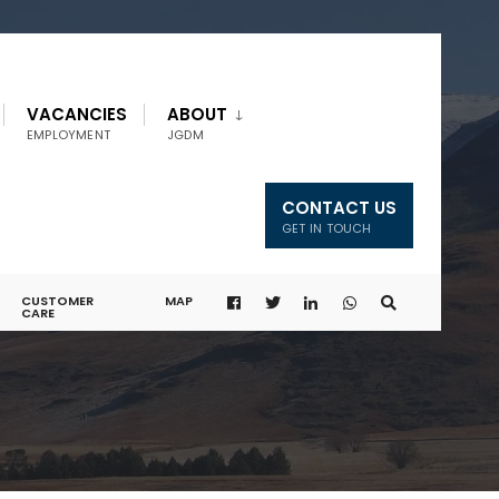
VACANCIES
ABOUT
EMPLOYMENT
JGDM
CONTACT US
GET IN TOUCH
CUSTOMER
MAP
CARE