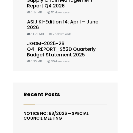
Supply Chain Management
Report Q4 2026
1.14 MB
50 downloads
ASIJIKI-Edition 14: April – June
2026
14.70 MB
75 downloads
JGDM-2025-26
Q4_REPORT_S52D Quarterly
Budget Statement 2025
1.30 MB
35 downloads
Recent Posts
NOTICE NO: 68/2026 – SPECIAL
COUNCIL MEETING