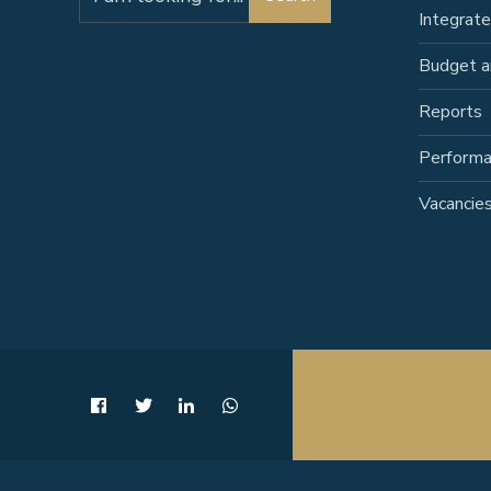
for:
Integrat
Budget a
Reports
Perform
Vacancie