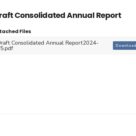
raft Consolidated Annual Report
tached Files
raft Consolidated Annual Report2024-
Downloa
5.pdf