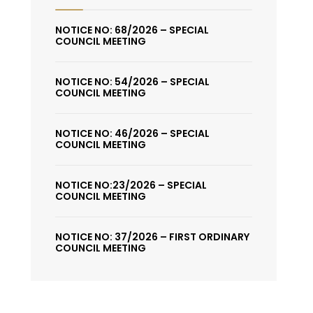
NOTICE NO: 68/2026 – SPECIAL
COUNCIL MEETING
NOTICE NO: 54/2026 – SPECIAL
COUNCIL MEETING
NOTICE NO: 46/2026 – SPECIAL
COUNCIL MEETING
NOTICE NO:23/2026 – SPECIAL
COUNCIL MEETING
NOTICE NO: 37/2026 – FIRST ORDINARY
COUNCIL MEETING