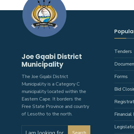
Popular
Tenders
Joe Gqabi District
Municipality
Documen
The Joe Gqabi District
Forms
Municipality is a Category C
Bid Closi
municipality located within the
Eastern Cape. It borders the
Registra
Free State Province and country
of Lesotho to the north.
Financial 
Legislati
Search
Search