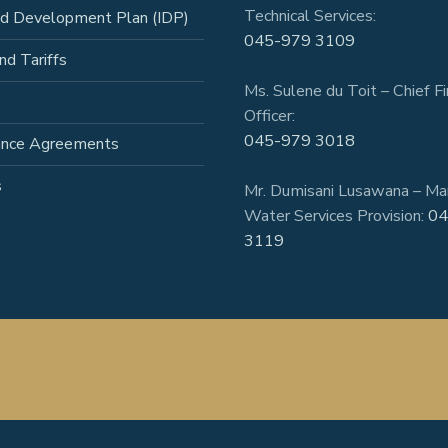
Technical Services:
ed Development Plan (IDP)
045-979 3109
nd Tariffs
Ms. Sulene du Toit – Chief Fi
Officer:
045-979 3018
ance Agreements
s
Mr. Dumisani Lusawana – Ma
Water Services Provision:
04
3119