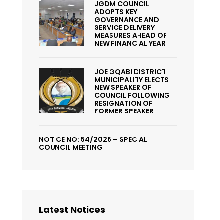
JGDM COUNCIL
ADOPTS KEY
GOVERNANCE AND
SERVICE DELIVERY
MEASURES AHEAD OF
NEW FINANCIAL YEAR
JOE GQABI DISTRICT
MUNICIPALITY ELECTS
NEW SPEAKER OF
COUNCIL FOLLOWING
RESIGNATION OF
FORMER SPEAKER
NOTICE NO: 54/2026 – SPECIAL
COUNCIL MEETING
Latest Notices