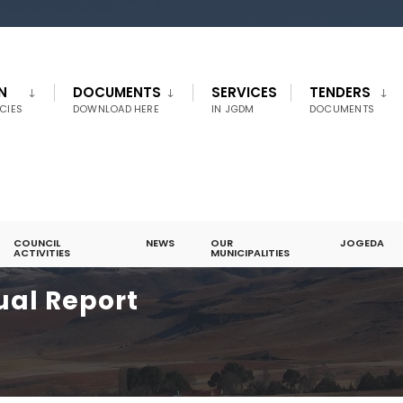
N
DOCUMENTS
SERVICES
TENDERS
CIES
DOWNLOAD HERE
IN JGDM
DOCUMENTS
COUNCIL
NEWS
OUR
JOGEDA
ACTIVITIES
MUNICIPALITIES
ual Report