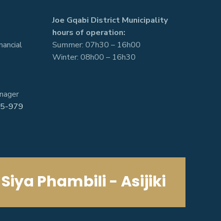
Joe Gqabi District Municipality
hours of operation:
nancial
Summer: 07h30 – 16h00
Winter: 08h00 – 16h30
nager
5-979
Siya Phambili - Asijiki