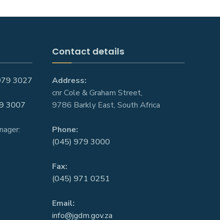
Contact details
979 3027
Address:
cnr Cole & Graham Street,
9 3007
9786 Barkly East, South Africa
nager:
Phone:
(045) 979 3000
Fax:
(045) 971 0251
Email:
info@jgdm.gov.za