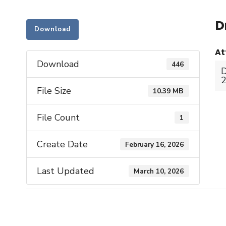
D
Download
At
Download
446
D
2
File Size
10.39 MB
File Count
1
Create Date
February 16, 2026
Last Updated
March 10, 2026