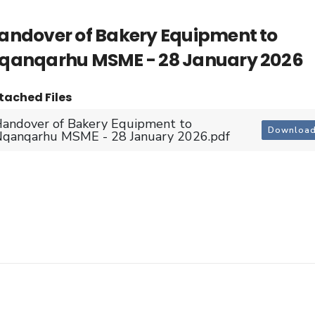
andover of Bakery Equipment to
qanqarhu MSME - 28 January 2026
tached Files
andover of Bakery Equipment to
Downloa
qanqarhu MSME - 28 January 2026.pdf