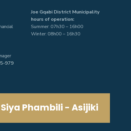
Joe Gqabi District Municipality
hours of operation:
nancial
Summer: 07h30 – 16h00
Winter: 08h00 – 16h30
nager
5-979
Siya Phambili - Asijiki