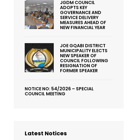
JGDM COUNCIL
ADOPTS KEY
GOVERNANCE AND
SERVICE DELIVERY
MEASURES AHEAD OF
NEW FINANCIAL YEAR
JOE GQABI DISTRICT
MUNICIPALITY ELECTS
NEW SPEAKER OF
COUNCIL FOLLOWING
RESIGNATION OF
FORMER SPEAKER
NOTICE NO: 54/2026 – SPECIAL
COUNCIL MEETING
Latest Notices