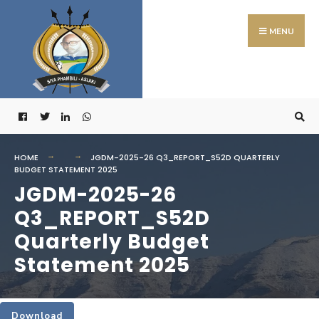
Search
Skip
for:
to
MENU
content
HOME
JGDM-2025-26 Q3_REPORT_S52D QUARTERLY
BUDGET STATEMENT 2025
JGDM-2025-26
Q3_REPORT_S52D
Quarterly Budget
Statement 2025
Download