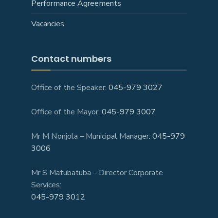
Performance Agreements
Vacancies
Contact numbers
Office of the Speaker:
045-979 3027
Office of the Mayor:
045-979 3007
Mr M Nonjola – Municipal Manager:
045-979
3006
Mr S Matubatuba – Director Corporate
Services:
045-979 3012