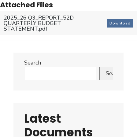
Attached Files
2025_26 Q3_REPORT_52D
QUARTERLY BUDGET
Download
STATEMENT.pdf
Search
Search
Latest
Documents