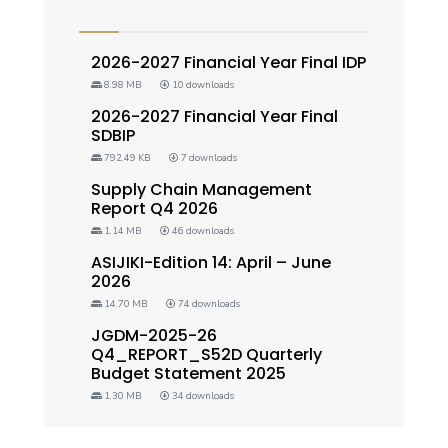
2026-2027 Financial Year Final IDP
8.98 MB
10 downloads
2026-2027 Financial Year Final
SDBIP
792.49 KB
7 downloads
Supply Chain Management
Report Q4 2026
1.14 MB
46 downloads
ASIJIKI-Edition 14: April – June
2026
14.70 MB
74 downloads
JGDM-2025-26
Q4_REPORT_S52D Quarterly
Budget Statement 2025
1.30 MB
34 downloads