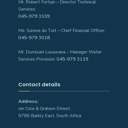
Mr. Robert Fortuin – Director Technical
Services:
045-979 3109
Ms. Sulene du Toit – Chief Financial Officer:
045-979 3018
Mr. Dumisani Lusawana – Manager Water
Services Provision:
045-979 3119
Contact details
Address:
cnr Cole & Graham Street,
9786 Barkly East, South Africa