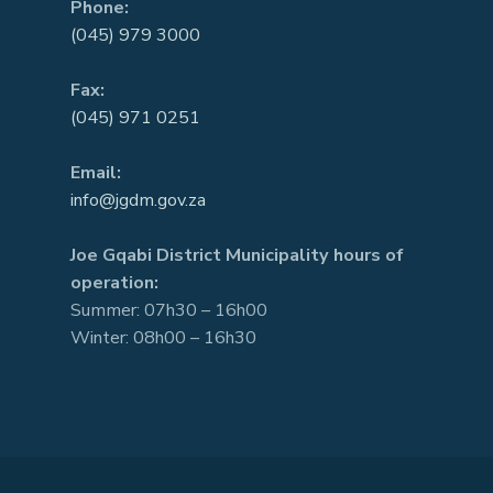
Phone:
(045) 979 3000
Fax:
(045) 971 0251
Email:
info@jgdm.gov.za
Joe Gqabi District Municipality hours of
operation:
Summer: 07h30 – 16h00
Winter: 08h00 – 16h30