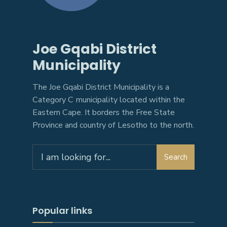
Joe Gqabi District
Municipality
The Joe Gqabi District Municipality is a
Category C municipality located within the
Eastern Cape. It borders the Free State
Province and country of Lesotho to the north.
Search
Search
for:
Popular links