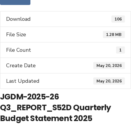
Download
106
File Size
1.28 MB
File Count
1
Create Date
May 20, 2026
Last Updated
May 20, 2026
JGDM-2025-26
Q3_REPORT_S52D Quarterly
Budget Statement 2025