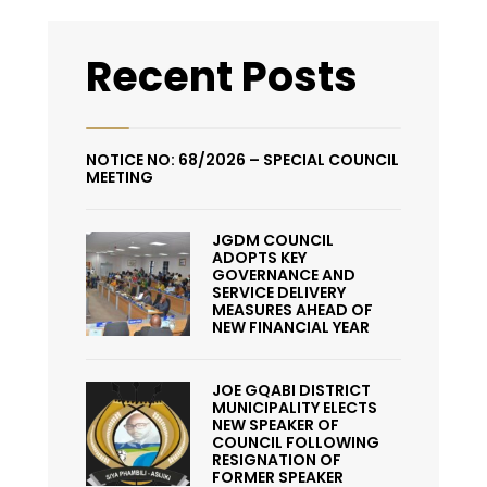
Recent Posts
NOTICE NO: 68/2026 – SPECIAL COUNCIL
MEETING
JGDM COUNCIL
ADOPTS KEY
GOVERNANCE AND
SERVICE DELIVERY
MEASURES AHEAD OF
NEW FINANCIAL YEAR
JOE GQABI DISTRICT
MUNICIPALITY ELECTS
NEW SPEAKER OF
COUNCIL FOLLOWING
RESIGNATION OF
FORMER SPEAKER