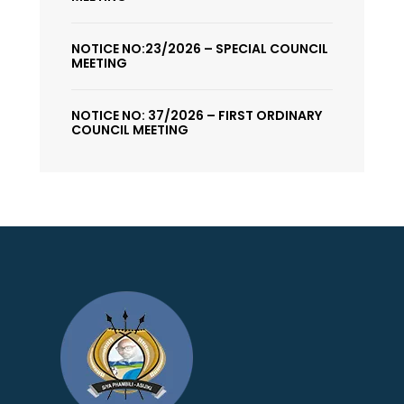
NOTICE NO:23/2026 – SPECIAL COUNCIL
MEETING
NOTICE NO: 37/2026 – FIRST ORDINARY
COUNCIL MEETING