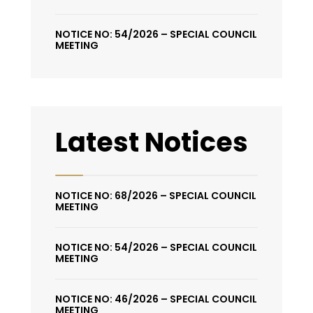
NOTICE NO: 54/2026 – SPECIAL COUNCIL
MEETING
Latest Notices
NOTICE NO: 68/2026 – SPECIAL COUNCIL
MEETING
NOTICE NO: 54/2026 – SPECIAL COUNCIL
MEETING
NOTICE NO: 46/2026 – SPECIAL COUNCIL
MEETING