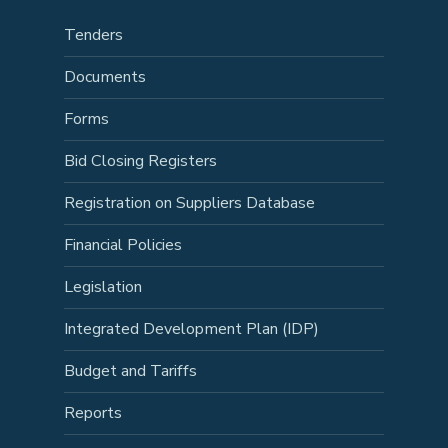
Tenders
Documents
Forms
Bid Closing Registers
Registration on Suppliers Database
Financial Policies
Legislation
Integrated Development Plan (IDP)
Budget and Tariffs
Reports