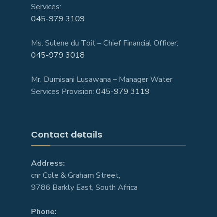
Services:
045-979 3109
Ms. Sulene du Toit – Chief Financial Officer:
045-979 3018
Mr. Dumisani Lusawana – Manager Water
Services Provision:
045-979 3119
Contact details
Address:
cnr Cole & Graham Street,
9786 Barkly East, South Africa
Phone: