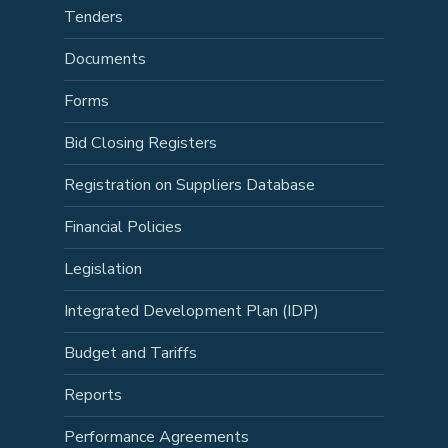
Tenders
Documents
Forms
Bid Closing Registers
Registration on Suppliers Database
Financial Policies
Legislation
Integrated Development Plan (IDP)
Budget and Tariffs
Reports
Performance Agreements