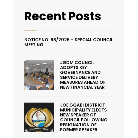
Recent Posts
NOTICE NO: 68/2026 – SPECIAL COUNCIL
MEETING
JGDM COUNCIL
ADOPTS KEY
GOVERNANCE AND
SERVICE DELIVERY
MEASURES AHEAD OF
NEW FINANCIAL YEAR
JOE GQABI DISTRICT
MUNICIPALITY ELECTS
NEW SPEAKER OF
COUNCIL FOLLOWING
RESIGNATION OF
FORMER SPEAKER