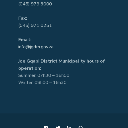
(045) 979 3000
Fax:
(045) 971 0251
Email:
info@jgdm.gov.za
Joe Gqabi District Municipality hours of
operation:
Summer: 07h30 – 16h00
Winter: 08h00 – 16h30