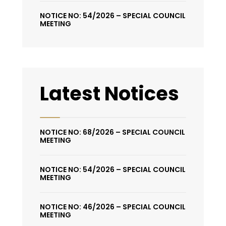
NOTICE NO: 54/2026 – SPECIAL COUNCIL
MEETING
Latest Notices
NOTICE NO: 68/2026 – SPECIAL COUNCIL
MEETING
NOTICE NO: 54/2026 – SPECIAL COUNCIL
MEETING
NOTICE NO: 46/2026 – SPECIAL COUNCIL
MEETING