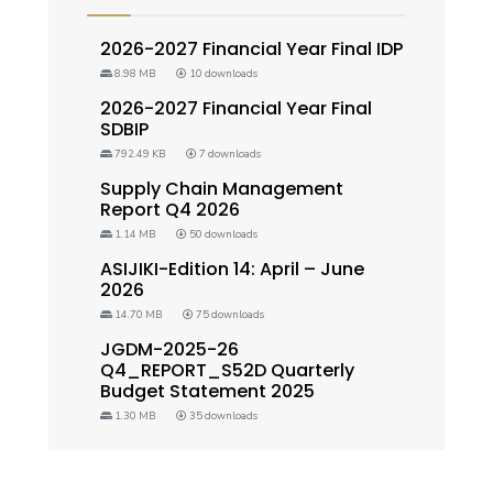
2026-2027 Financial Year Final IDP
8.98 MB
10 downloads
2026-2027 Financial Year Final
SDBIP
792.49 KB
7 downloads
Supply Chain Management
Report Q4 2026
1.14 MB
50 downloads
ASIJIKI-Edition 14: April – June
2026
14.70 MB
75 downloads
JGDM-2025-26
Q4_REPORT_S52D Quarterly
Budget Statement 2025
1.30 MB
35 downloads