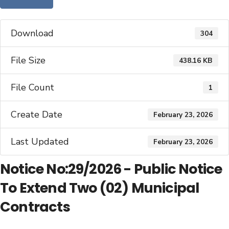
Download
304
File Size
438.16 KB
File Count
1
Create Date
February 23, 2026
Last Updated
February 23, 2026
Notice No:29/2026 - Public Notice
To Extend Two (02) Municipal
Contracts