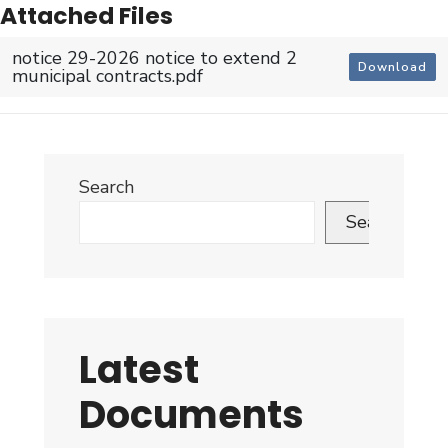
Attached Files
notice 29-2026 notice to extend 2
Download
municipal contracts.pdf
Search
Search
Latest
Documents