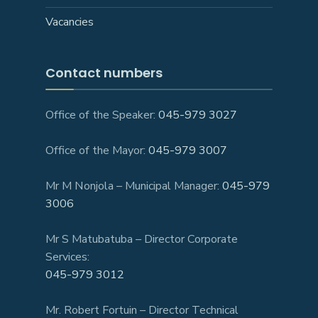
Vacancies
Contact numbers
Office of the Speaker:
045-979 3027
Office of the Mayor:
045-979 3007
Mr M Nonjola – Municipal Manager:
045-979
3006
Mr S Matubatuba – Director Corporate
Services:
045-979 3012
Mr. Robert Fortuin – Director Technical