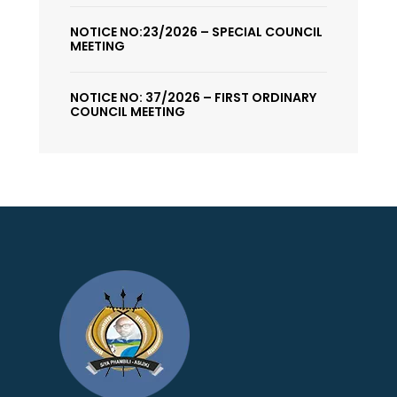
NOTICE NO:23/2026 – SPECIAL COUNCIL
MEETING
NOTICE NO: 37/2026 – FIRST ORDINARY
COUNCIL MEETING