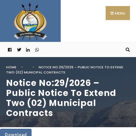
Search
Skip
for:
to
MENU
content
HOME
NOTICE NO:29/2026 – PUBLIC NOTICE TO EXTEND
TWO (02) MUNICIPAL CONTRACTS
Notice No:29/2026 –
Public Notice To Extend
Two (02) Municipal
Contracts
Download