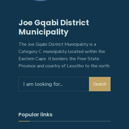
Joe Gqabi District
Municipality
The Joe Gqabi District Municipality is a
Category C municipality located within the
Eastern Cape. It borders the Free State
Province and country of Lesotho to the north.
Search
Search
for:
Popular links