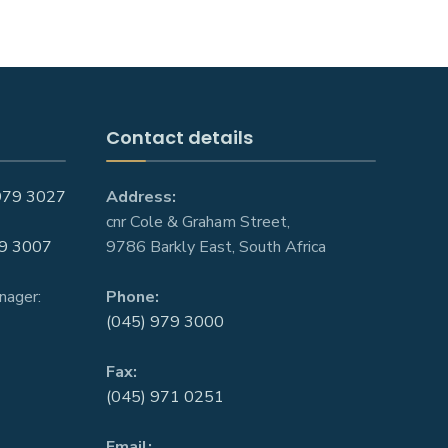
Contact details
979 3027
Address:
cnr Cole & Graham Street,
9 3007
9786 Barkly East, South Africa
nager:
Phone:
(045) 979 3000
Fax:
(045) 971 0251
Email: