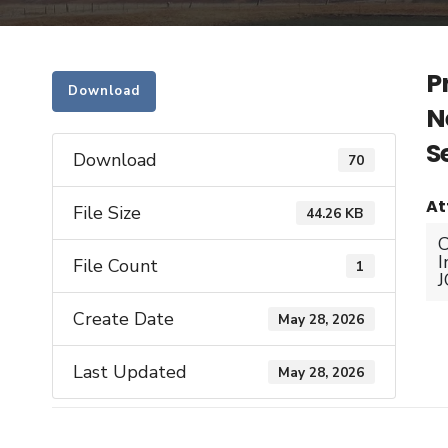
P
Download
N
S
Download
70
At
File Size
44.26 KB
C
I
File Count
1
Create Date
May 28, 2026
Last Updated
May 28, 2026