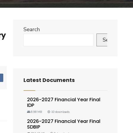
Search
ry
Search
d
Latest Documents
2026-2027 Financial Year Final
IDP
8.98 MB
10 downloads
2026-2027 Financial Year Final
SDBIP