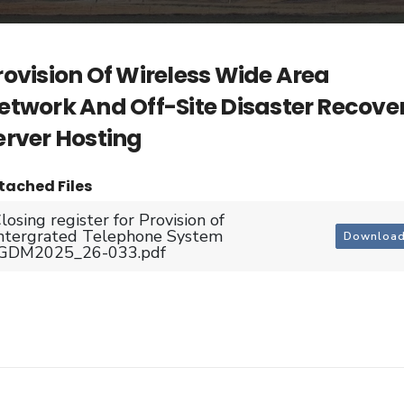
rovision Of Wireless Wide Area
etwork And Off-Site Disaster Recove
erver Hosting
tached Files
losing register for Provision of
ntergrated Telephone System
Downloa
JGDM2025_26-033.pdf