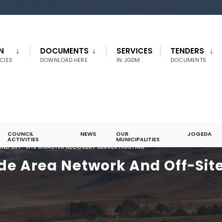
N
DOCUMENTS
SERVICES
TENDERS
CIES
DOWNLOAD HERE
IN JGDM
DOCUMENTS
COUNCIL
NEWS
OUR
JOGEDA
ACTIVITIES
MUNICIPALITIES
AND OFF-SITE DISASTER RECOVERY SERVER HOSTING
ide Area Network And Off-Sit