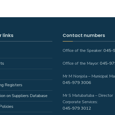
 links
Contact numbers
Office of the Speaker:
045-
ts
Office of the Mayor:
045-97
Mr M Nonjola – Municipal Ma
045-979 3006
ng Registers
Mr S Matubatuba – Director
tion on Suppliers Database
Corporate Services:
Policies
045-979 3012