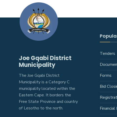
Popular
Tenders
Joe Gqabi District
Municipality
Documen
The Joe Gqabi District
Forms
Municipality is a Category C
Bid Closi
municipality located within the
Eastern Cape. It borders the
Registra
Free State Province and country
of Lesotho to the north.
Financial 