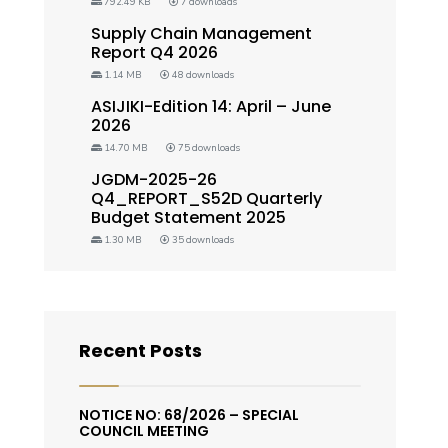
792.49 KB
7 downloads
Supply Chain Management
Report Q4 2026
1.14 MB
48 downloads
ASIJIKI-Edition 14: April – June
2026
14.70 MB
75 downloads
JGDM-2025-26
Q4_REPORT_S52D Quarterly
Budget Statement 2025
1.30 MB
35 downloads
Recent Posts
NOTICE NO: 68/2026 – SPECIAL
COUNCIL MEETING