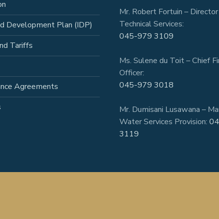
on
Mr. Robert Fortuin – Director
Technical Services:
ed Development Plan (IDP)
045-979 3109
nd Tariffs
Ms. Sulene du Toit – Chief Fi
Officer:
045-979 3018
ance Agreements
s
Mr. Dumisani Lusawana – Ma
Water Services Provision:
04
3119