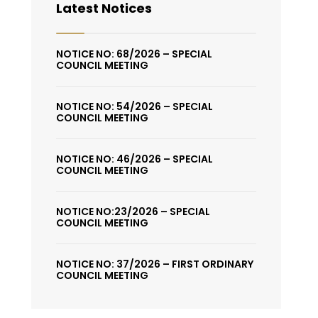
Latest Notices
NOTICE NO: 68/2026 – SPECIAL
COUNCIL MEETING
NOTICE NO: 54/2026 – SPECIAL
COUNCIL MEETING
NOTICE NO: 46/2026 – SPECIAL
COUNCIL MEETING
NOTICE NO:23/2026 – SPECIAL
COUNCIL MEETING
NOTICE NO: 37/2026 – FIRST ORDINARY
COUNCIL MEETING