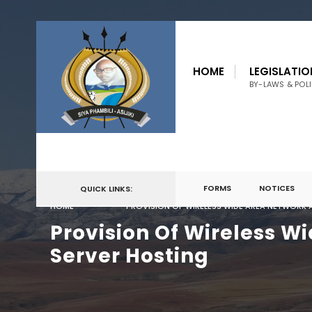
for:
Skip
to
HOME
LEGISLATIO
content
BY-LAWS & POLI
FORMS
NOTICES
QUICK LINKS:
HOME
PROVISION OF WIRELESS WIDE AREA NETWORK 
Provision Of Wireless W
Server Hosting