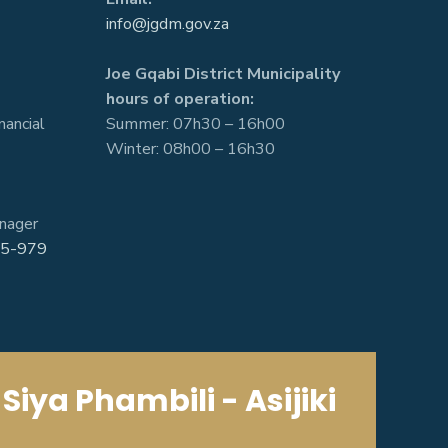
info@jgdm.gov.za
Joe Gqabi District Municipality
hours of operation:
nancial
Summer: 07h30 – 16h00
Winter: 08h00 – 16h30
nager
5-979
Siya Phambili - Asijiki