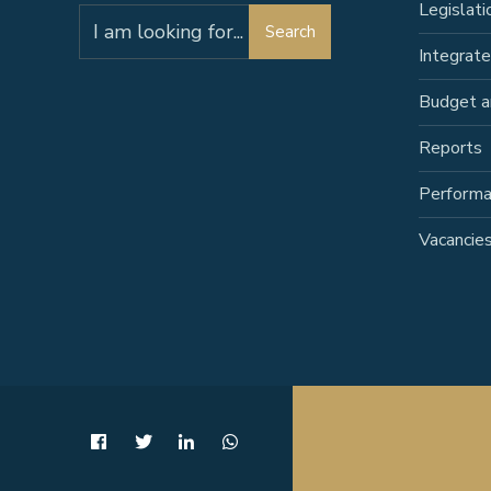
Legislati
Search
Search
for:
Integrat
Budget a
Reports
Perform
Vacancie