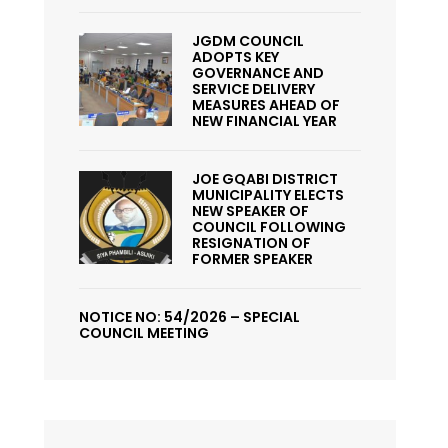
JGDM COUNCIL
ADOPTS KEY
GOVERNANCE AND
SERVICE DELIVERY
MEASURES AHEAD OF
NEW FINANCIAL YEAR
JOE GQABI DISTRICT
MUNICIPALITY ELECTS
NEW SPEAKER OF
COUNCIL FOLLOWING
RESIGNATION OF
FORMER SPEAKER
NOTICE NO: 54/2026 – SPECIAL
COUNCIL MEETING