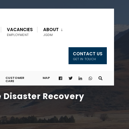
VACANCIES
ABOUT
EMPLOYMENT
JGDM
CONTACT US
GET IN TOUCH
CUSTOMER
MAP
CARE
e Disaster Recovery