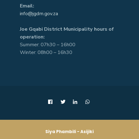
Email:
info@jgdm.gov.za
Joe Gqabi District Municipality hours of
operation:
Summer: 07h30 – 16h00
Winter: 08h00 – 16h30
Siya Phambili - Asijiki