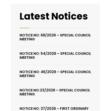
Latest Notices
NOTICE NO: 68/2026 – SPECIAL COUNCIL
MEETING
NOTICE NO: 54/2026 – SPECIAL COUNCIL
MEETING
NOTICE NO: 46/2026 – SPECIAL COUNCIL
MEETING
NOTICE NO:23/2026 – SPECIAL COUNCIL
MEETING
NOTICE NO: 37/2026 – FIRST ORDINARY