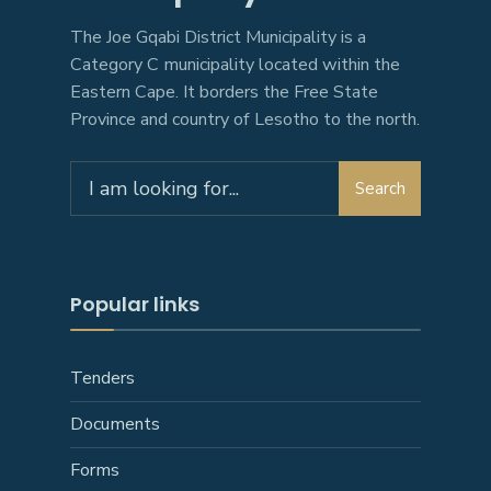
The Joe Gqabi District Municipality is a
Category C municipality located within the
Eastern Cape. It borders the Free State
Province and country of Lesotho to the north.
Search
Search
for:
Popular links
Tenders
Documents
Forms