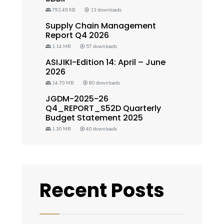
792.49 KB
13 downloads
Supply Chain Management
Report Q4 2026
1.14 MB
57 downloads
ASIJIKI-Edition 14: April – June
2026
14.70 MB
80 downloads
JGDM-2025-26
Q4_REPORT_S52D Quarterly
Budget Statement 2025
1.30 MB
40 downloads
Recent Posts