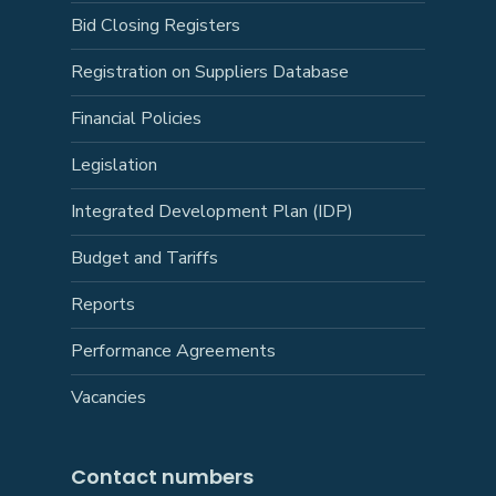
Bid Closing Registers
Registration on Suppliers Database
Financial Policies
Legislation
Integrated Development Plan (IDP)
Budget and Tariffs
Reports
Performance Agreements
Vacancies
Contact numbers