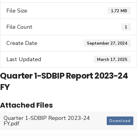
File Size
1.72 MB
File Count
1
Create Date
September 27, 2024
Last Updated
March 17, 2025
Quarter 1-SDBIP Report 2023-24
FY
Attached Files
Quarter 1-SDBIP Report 2023-24
Download
FY.pdf