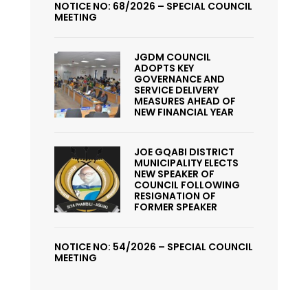
NOTICE NO: 68/2026 – SPECIAL COUNCIL
MEETING
JGDM COUNCIL
ADOPTS KEY
GOVERNANCE AND
SERVICE DELIVERY
MEASURES AHEAD OF
NEW FINANCIAL YEAR
JOE GQABI DISTRICT
MUNICIPALITY ELECTS
NEW SPEAKER OF
COUNCIL FOLLOWING
RESIGNATION OF
FORMER SPEAKER
NOTICE NO: 54/2026 – SPECIAL COUNCIL
MEETING