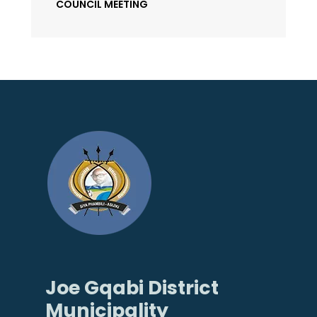
COUNCIL MEETING
Joe Gqabi District
Municipality