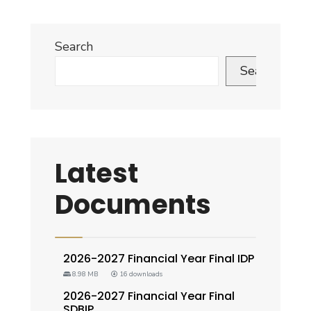
Search
Search
Latest
Documents
2026-2027 Financial Year Final IDP
8.98 MB
16 downloads
2026-2027 Financial Year Final
SDBIP