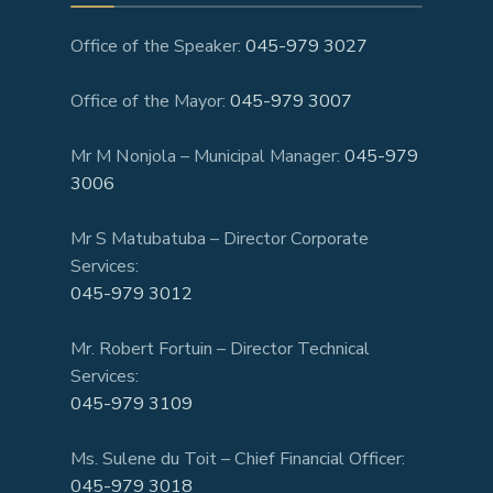
Office of the Speaker:
045-979 3027
Office of the Mayor:
045-979 3007
Mr M Nonjola – Municipal Manager:
045-979
3006
Mr S Matubatuba – Director Corporate
Services:
045-979 3012
Mr. Robert Fortuin – Director Technical
Services:
045-979 3109
Ms. Sulene du Toit – Chief Financial Officer:
045-979 3018