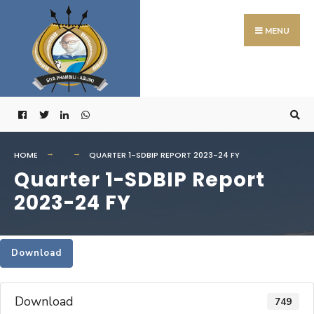
Search
Skip
for:
to
MENU
content
HOME
QUARTER 1-SDBIP REPORT 2023-24 FY
Quarter 1-SDBIP Report
2023-24 FY
Download
Download
749