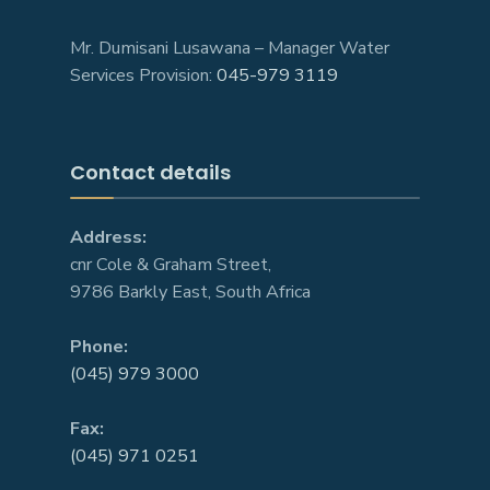
Mr. Dumisani Lusawana – Manager Water
Services Provision:
045-979 3119
Contact details
Address:
cnr Cole & Graham Street,
9786 Barkly East, South Africa
Phone:
(045) 979 3000
Fax:
(045) 971 0251