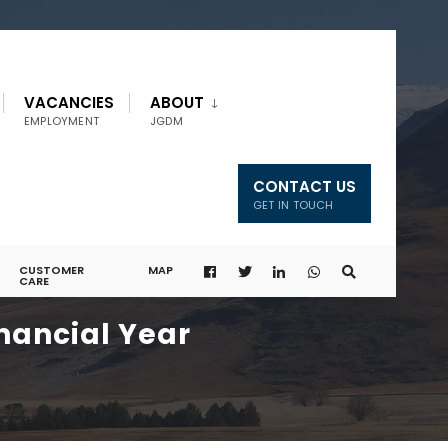
VACANCIES
ABOUT
EMPLOYMENT
JGDM
CONTACT US
GET IN TOUCH
CUSTOMER
MAP
CARE
nancial Year