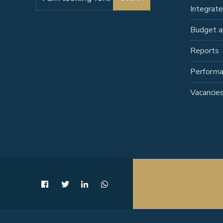
for:
Integrat
Budget a
Reports
Perform
Vacancie