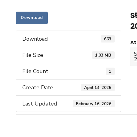
S
Download
2
Download
663
At
S
File Size
1.03 MB
2
File Count
1
Create Date
April 14, 2025
Last Updated
February 16, 2026