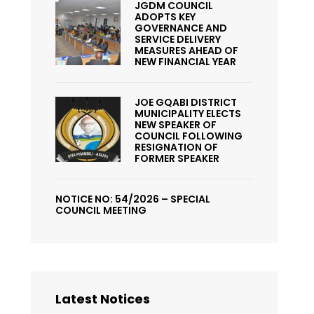
JGDM COUNCIL
ADOPTS KEY
GOVERNANCE AND
SERVICE DELIVERY
MEASURES AHEAD OF
NEW FINANCIAL YEAR
JOE GQABI DISTRICT
MUNICIPALITY ELECTS
NEW SPEAKER OF
COUNCIL FOLLOWING
RESIGNATION OF
FORMER SPEAKER
NOTICE NO: 54/2026 – SPECIAL
COUNCIL MEETING
Latest Notices