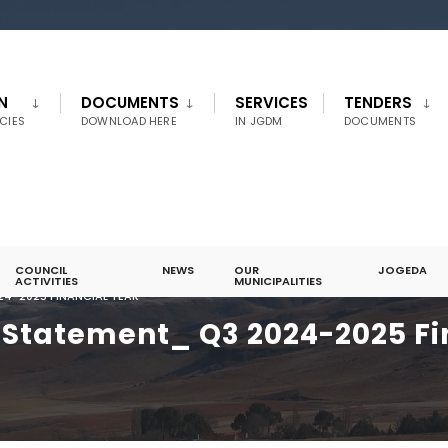
N
DOCUMENTS
SERVICES
TENDERS
CIES
DOWNLOAD HERE
IN JGDM
DOCUMENTS
COUNCIL
NEWS
OUR
JOGEDA
ACTIVITIES
MUNICIPALITIES
4-2025 FINANCIAL YEAR
Statement_ Q3 2024-2025 Fi