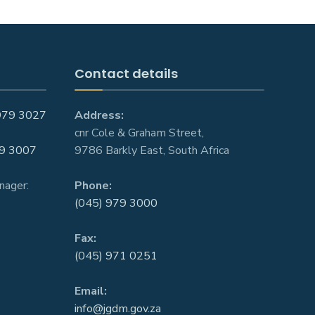
Contact details
979 3027
Address:
cnr Cole & Graham Street,
9 3007
9786 Barkly East, South Africa
nager:
Phone:
(045) 979 3000
Fax:
(045) 971 0251
Email:
info@jgdm.gov.za