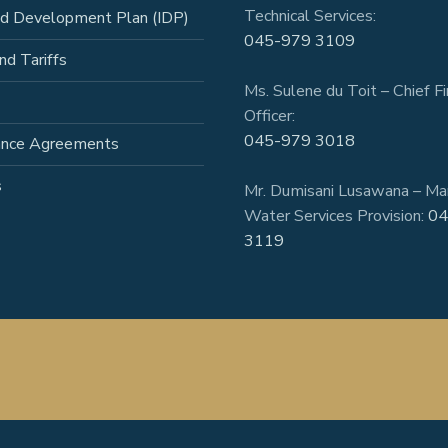
Technical Services:
ed Development Plan (IDP)
045-979 3109
nd Tariffs
Ms. Sulene du Toit – Chief Fi
Officer:
045-979 3018
ance Agreements
s
Mr. Dumisani Lusawana – Ma
Water Services Provision:
04
3119