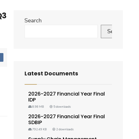
Q3
Search
Search
d
Latest Documents
2026-2027 Financial Year Final
IDP
8.98 MB
5 downloads
2026-2027 Financial Year Final
SDBIP
792.49 KB
2 downloads