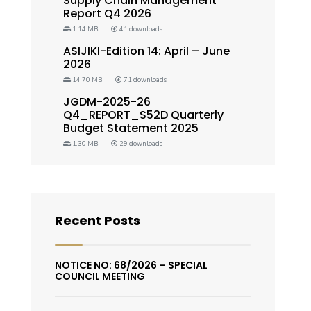
Supply Chain Management
Report Q4 2026
1.14 MB
41 downloads
ASIJIKI-Edition 14: April – June
2026
14.70 MB
71 downloads
JGDM-2025-26
Q4_REPORT_S52D Quarterly
Budget Statement 2025
1.30 MB
29 downloads
Recent Posts
NOTICE NO: 68/2026 – SPECIAL
COUNCIL MEETING