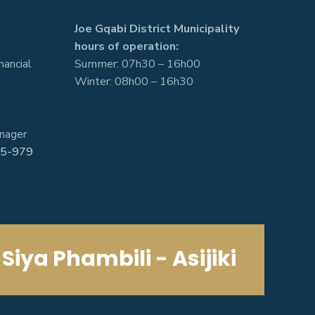
Joe Gqabi District Municipality
hours of operation:
nancial
Summer: 07h30 – 16h00
Winter: 08h00 – 16h30
nager
5-979
Siya Phambili - Asijiki