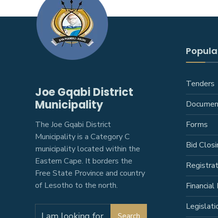
Popular
Tenders
Joe Gqabi District
Municipality
Documen
The Joe Gqabi District
Forms
Municipality is a Category C
Bid Closi
municipality located within the
Eastern Cape. It borders the
Registra
Free State Province and country
of Lesotho to the north.
Financial 
Legislati
Search
Search