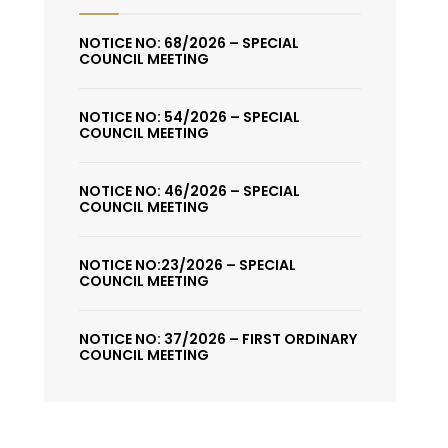
NOTICE NO: 68/2026 – SPECIAL
COUNCIL MEETING
NOTICE NO: 54/2026 – SPECIAL
COUNCIL MEETING
NOTICE NO: 46/2026 – SPECIAL
COUNCIL MEETING
NOTICE NO:23/2026 – SPECIAL
COUNCIL MEETING
NOTICE NO: 37/2026 – FIRST ORDINARY
COUNCIL MEETING