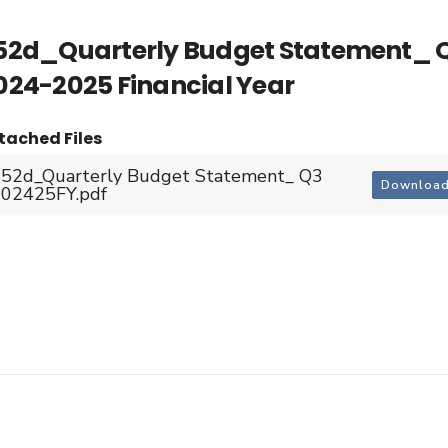
52d_Quarterly Budget Statement_ 
024-2025 Financial Year
tached Files
52d_Quarterly Budget Statement_ Q3
Downloa
02425FY.pdf