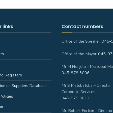
 links
Contact numbers
Office of the Speaker:
045-
ts
Office of the Mayor:
045-97
Mr M Nonjola – Municipal Ma
045-979 3006
ng Registers
Mr S Matubatuba – Director
tion on Suppliers Database
Corporate Services:
Policies
045-979 3012
on
Mr. Robert Fortuin – Director