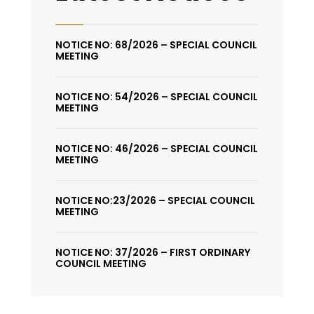
NOTICE NO: 68/2026 – SPECIAL COUNCIL
MEETING
NOTICE NO: 54/2026 – SPECIAL COUNCIL
MEETING
NOTICE NO: 46/2026 – SPECIAL COUNCIL
MEETING
NOTICE NO:23/2026 – SPECIAL COUNCIL
MEETING
NOTICE NO: 37/2026 – FIRST ORDINARY
COUNCIL MEETING