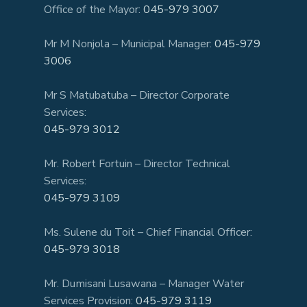
Office of the Mayor:
045-979 3007
Mr M Nonjola – Municipal Manager:
045-979
3006
Mr S Matubatuba – Director Corporate
Services:
045-979 3012
Mr. Robert Fortuin – Director Technical
Services:
045-979 3109
Ms. Sulene du Toit – Chief Financial Officer:
045-979 3018
Mr. Dumisani Lusawana – Manager Water
Services Provision:
045-979 3119