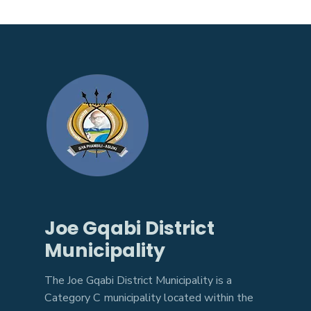
Joe Gqabi District
Municipality
The Joe Gqabi District Municipality is a
Category C municipality located within the