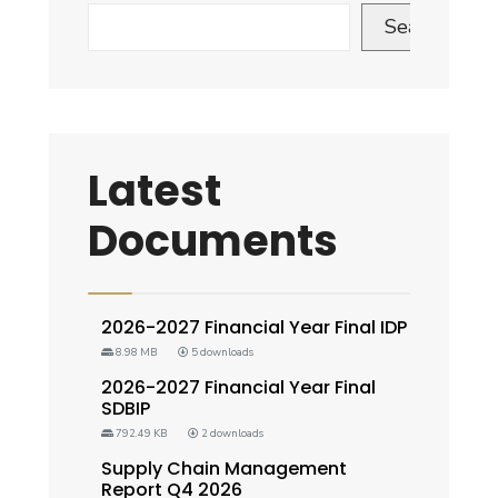
Search
Latest
Documents
2026-2027 Financial Year Final IDP
8.98 MB
5 downloads
2026-2027 Financial Year Final
SDBIP
792.49 KB
2 downloads
Supply Chain Management
Report Q4 2026