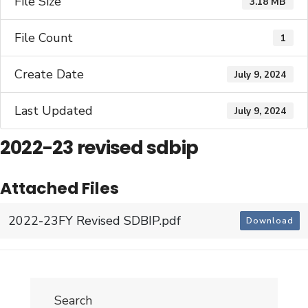
File Size
3.18 MB
File Count
1
Create Date
July 9, 2024
Last Updated
July 9, 2024
2022-23 revised sdbip
Attached Files
2022-23FY Revised SDBIP.pdf
Download
Search