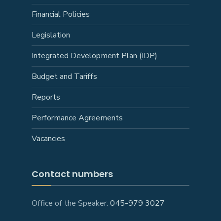
Financial Policies
Legislation
Integrated Development Plan (IDP)
Budget and Tariffs
Reports
Performance Agreements
Vacancies
Contact numbers
Office of the Speaker:
045-979 3027