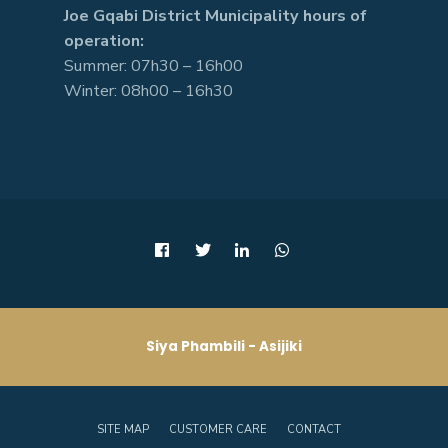
Joe Gqabi District Municipality hours of
operation:
Summer: 07h30 – 16h00
Winter: 08h00 – 16h30
Siya Phambili - Asijiki
SITE MAP
CUSTOMER CARE
CONTACT