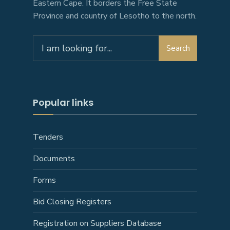
Eastern Cape. It borders the Free State
Province and country of Lesotho to the north.
Search
Search
for:
Popular links
Tenders
Documents
Forms
Bid Closing Registers
Registration on Suppliers Database