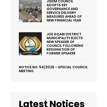
JGDM COUNCIL
ADOPTS KEY
GOVERNANCE AND
SERVICE DELIVERY
MEASURES AHEAD OF
NEW FINANCIAL YEAR
JOE GQABI DISTRICT
MUNICIPALITY ELECTS
NEW SPEAKER OF
COUNCIL FOLLOWING
RESIGNATION OF
FORMER SPEAKER
NOTICE NO: 54/2026 – SPECIAL COUNCIL
MEETING
Latest Notices