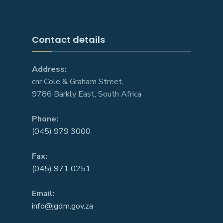
Contact details
Address:
cnr Cole & Graham Street,
9786 Barkly East, South Africa
Phone:
(045) 979 3000
Fax:
(045) 971 0251
Email:
info@jgdm.gov.za