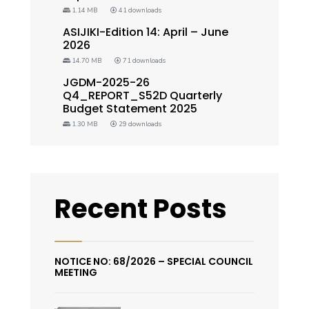
1.14 MB
41 downloads
ASIJIKI-Edition 14: April – June
2026
14.70 MB
71 downloads
JGDM-2025-26
Q4_REPORT_S52D Quarterly
Budget Statement 2025
1.30 MB
29 downloads
Recent Posts
NOTICE NO: 68/2026 – SPECIAL COUNCIL
MEETING