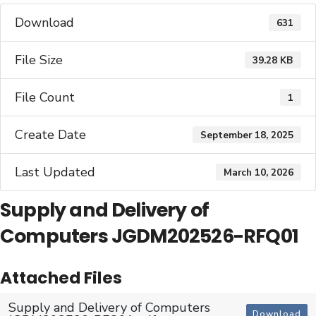
Download
631
File Size
39.28 KB
File Count
1
Create Date
September 18, 2025
Last Updated
March 10, 2026
Supply and Delivery of
Computers JGDM202526-RFQ01
Attached Files
Supply and Delivery of Computers
Download