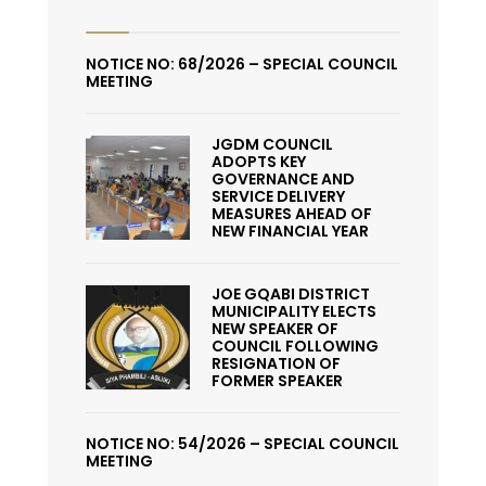
NOTICE NO: 68/2026 – SPECIAL COUNCIL
MEETING
JGDM COUNCIL
ADOPTS KEY
GOVERNANCE AND
SERVICE DELIVERY
MEASURES AHEAD OF
NEW FINANCIAL YEAR
JOE GQABI DISTRICT
MUNICIPALITY ELECTS
NEW SPEAKER OF
COUNCIL FOLLOWING
RESIGNATION OF
FORMER SPEAKER
NOTICE NO: 54/2026 – SPECIAL COUNCIL
MEETING