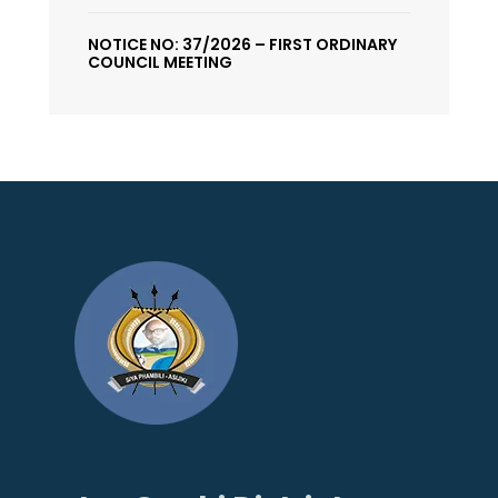
NOTICE NO: 37/2026 – FIRST ORDINARY
COUNCIL MEETING