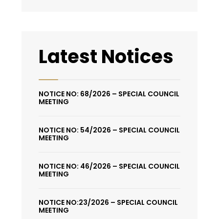
Latest Notices
NOTICE NO: 68/2026 – SPECIAL COUNCIL
MEETING
NOTICE NO: 54/2026 – SPECIAL COUNCIL
MEETING
NOTICE NO: 46/2026 – SPECIAL COUNCIL
MEETING
NOTICE NO:23/2026 – SPECIAL COUNCIL
MEETING