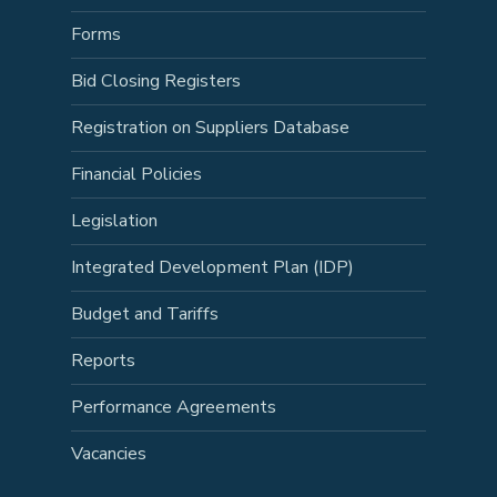
Forms
Bid Closing Registers
Registration on Suppliers Database
Financial Policies
Legislation
Integrated Development Plan (IDP)
Budget and Tariffs
Reports
Performance Agreements
Vacancies