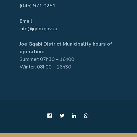
(045) 971 0251
Email:
info@jgdm.gov.za
Joe Gqabi District Municipality hours of
operation:
Summer: 07h30 – 16h00
Winter: 08h00 – 16h30