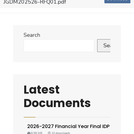
JGDM202526-RFQ01.pdf
Search
Search
Latest
Documents
2026-2027 Financial Year Final IDP
8.98 MB
10 downloads