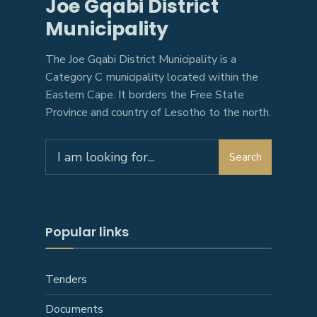
Joe Gqabi District
Municipality
The Joe Gqabi District Municipality is a
Category C municipality located within the
Eastern Cape. It borders the Free State
Province and country of Lesotho to the north.
Search
Search
for:
Popular links
Tenders
Documents