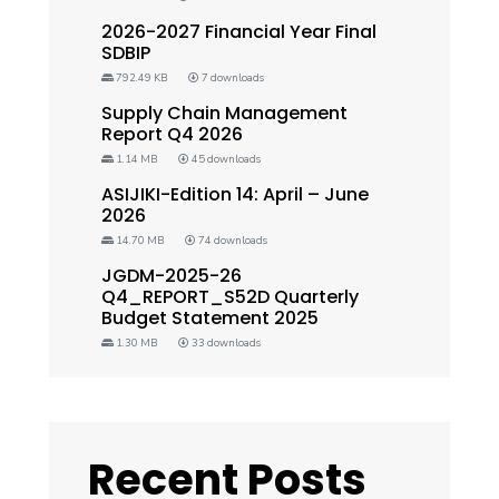
2026-2027 Financial Year Final
SDBIP
792.49 KB
7 downloads
Supply Chain Management
Report Q4 2026
1.14 MB
45 downloads
ASIJIKI-Edition 14: April – June
2026
14.70 MB
74 downloads
JGDM-2025-26
Q4_REPORT_S52D Quarterly
Budget Statement 2025
1.30 MB
33 downloads
Recent Posts