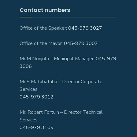
Contact numbers
Office of the Speaker:
045-979 3027
Office of the Mayor:
045-979 3007
Mr M Nonjola – Municipal Manager:
045-979
3006
Mr S Matubatuba – Director Corporate
Services:
045-979 3012
Mr. Robert Fortuin – Director Technical
Services:
045-979 3109