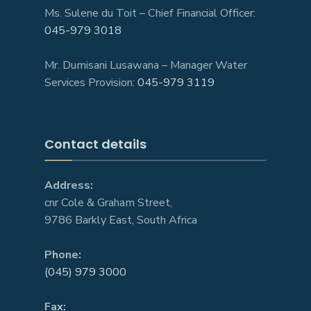
Ms. Sulene du Toit – Chief Financial Officer:
045-979 3018
Mr. Dumisani Lusawana – Manager Water
Services Provision:
045-979 3119
Contact details
Address:
cnr Cole & Graham Street,
9786 Barkly East, South Africa
Phone:
(045) 979 3000
Fax: