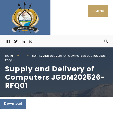
Search
Skip
for:
to
MENU
content
HOME
SUPPLY AND DELIVERY OF COMPUTERS JGDM202526-
RFQ01
Supply and Delivery of
Computers JGDM202526-
RFQ01
Download