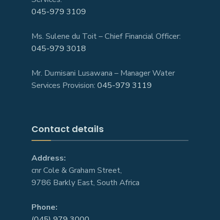
045-979 3109
Ms. Sulene du Toit – Chief Financial Officer:
045-979 3018
Mr. Dumisani Lusawana – Manager Water
Services Provision:
045-979 3119
Contact details
Address:
cnr Cole & Graham Street,
9786 Barkly East, South Africa
Phone:
(045) 979 3000