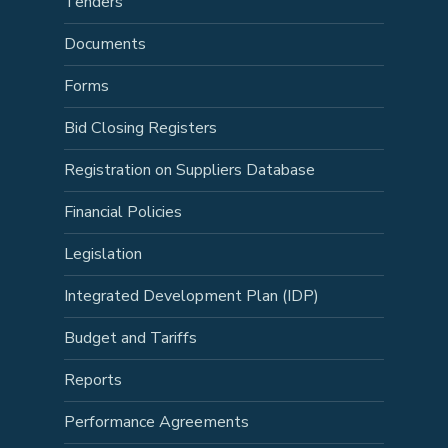
Tenders
Documents
Forms
Bid Closing Registers
Registration on Suppliers Database
Financial Policies
Legislation
Integrated Development Plan (IDP)
Budget and Tariffs
Reports
Performance Agreements