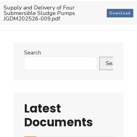
Supply and Delivery of Four
Submersible Sludge Pumps
Download
JGDM202526-009.pdf
Search
Search
Latest
Documents