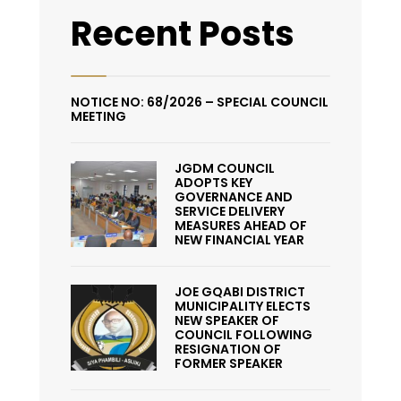
Recent Posts
NOTICE NO: 68/2026 – SPECIAL COUNCIL
MEETING
JGDM COUNCIL
ADOPTS KEY
GOVERNANCE AND
SERVICE DELIVERY
MEASURES AHEAD OF
NEW FINANCIAL YEAR
JOE GQABI DISTRICT
MUNICIPALITY ELECTS
NEW SPEAKER OF
COUNCIL FOLLOWING
RESIGNATION OF
FORMER SPEAKER