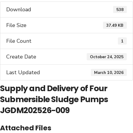
Download
538
File Size
37.49 KB
File Count
1
Create Date
October 24, 2025
Last Updated
March 10, 2026
Supply and Delivery of Four
Submersible Sludge Pumps
JGDM202526-009
Attached Files