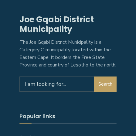
Joe Gqabi District
Municipality
The Joe Gqabi District Municipality is a
Category C municipality located within the
Eastern Cape. It borders the Free State
Province and country of Lesotho to the north.
Search
Search
for:
Popular links