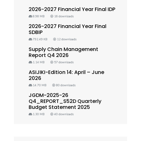
2026-2027 Financial Year Final IDP
8.98 MB
16 downloads
2026-2027 Financial Year Final
SDBIP
792.49 KB
12 downloads
Supply Chain Management
Report Q4 2026
1.14 MB
57 downloads
ASIJIKI-Edition 14: April – June
2026
14.70 MB
80 downloads
JGDM-2025-26
Q4_REPORT_S52D Quarterly
Budget Statement 2025
1.30 MB
40 downloads