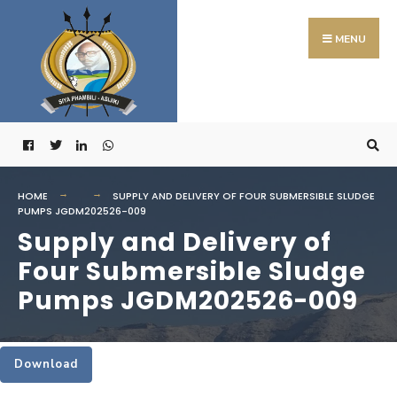
Search
Skip
for:
to
MENU
content
HOME
SUPPLY AND DELIVERY OF FOUR SUBMERSIBLE SLUDGE
PUMPS JGDM202526-009
Supply and Delivery of
Four Submersible Sludge
Pumps JGDM202526-009
Download