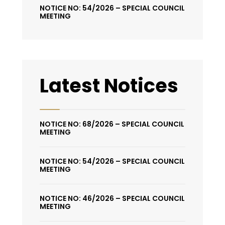
NOTICE NO: 54/2026 – SPECIAL COUNCIL
MEETING
Latest Notices
NOTICE NO: 68/2026 – SPECIAL COUNCIL
MEETING
NOTICE NO: 54/2026 – SPECIAL COUNCIL
MEETING
NOTICE NO: 46/2026 – SPECIAL COUNCIL
MEETING