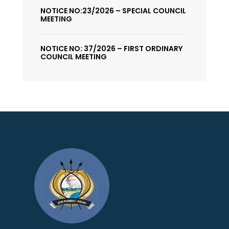
NOTICE NO:23/2026 – SPECIAL COUNCIL
MEETING
NOTICE NO: 37/2026 – FIRST ORDINARY
COUNCIL MEETING