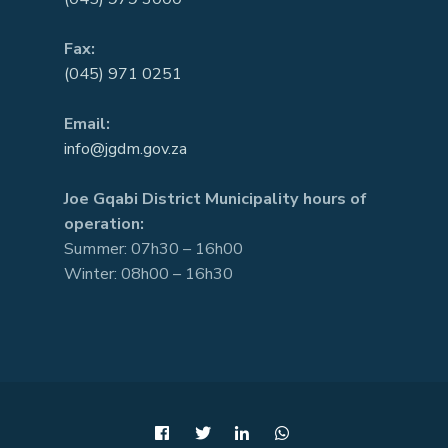
Fax:
(045) 971 0251
Email:
info@jgdm.gov.za
Joe Gqabi District Municipality hours of
operation:
Summer: 07h30 – 16h00
Winter: 08h00 – 16h30