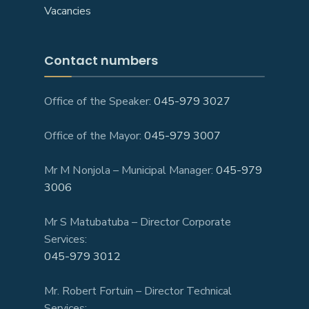
Vacancies
Contact numbers
Office of the Speaker:
045-979 3027
Office of the Mayor:
045-979 3007
Mr M Nonjola – Municipal Manager:
045-979
3006
Mr S Matubatuba – Director Corporate
Services:
045-979 3012
Mr. Robert Fortuin – Director Technical
Services: