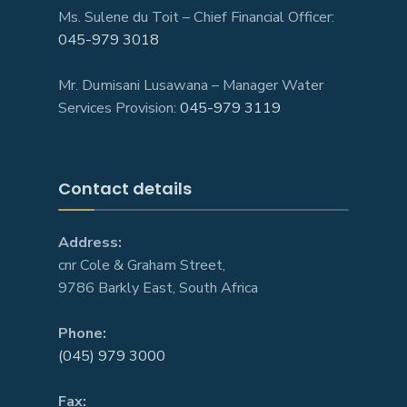
Ms. Sulene du Toit – Chief Financial Officer:
045-979 3018
Mr. Dumisani Lusawana – Manager Water
Services Provision:
045-979 3119
Contact details
Address:
cnr Cole & Graham Street,
9786 Barkly East, South Africa
Phone:
(045) 979 3000
Fax: