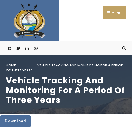
Search
Skip
for:
to
MENU
content
HOME
VEHICLE TRACKING AND MONITORING FOR A PERIOD
OF THREE YEARS
Vehicle Tracking And
Monitoring For A Period Of
Three Years
Download