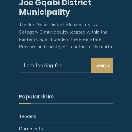
Joe Gqabi District
Municipality
The Joe Gqabi District Municipality is a
Category C municipality located within the
Eastern Cape. It borders the Free State
Province and country of Lesotho to the north.
Search
Search
for:
Popular links
Tenders
Documents