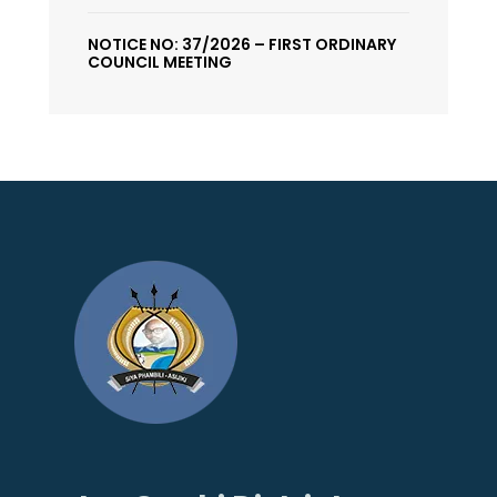
NOTICE NO: 37/2026 – FIRST ORDINARY
COUNCIL MEETING