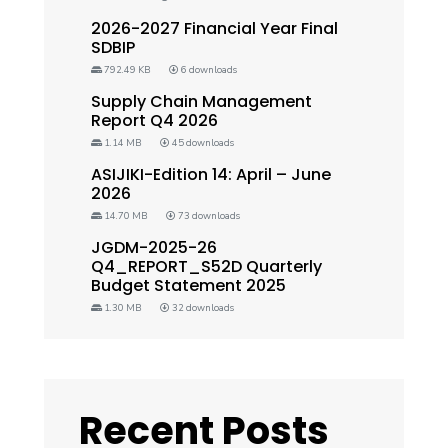
2026-2027 Financial Year Final
SDBIP
792.49 KB
6 downloads
Supply Chain Management
Report Q4 2026
1.14 MB
45 downloads
ASIJIKI-Edition 14: April – June
2026
14.70 MB
73 downloads
JGDM-2025-26
Q4_REPORT_S52D Quarterly
Budget Statement 2025
1.30 MB
32 downloads
Recent Posts