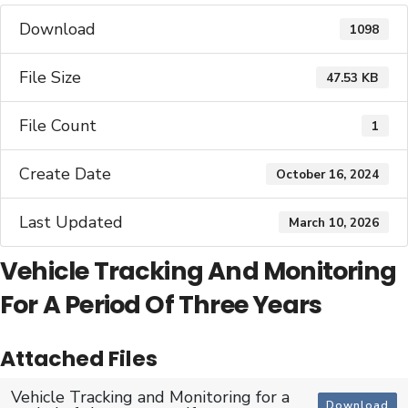
Download
1098
File Size
47.53 KB
File Count
1
Create Date
October 16, 2024
Last Updated
March 10, 2026
Vehicle Tracking And Monitoring
For A Period Of Three Years
Attached Files
Vehicle Tracking and Monitoring for a
Download