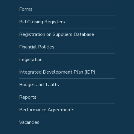
Forms
Bid Closing Registers
Registration on Suppliers Database
Financial Policies
Legislation
Integrated Development Plan (IDP)
Budget and Tariffs
Reports
Performance Agreements
Vacancies