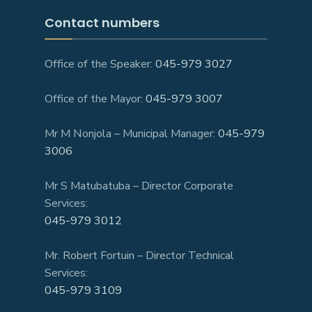
Contact numbers
Office of the Speaker:
045-979 3027
Office of the Mayor:
045-979 3007
Mr M Nonjola – Municipal Manager:
045-979
3006
Mr S Matubatuba – Director Corporate
Services:
045-979 3012
Mr. Robert Fortuin – Director Technical
Services:
045-979 3109