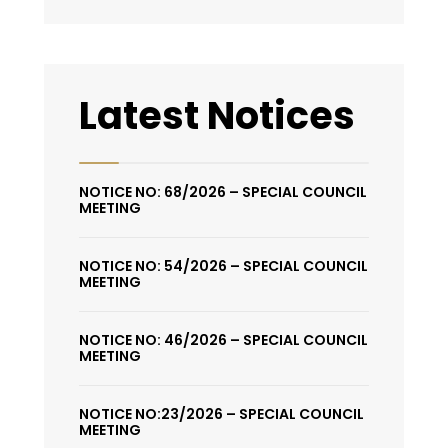
Latest Notices
NOTICE NO: 68/2026 – SPECIAL COUNCIL
MEETING
NOTICE NO: 54/2026 – SPECIAL COUNCIL
MEETING
NOTICE NO: 46/2026 – SPECIAL COUNCIL
MEETING
NOTICE NO:23/2026 – SPECIAL COUNCIL
MEETING