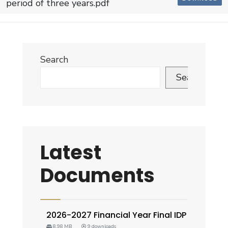
period of three years.pdf
Search
Search
Latest
Documents
2026-2027 Financial Year Final IDP
8.98 MB
9 downloads