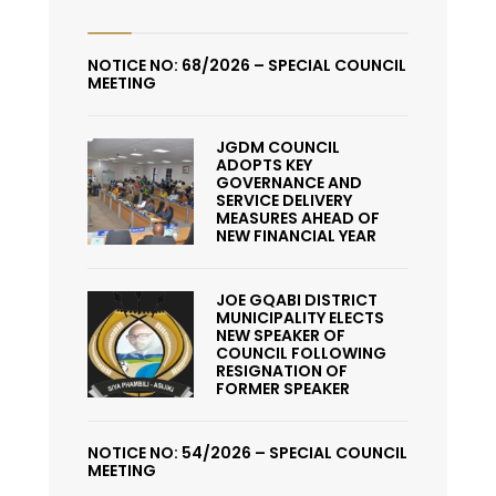
NOTICE NO: 68/2026 – SPECIAL COUNCIL
MEETING
JGDM COUNCIL
ADOPTS KEY
GOVERNANCE AND
SERVICE DELIVERY
MEASURES AHEAD OF
NEW FINANCIAL YEAR
JOE GQABI DISTRICT
MUNICIPALITY ELECTS
NEW SPEAKER OF
COUNCIL FOLLOWING
RESIGNATION OF
FORMER SPEAKER
NOTICE NO: 54/2026 – SPECIAL COUNCIL
MEETING