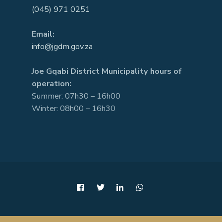
(045) 971 0251
Email:
info@jgdm.gov.za
Joe Gqabi District Municipality hours of
operation:
Summer: 07h30 – 16h00
Winter: 08h00 – 16h30