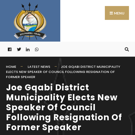
Search
Skip
for:
to
MENU
content
HOME
LATEST NEWS
JOE GQABI DISTRICT MUNICIPALITY
ELECTS NEW SPEAKER OF COUNCIL FOLLOWING RESIGNATION OF
FORMER SPEAKER
Joe Gqabi District
Municipality Elects New
Speaker Of Council
Following Resignation Of
Former Speaker