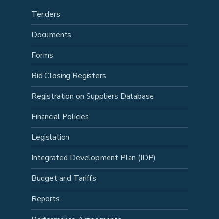
Tenders
Documents
Forms
Bid Closing Registers
Registration on Suppliers Database
Financial Policies
Legislation
Integrated Development Plan (IDP)
Budget and Tariffs
Reports