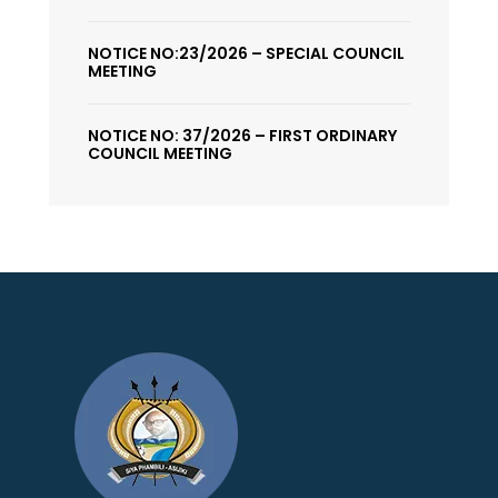
NOTICE NO:23/2026 – SPECIAL COUNCIL
MEETING
NOTICE NO: 37/2026 – FIRST ORDINARY
COUNCIL MEETING