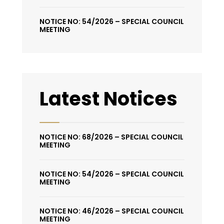
NOTICE NO: 54/2026 – SPECIAL COUNCIL
MEETING
Latest Notices
NOTICE NO: 68/2026 – SPECIAL COUNCIL
MEETING
NOTICE NO: 54/2026 – SPECIAL COUNCIL
MEETING
NOTICE NO: 46/2026 – SPECIAL COUNCIL
MEETING