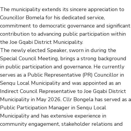
The municipality extends its sincere appreciation to
Councillor Bomela for his dedicated service,
commitment to democratic governance and significant
contribution to advancing public participation within
the Joe Gqabi District Municipality.
The newly elected Speaker, sworn in during the
Special Council Meeting, brings a strong background
in public participation and governance. He currently
serves as a Public Representative (PR) Councillor in
Senqu Local Municipality and was appointed as an
Indirect Council Representative to Joe Gqabi District
Municipality in May 2026. Cllr Bongela has served as a
Public Participation Manager in Senqu Local
Municipality and has extensive experience in
community engagement, stakeholder relations and