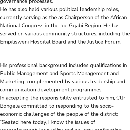
governance processes.
He has also held various political leadership roles,
currently serving as the as Chairperson of the African
National Congress in the Joe Gqabi Region. He has
served on various community structures, including the
Empilisweni Hospital Board and the Justice Forum.
His professional background includes qualifications in
Public Management and Sports Management and
Marketing, complemented by various leadership and
communication development programmes.
In accepting the responsibility entrusted to him, Cllr
Bongela committed to responding to the socio-
economic challenges of the people of the district;
“Seated here today, I know the issues of