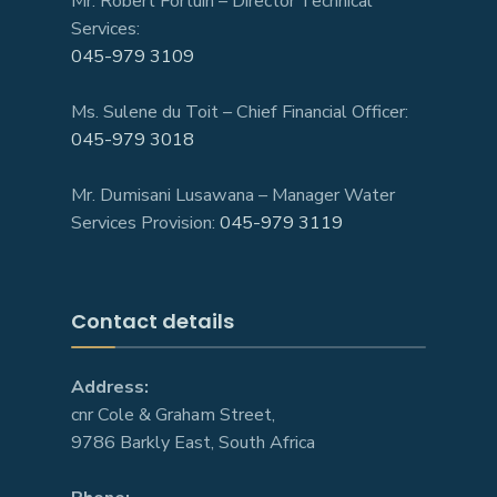
Mr. Robert Fortuin – Director Technical
Services:
045-979 3109
Ms. Sulene du Toit – Chief Financial Officer:
045-979 3018
Mr. Dumisani Lusawana – Manager Water
Services Provision:
045-979 3119
Contact details
Address:
cnr Cole & Graham Street,
9786 Barkly East, South Africa