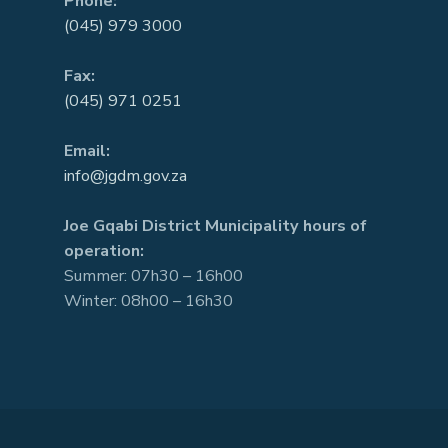
Phone:
(045) 979 3000
Fax:
(045) 971 0251
Email:
info@jgdm.gov.za
Joe Gqabi District Municipality hours of
operation:
Summer: 07h30 – 16h00
Winter: 08h00 – 16h30