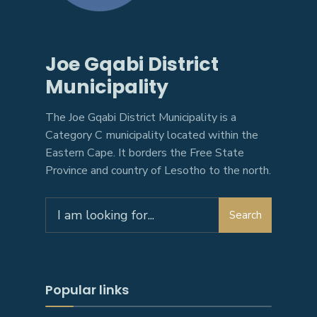
Joe Gqabi District
Municipality
The Joe Gqabi District Municipality is a
Category C municipality located within the
Eastern Cape. It borders the Free State
Province and country of Lesotho to the north.
Search
Search
for:
Popular links