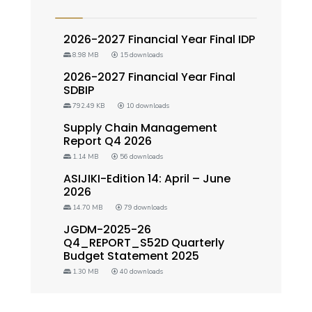
2026-2027 Financial Year Final IDP
8.98 MB
15 downloads
2026-2027 Financial Year Final
SDBIP
792.49 KB
10 downloads
Supply Chain Management
Report Q4 2026
1.14 MB
56 downloads
ASIJIKI-Edition 14: April – June
2026
14.70 MB
79 downloads
JGDM-2025-26
Q4_REPORT_S52D Quarterly
Budget Statement 2025
1.30 MB
40 downloads