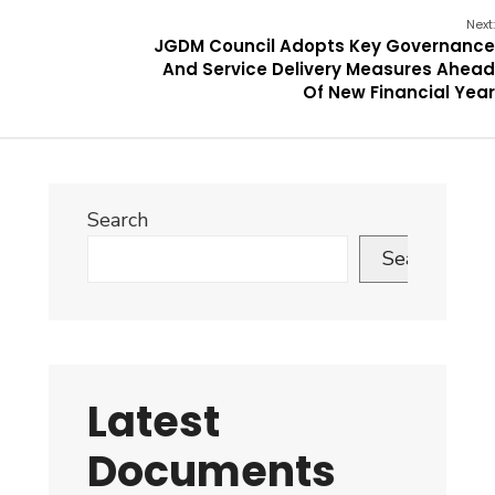
Next:
JGDM Council Adopts Key Governance
And Service Delivery Measures Ahead
Of New Financial Year
Search
Search
Latest
Documents