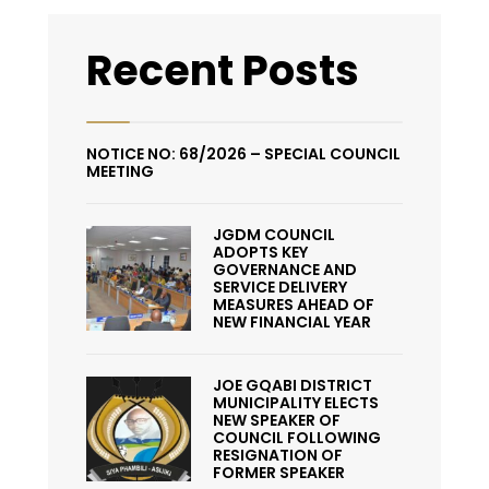
Recent Posts
NOTICE NO: 68/2026 – SPECIAL COUNCIL
MEETING
JGDM COUNCIL
ADOPTS KEY
GOVERNANCE AND
SERVICE DELIVERY
MEASURES AHEAD OF
NEW FINANCIAL YEAR
JOE GQABI DISTRICT
MUNICIPALITY ELECTS
NEW SPEAKER OF
COUNCIL FOLLOWING
RESIGNATION OF
FORMER SPEAKER