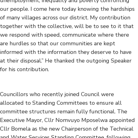
unemployment, inequality and poverty confronting
our people. I come here today knowing the hardships
of many villages across our district. My contribution
together with the collective, will be to see to it that
we respond with speed, communicate where there
are hurdles so that our communities are kept
informed with the information they deserve to have
at their disposal.” He thanked the outgoing Speaker
for his contribution.
Councillors who recently joined Council were
allocated to Standing Committees to ensure all
committee structures remain fully functional. The
Executive Mayor, Cllr Nomvuyo Mposelwa appointed
Cllr Bomela as the new Chairperson of the Technical
and Water Services Standing Committee, following