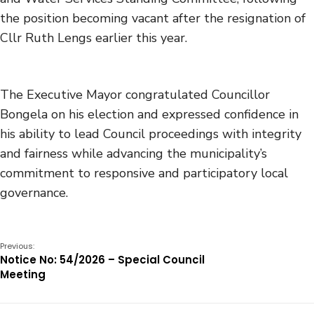
the position becoming vacant after the resignation of
Cllr Ruth Lengs earlier this year.
The Executive Mayor congratulated Councillor
Bongela on his election and expressed confidence in
his ability to lead Council proceedings with integrity
and fairness while advancing the municipality’s
commitment to responsive and participatory local
governance.
Previous:
Notice No: 54/2026 – Special Council
Meeting