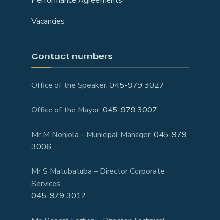
Performance Agreements
Vacancies
Contact numbers
Office of the Speaker:
045-979 3027
Office of the Mayor:
045-979 3007
Mr M Nonjola – Municipal Manager:
045-979
3006
Mr S Matubatuba – Director Corporate
Services:
045-979 3012