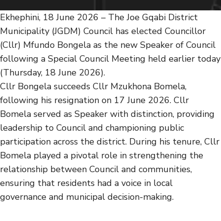
Ekhephini, 18 June 2026 – The Joe Gqabi District
Municipality (JGDM) Council has elected Councillor
(Cllr) Mfundo Bongela as the new Speaker of Council
following a Special Council Meeting held earlier today
(Thursday, 18 June 2026).
Cllr Bongela succeeds Cllr Mzukhona Bomela,
following his resignation on 17 June 2026. Cllr
Bomela served as Speaker with distinction, providing
leadership to Council and championing public
participation across the district. During his tenure, Cllr
Bomela played a pivotal role in strengthening the
relationship between Council and communities,
ensuring that residents had a voice in local
governance and municipal decision-making.