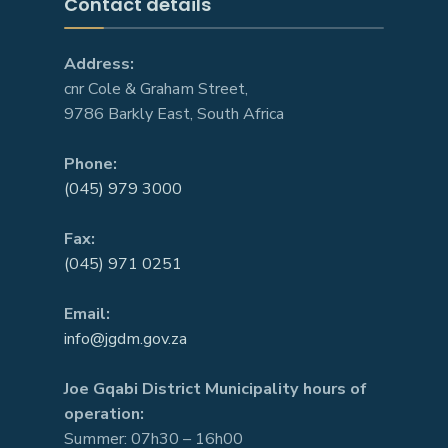
Contact details
Address:
cnr Cole & Graham Street,
9786 Barkly East, South Africa
Phone:
(045) 979 3000
Fax:
(045) 971 0251
Email:
info@jgdm.gov.za
Joe Gqabi District Municipality hours of
operation:
Summer: 07h30 – 16h00