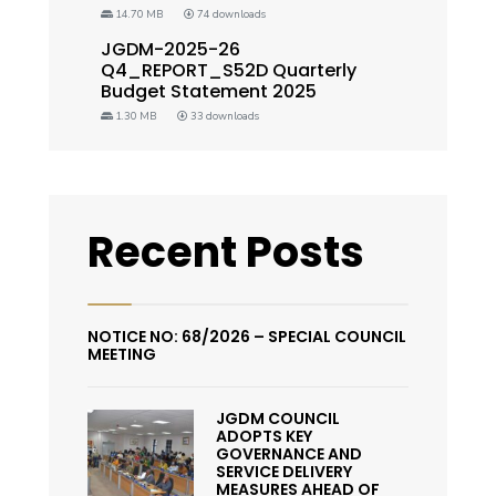
14.70 MB
74 downloads
JGDM-2025-26
Q4_REPORT_S52D Quarterly
Budget Statement 2025
1.30 MB
33 downloads
Recent Posts
NOTICE NO: 68/2026 – SPECIAL COUNCIL
MEETING
JGDM COUNCIL
ADOPTS KEY
GOVERNANCE AND
SERVICE DELIVERY
MEASURES AHEAD OF