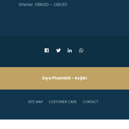
Winter: 08h00 – 16h30
Siya Phambili - Asijiki
SITE MAP
CUSTOMER CARE
CONTACT
Copyright © 2026 - Joe Gqabi District Municipality.