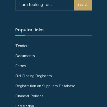
Search
Popular links
Tenders
Documents
Forms
Bid Closing Registers
Registration on Suppliers Database
Financial Policies
Legislation