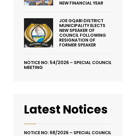
NEW FINANCIAL YEAR
JOE GQABI DISTRICT
MUNICIPALITY ELECTS
NEW SPEAKER OF
COUNCIL FOLLOWING
RESIGNATION OF
FORMER SPEAKER
NOTICE NO: 54/2026 – SPECIAL COUNCIL
MEETING
Latest Notices
NOTICE NO: 68/2026 – SPECIAL COUNCIL