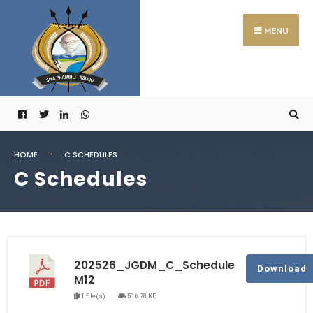
MENU
HOME
C SCHEDULES
C Schedules
202526_JGDM_C_Schedule
Download
M12
1 file(s)
506.78 KB