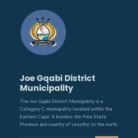
Joe Gqabi District
Municipality
The Joe Gqabi District Municipality is a
Category C municipality located within the
Eastern Cape. It borders the Free State
Province and country of Lesotho to the north.