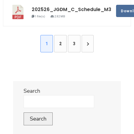
202526_JGDM_C_Schedule_M3
Down
1 file(s)
2.82 MB
1
2
3
Search
Search