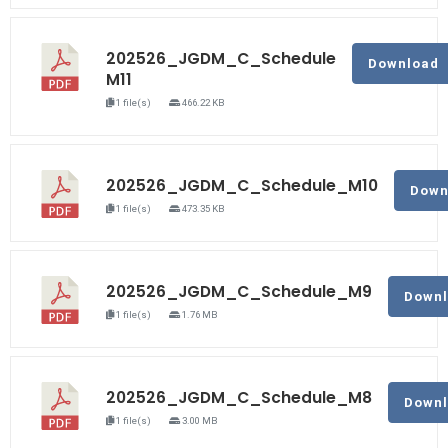
202526_JGDM_C_Schedule
Download
M11
1 file(s)
466.22 KB
202526_JGDM_C_Schedule_M10
Down
1 file(s)
473.35 KB
202526_JGDM_C_Schedule_M9
Down
1 file(s)
1.76 MB
202526_JGDM_C_Schedule_M8
Down
1 file(s)
3.00 MB