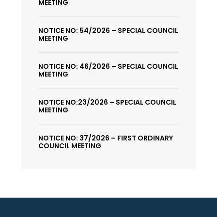
MEETING
NOTICE NO: 54/2026 – SPECIAL COUNCIL
MEETING
NOTICE NO: 46/2026 – SPECIAL COUNCIL
MEETING
NOTICE NO:23/2026 – SPECIAL COUNCIL
MEETING
NOTICE NO: 37/2026 – FIRST ORDINARY
COUNCIL MEETING