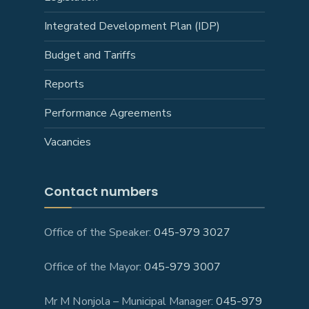
Integrated Development Plan (IDP)
Budget and Tariffs
Reports
Performance Agreements
Vacancies
Contact numbers
Office of the Speaker:
045-979 3027
Office of the Mayor:
045-979 3007
Mr M Nonjola – Municipal Manager:
045-979