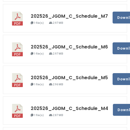
202526_JGDM_C_Schedule_M7
Down
1 file(s)
2.97 MB
202526_JGDM_C_Schedule_M6
Down
1 file(s)
2.97 MB
202526_JGDM_C_Schedule_M5
Down
1 file(s)
2.96 MB
202526_JGDM_C_Schedule_M4
Down
1 file(s)
2.87 MB