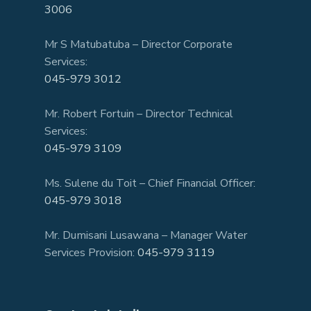
3006
Mr S Matubatuba – Director Corporate
Services:
045-979 3012
Mr. Robert Fortuin – Director Technical
Services:
045-979 3109
Ms. Sulene du Toit – Chief Financial Officer:
045-979 3018
Mr. Dumisani Lusawana – Manager Water
Services Provision:
045-979 3119