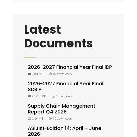
Latest
Documents
2026-2027 Financial Year Final IDP
8.98 MB
10 downloads
2026-2027 Financial Year Final
SDBIP
792.49 KB
7 downloads
Supply Chain Management
Report Q4 2026
1.14 MB
45 downloads
ASIJIKI-Edition 14: April – June
2026