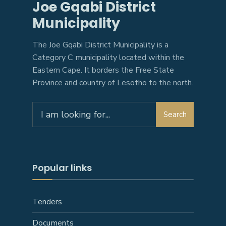
Joe Gqabi District
Municipality
The Joe Gqabi District Municipality is a
Category C municipality located within the
Eastern Cape. It borders the Free State
Province and country of Lesotho to the north.
Search
Popular links
Tenders
Documents