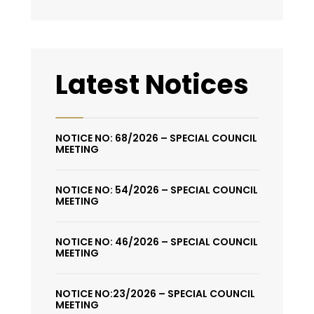
Latest Notices
NOTICE NO: 68/2026 – SPECIAL COUNCIL
MEETING
NOTICE NO: 54/2026 – SPECIAL COUNCIL
MEETING
NOTICE NO: 46/2026 – SPECIAL COUNCIL
MEETING
NOTICE NO:23/2026 – SPECIAL COUNCIL
MEETING