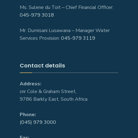
Ms. Sulene du Toit – Chief Financial Officer:
045-979 3018
Mr. Dumisani Lusawana – Manager Water
Services Provision:
045-979 3119
Contact details
Address:
cnr Cole & Graham Street,
9786 Barkly East, South Africa
Phone:
(045) 979 3000
Fax: