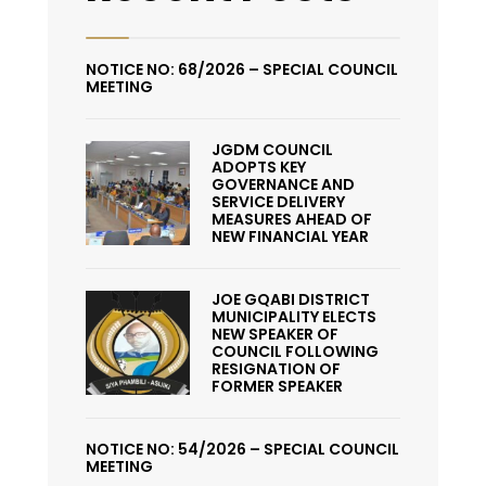
NOTICE NO: 68/2026 – SPECIAL COUNCIL
MEETING
JGDM COUNCIL
ADOPTS KEY
GOVERNANCE AND
SERVICE DELIVERY
MEASURES AHEAD OF
NEW FINANCIAL YEAR
JOE GQABI DISTRICT
MUNICIPALITY ELECTS
NEW SPEAKER OF
COUNCIL FOLLOWING
RESIGNATION OF
FORMER SPEAKER
NOTICE NO: 54/2026 – SPECIAL COUNCIL
MEETING