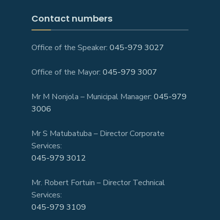
Contact numbers
Office of the Speaker:
045-979 3027
Office of the Mayor:
045-979 3007
Mr M Nonjola – Municipal Manager:
045-979
3006
Mr S Matubatuba – Director Corporate
Services:
045-979 3012
Mr. Robert Fortuin – Director Technical
Services:
045-979 3109