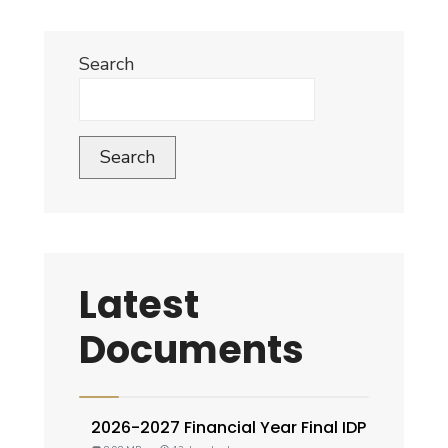
Search
Search
Latest
Documents
2026-2027 Financial Year Final IDP