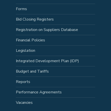
Forms
Bid Closing Registers
Registration on Suppliers Database
Financial Policies
Legislation
Integrated Development Plan (IDP)
Budget and Tariffs
Reports
Performance Agreements
Vacancies