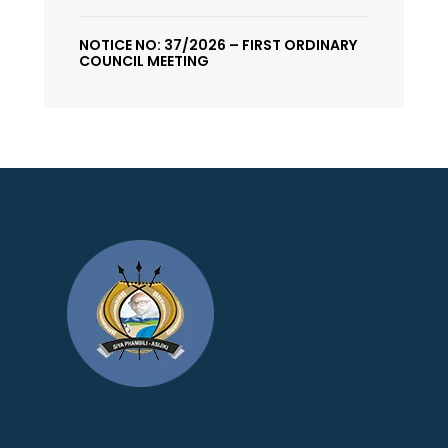
NOTICE NO: 37/2026 – FIRST ORDINARY
COUNCIL MEETING