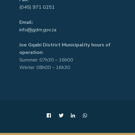
(045) 971 0251
Email:
info@jgdm.gov.za
Joe Gqabi District Municipality hours of
operation:
Summer: 07h30 – 16h00
Winter: 08h00 – 16h30