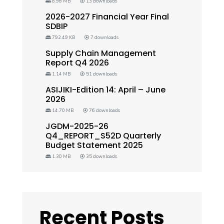
8.98 MB
13 downloads
2026-2027 Financial Year Final
SDBIP
792.49 KB
7 downloads
Supply Chain Management
Report Q4 2026
1.14 MB
51 downloads
ASIJIKI-Edition 14: April – June
2026
14.70 MB
76 downloads
JGDM-2025-26
Q4_REPORT_S52D Quarterly
Budget Statement 2025
1.30 MB
35 downloads
Recent Posts