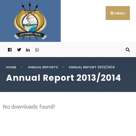
MENU
HOME
ANNUAL REPORTS
ANNUAL REPORT 2013/2014
Annual Report 2013/2014
No downloads found!