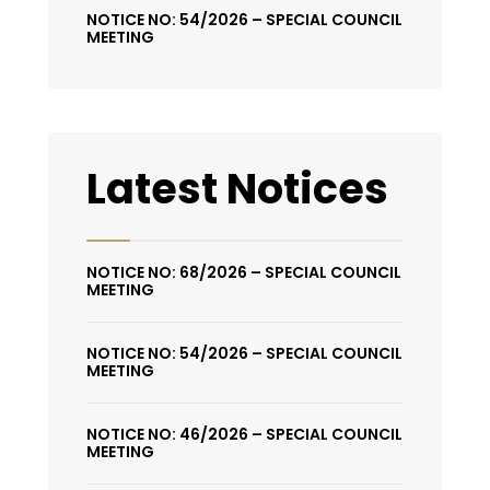
NOTICE NO: 54/2026 – SPECIAL COUNCIL
MEETING
Latest Notices
NOTICE NO: 68/2026 – SPECIAL COUNCIL
MEETING
NOTICE NO: 54/2026 – SPECIAL COUNCIL
MEETING
NOTICE NO: 46/2026 – SPECIAL COUNCIL
MEETING