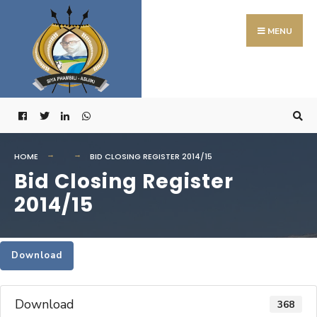
Search
Skip
for:
to
MENU
content
HOME
BID CLOSING REGISTER 2014/15
Bid Closing Register
2014/15
Download
Download
368