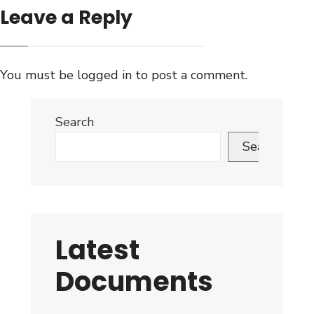
Leave a Reply
You must be
logged in
to post a comment.
Search
Search
Latest
Documents