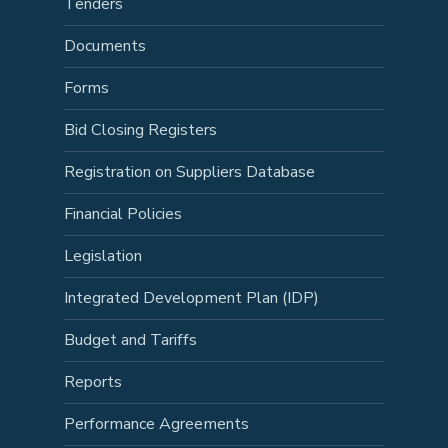
Tenders
Documents
Forms
Bid Closing Registers
Registration on Suppliers Database
Financial Policies
Legislation
Integrated Development Plan (IDP)
Budget and Tariffs
Reports
Performance Agreements