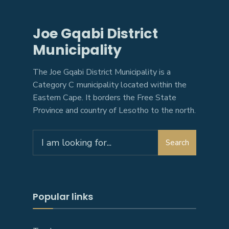
Joe Gqabi District
Municipality
The Joe Gqabi District Municipality is a
Category C municipality located within the
Eastern Cape. It borders the Free State
Province and country of Lesotho to the north.
Search
Search
for:
Popular links