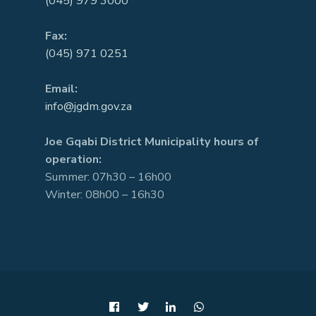
(045) 979 3000
Fax:
(045) 971 0251
Email:
info@jgdm.gov.za
Joe Gqabi District Municipality hours of
operation:
Summer: 07h30 – 16h00
Winter: 08h00 – 16h30