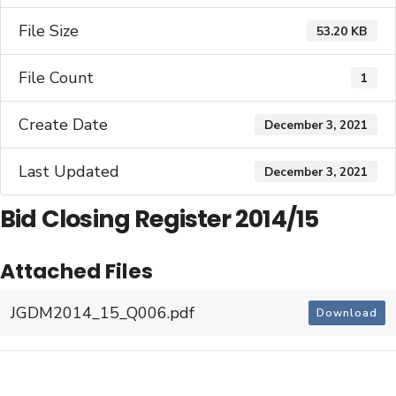
File Size
53.20 KB
File Count
1
Create Date
December 3, 2021
Last Updated
December 3, 2021
Bid Closing Register 2014/15
Attached Files
JGDM2014_15_Q006.pdf
Download