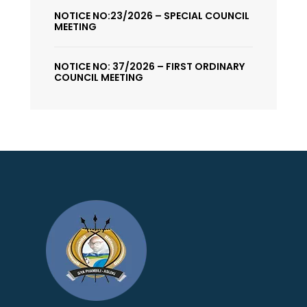
NOTICE NO:23/2026 – SPECIAL COUNCIL
MEETING
NOTICE NO: 37/2026 – FIRST ORDINARY
COUNCIL MEETING