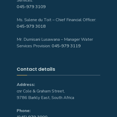
Services:
045-979 3109
Ms. Sulene du Toit – Chief Financial Officer:
045-979 3018
Mr. Dumisani Lusawana – Manager Water
Services Provision:
045-979 3119
Contact details
Address:
cnr Cole & Graham Street,
9786 Barkly East, South Africa
Phone: