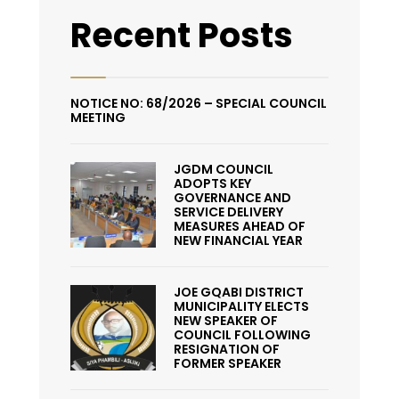
Recent Posts
NOTICE NO: 68/2026 – SPECIAL COUNCIL
MEETING
JGDM COUNCIL
ADOPTS KEY
GOVERNANCE AND
SERVICE DELIVERY
MEASURES AHEAD OF
NEW FINANCIAL YEAR
JOE GQABI DISTRICT
MUNICIPALITY ELECTS
NEW SPEAKER OF
COUNCIL FOLLOWING
RESIGNATION OF
FORMER SPEAKER