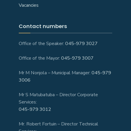
Vacancies
Contact numbers
Office of the Speaker:
045-979 3027
Office of the Mayor:
045-979 3007
Mr M Nonjola – Municipal Manager:
045-979
3006
Mr S Matubatuba – Director Corporate
Services:
045-979 3012
Mr. Robert Fortuin – Director Technical