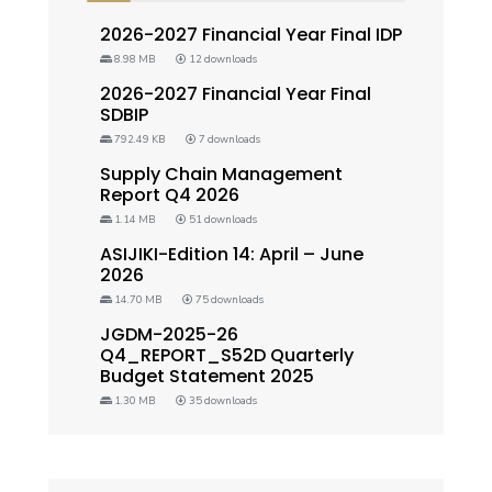
2026-2027 Financial Year Final IDP
8.98 MB
12 downloads
2026-2027 Financial Year Final
SDBIP
792.49 KB
7 downloads
Supply Chain Management
Report Q4 2026
1.14 MB
51 downloads
ASIJIKI-Edition 14: April – June
2026
14.70 MB
75 downloads
JGDM-2025-26
Q4_REPORT_S52D Quarterly
Budget Statement 2025
1.30 MB
35 downloads