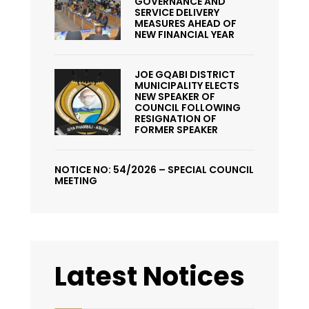
GOVERNANCE AND
SERVICE DELIVERY
MEASURES AHEAD OF
NEW FINANCIAL YEAR
JOE GQABI DISTRICT
MUNICIPALITY ELECTS
NEW SPEAKER OF
COUNCIL FOLLOWING
RESIGNATION OF
FORMER SPEAKER
NOTICE NO: 54/2026 – SPECIAL COUNCIL
MEETING
Latest Notices