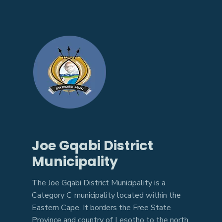
Joe Gqabi District
Municipality
The Joe Gqabi District Municipality is a
Category C municipality located within the
Eastern Cape. It borders the Free State
Province and country of Lesotho to the north.