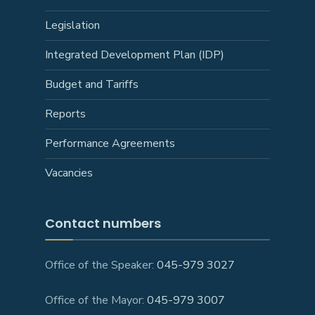
Legislation
Integrated Development Plan (IDP)
Budget and Tariffs
Reports
Performance Agreements
Vacancies
Contact numbers
Office of the Speaker:
045-979 3027
Office of the Mayor:
045-979 3007