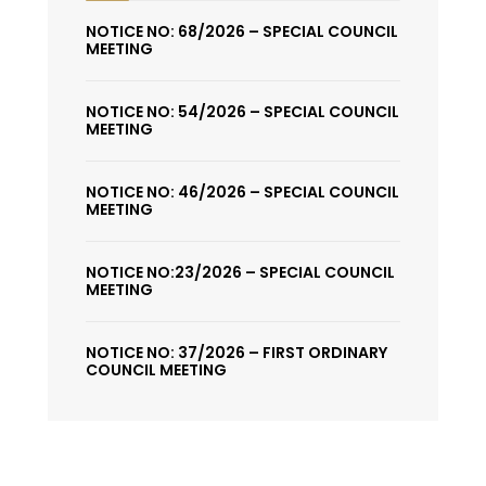
NOTICE NO: 68/2026 – SPECIAL COUNCIL
MEETING
NOTICE NO: 54/2026 – SPECIAL COUNCIL
MEETING
NOTICE NO: 46/2026 – SPECIAL COUNCIL
MEETING
NOTICE NO:23/2026 – SPECIAL COUNCIL
MEETING
NOTICE NO: 37/2026 – FIRST ORDINARY
COUNCIL MEETING