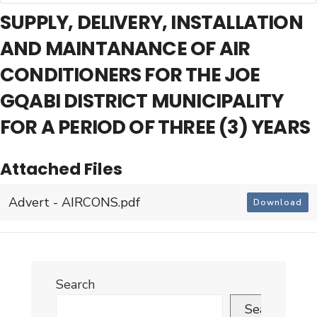
SUPPLY, DELIVERY, INSTALLATION
AND MAINTANANCE OF AIR
CONDITIONERS FOR THE JOE
GQABI DISTRICT MUNICIPALITY
FOR A PERIOD OF THREE (3) YEARS
Attached Files
Advert - AIRCONS.pdf
Download
Search
Search