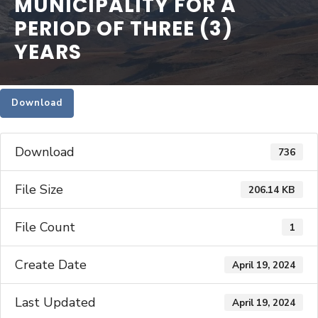
MUNICIPALITY FOR A
PERIOD OF THREE (3)
YEARS
Download
Download
736
File Size
206.14 KB
File Count
1
Create Date
April 19, 2024
Last Updated
April 19, 2024