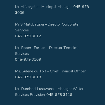
Mr M Nonjola – Municipal Manager:
045-979
3006
Mr S Matubatuba – Director Corporate
Services:
045-979 3012
Mr. Robert Fortuin – Director Technical
Services:
045-979 3109
Ms. Sulene du Toit – Chief Financial Officer:
045-979 3018
Mr. Dumisani Lusawana – Manager Water
Services Provision:
045-979 3119