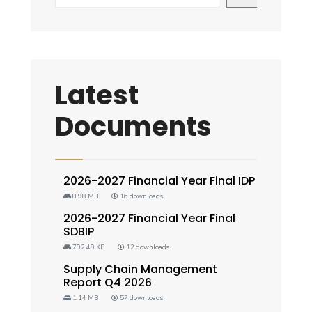
Latest
Documents
2026-2027 Financial Year Final IDP
8.98 MB
16 downloads
2026-2027 Financial Year Final
SDBIP
792.49 KB
12 downloads
Supply Chain Management
Report Q4 2026
1.14 MB
57 downloads