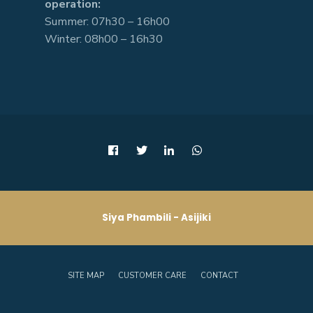
operation:
Summer: 07h30 – 16h00
Winter: 08h00 – 16h30
Siya Phambili - Asijiki
SITE MAP
CUSTOMER CARE
CONTACT