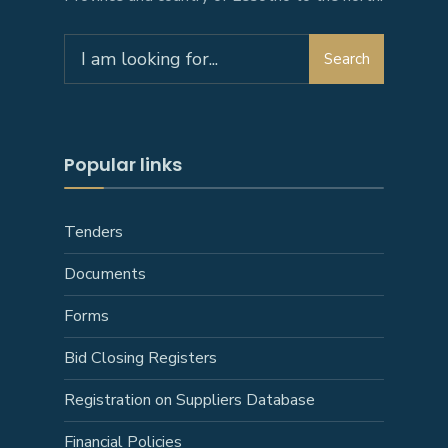
Search
Search
for:
Popular links
Tenders
Documents
Forms
Bid Closing Registers
Registration on Suppliers Database
Financial Policies