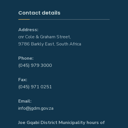
Contact details
Address:
cnr Cole & Graham Street,
9786 Barkly East, South Africa
Phone:
(045) 979 3000
Fax:
(045) 971 0251
Email:
info@jgdm.gov.za
Joe Gqabi District Municipality hours of