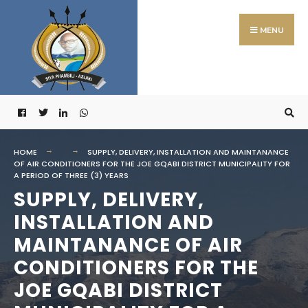
Search
Skip
for:
to
MENU
content
HOME
SUPPLY, DELIVERY, INSTALLATION AND MAINTANANCE
OF AIR CONDITIONERS FOR THE JOE GQABI DISTRICT MUNICIPALITY FOR
A PERIOD OF THREE (3) YEARS
SUPPLY, DELIVERY,
INSTALLATION AND
MAINTANANCE OF AIR
CONDITIONERS FOR THE
JOE GQABI DISTRICT