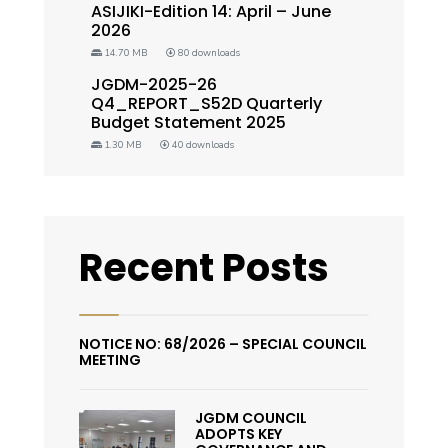
ASIJIKI-Edition 14: April – June
2026
14.70 MB
80 downloads
JGDM-2025-26
Q4_REPORT_S52D Quarterly
Budget Statement 2025
1.30 MB
40 downloads
Recent Posts
NOTICE NO: 68/2026 – SPECIAL COUNCIL
MEETING
JGDM COUNCIL
ADOPTS KEY