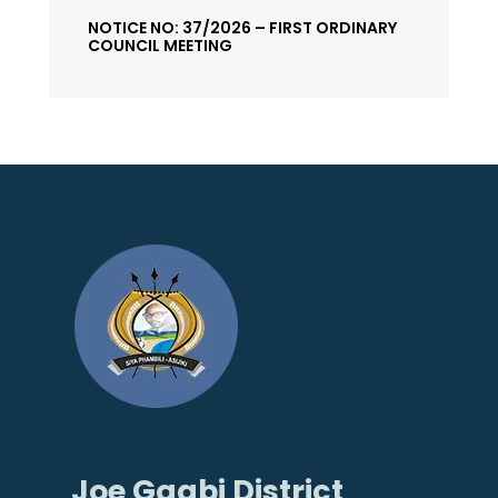
NOTICE NO: 37/2026 – FIRST ORDINARY
COUNCIL MEETING
Joe Gqabi District