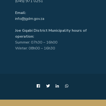
(045) 971 0251
Email:
info@jgdm.gov.za
Joe Gqabi District Municipality hours of
operation:
Summer: 07h30 – 16h00
Winter: 08h00 – 16h30