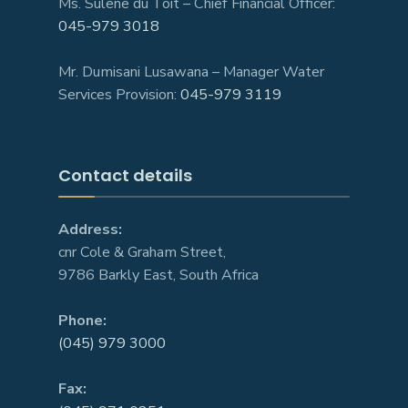
Ms. Sulene du Toit – Chief Financial Officer:
045-979 3018
Mr. Dumisani Lusawana – Manager Water
Services Provision:
045-979 3119
Contact details
Address:
cnr Cole & Graham Street,
9786 Barkly East, South Africa
Phone:
(045) 979 3000
Fax: