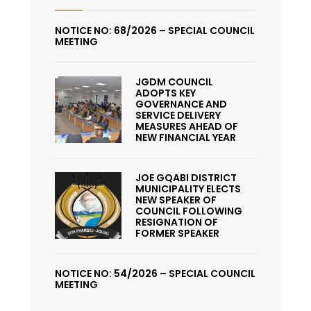
NOTICE NO: 68/2026 – SPECIAL COUNCIL
MEETING
JGDM COUNCIL
ADOPTS KEY
GOVERNANCE AND
SERVICE DELIVERY
MEASURES AHEAD OF
NEW FINANCIAL YEAR
JOE GQABI DISTRICT
MUNICIPALITY ELECTS
NEW SPEAKER OF
COUNCIL FOLLOWING
RESIGNATION OF
FORMER SPEAKER
NOTICE NO: 54/2026 – SPECIAL COUNCIL
MEETING