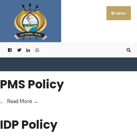
Search
Skip
for:
to
MENU
content
PMS Policy
PMS
...
Read More
→
Policy
IDP Policy