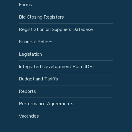
Forms
Bid Closing Registers
Registration on Suppliers Database
Financial Policies
Legislation
Integrated Development Plan (IDP)
Budget and Tariffs
Reports
Performance Agreements
Vacancies