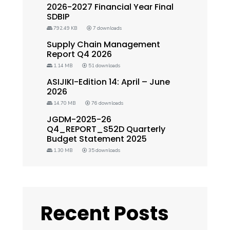
2026-2027 Financial Year Final
SDBIP
792.49 KB
7 downloads
Supply Chain Management
Report Q4 2026
1.14 MB
51 downloads
ASIJIKI-Edition 14: April – June
2026
14.70 MB
76 downloads
JGDM-2025-26
Q4_REPORT_S52D Quarterly
Budget Statement 2025
1.30 MB
35 downloads
Recent Posts