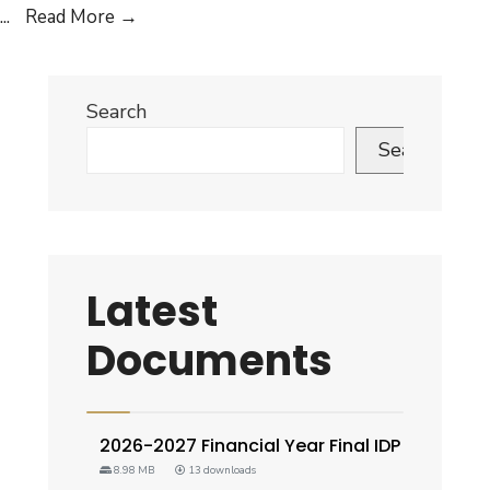
IDP
...
Read More
→
Policy
Search
Search
Latest
Documents
2026-2027 Financial Year Final IDP
8.98 MB
13 downloads