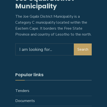
Municipality
The Joe Gqabi District Municipality is a
Category C municipality located within the
Eastern Cape. It borders the Free State
Province and country of Lesotho to the north.
Search
Search
for:
Popular links
Tenders
Documents