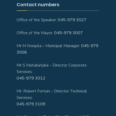
Contact numbers
Office of the Speaker:
045-979 3027
Office of the Mayor:
045-979 3007
Mr M Nonjola – Municipal Manager:
045-979
3006
Mr S Matubatuba – Director Corporate
Services:
045-979 3012
Mr. Robert Fortuin – Director Technical
Services:
045-979 3109