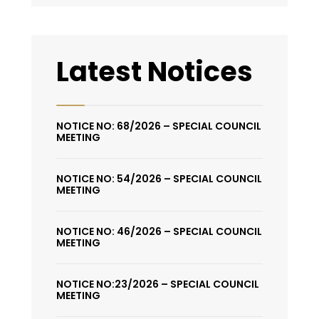
Latest Notices
NOTICE NO: 68/2026 – SPECIAL COUNCIL
MEETING
NOTICE NO: 54/2026 – SPECIAL COUNCIL
MEETING
NOTICE NO: 46/2026 – SPECIAL COUNCIL
MEETING
NOTICE NO:23/2026 – SPECIAL COUNCIL
MEETING