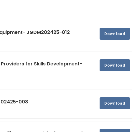
g Equipment- JGDM202425-012
Download
 Providers for Skills Development-
Download
M202425-008
Download