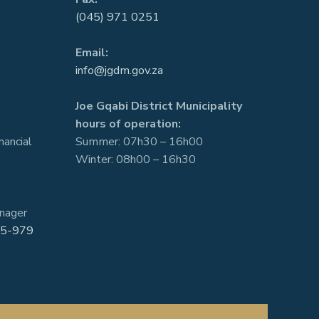
(045) 971 0251
Email:
info@jgdm.gov.za
Joe Gqabi District Municipality
hours of operation:
nancial
Summer: 07h30 – 16h00
Winter: 08h00 – 16h30
nager
5-979