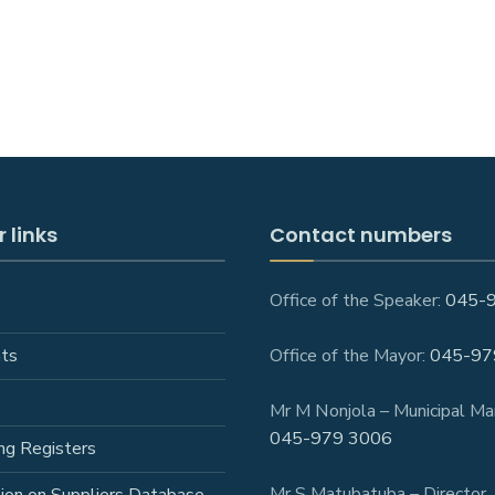
 links
Contact numbers
Office of the Speaker:
045-
ts
Office of the Mayor:
045-97
Mr M Nonjola – Municipal Ma
045-979 3006
ng Registers
Mr S Matubatuba – Director