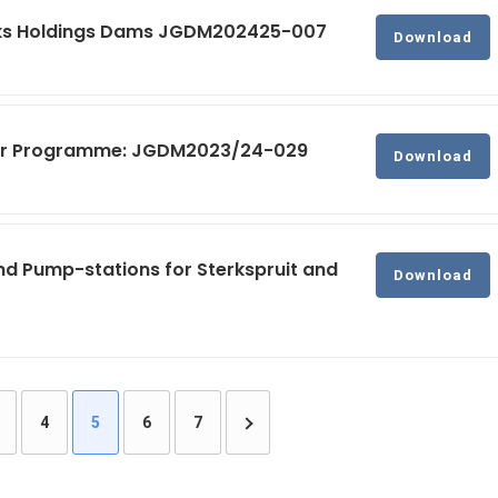
rks Holdings Dams JGDM202425-007
Download
ater Programme: JGDM2023/24-029
Download
nd Pump-stations for Sterkspruit and
Download
4
5
6
7