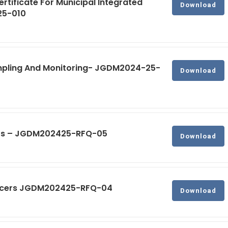
ertificate For Municipal Integrated
Download
25-010
ampling And Monitoring- JGDM2024-25-
Download
tors – JGDM202425-RFQ-05
Download
fficers JGDM202425-RFQ-04
Download