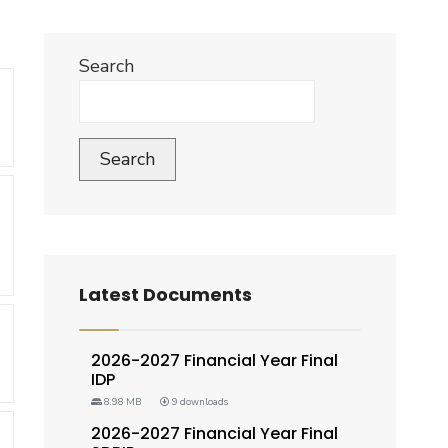
Search
Search
Latest Documents
2026-2027 Financial Year Final
IDP
8.98 MB
9 downloads
2026-2027 Financial Year Final