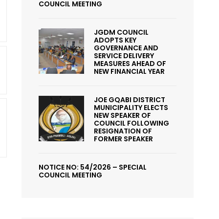
COUNCIL MEETING
JGDM COUNCIL
ADOPTS KEY
GOVERNANCE AND
SERVICE DELIVERY
MEASURES AHEAD OF
NEW FINANCIAL YEAR
JOE GQABI DISTRICT
MUNICIPALITY ELECTS
NEW SPEAKER OF
COUNCIL FOLLOWING
RESIGNATION OF
FORMER SPEAKER
NOTICE NO: 54/2026 – SPECIAL
COUNCIL MEETING