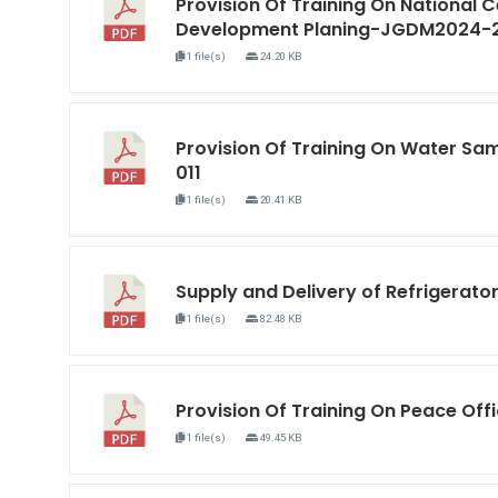
Provision Of Training On National C
Development Planing-JGDM2024-
1 file(s)
24.20 KB
Provision Of Training On Water S
011
1 file(s)
20.41 KB
Supply and Delivery of Refrigera
1 file(s)
82.48 KB
Provision Of Training On Peace O
1 file(s)
49.45 KB