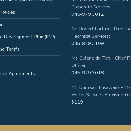
tion on Suppliers Database
Corporate Services:
Policies
045-979 3012
on
Mr. Robert Fortuin – Director
Technical Services:
ed Development Plan (IDP)
045-979 3109
nd Tariffs
Ms. Sulene du Toit – Chief Fi
Officer:
045-979 3018
ance Agreements
s
Mr. Dumisani Lusawana – Ma
Water Services Provision:
04
3119