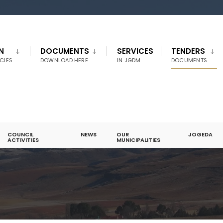
N
DOCUMENTS
SERVICES
TENDERS
CIES
DOWNLOAD HERE
IN JGDM
DOCUMENTS
COUNCIL
NEWS
OUR
JOGEDA
ACTIVITIES
MUNICIPALITIES