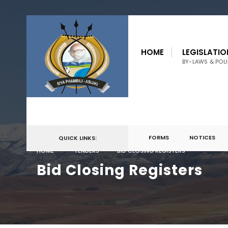
HOME
LEGISLATIO
BY-LAWS & POLI
FORMS
NOTICES
QUICK LINKS:
HOME
TENDERS
BID CLOSING REGISTERS
Bid Closing Registers