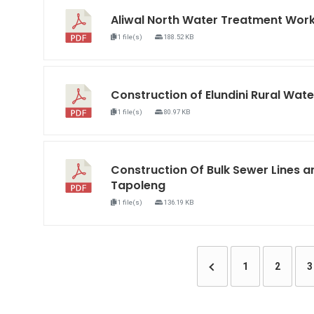
Aliwal North Water Treatment Wo
1 file(s)
188.52 KB
Construction of Elundini Rural W
1 file(s)
80.97 KB
Construction Of Bulk Sewer Lines a
Tapoleng
1 file(s)
136.19 KB
1
2
3