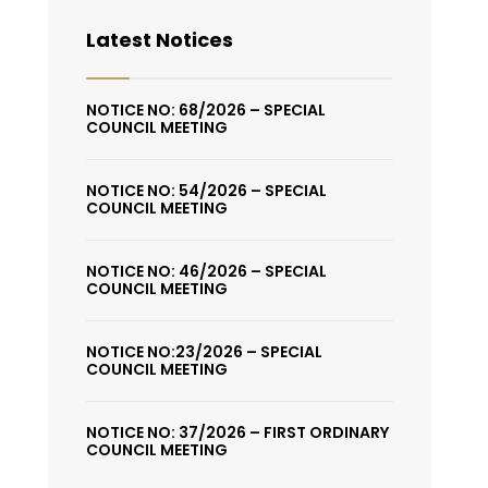
Latest Notices
NOTICE NO: 68/2026 – SPECIAL
COUNCIL MEETING
NOTICE NO: 54/2026 – SPECIAL
COUNCIL MEETING
NOTICE NO: 46/2026 – SPECIAL
COUNCIL MEETING
NOTICE NO:23/2026 – SPECIAL
COUNCIL MEETING
NOTICE NO: 37/2026 – FIRST ORDINARY
COUNCIL MEETING