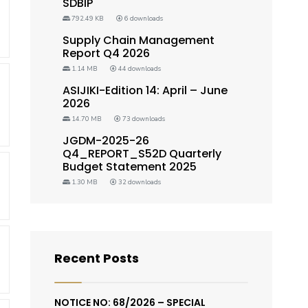
SDBIP
792.49 KB
6 downloads
Supply Chain Management
Report Q4 2026
1.14 MB
44 downloads
ASIJIKI-Edition 14: April – June
2026
14.70 MB
73 downloads
JGDM-2025-26
Q4_REPORT_S52D Quarterly
Budget Statement 2025
1.30 MB
32 downloads
Recent Posts
NOTICE NO: 68/2026 – SPECIAL