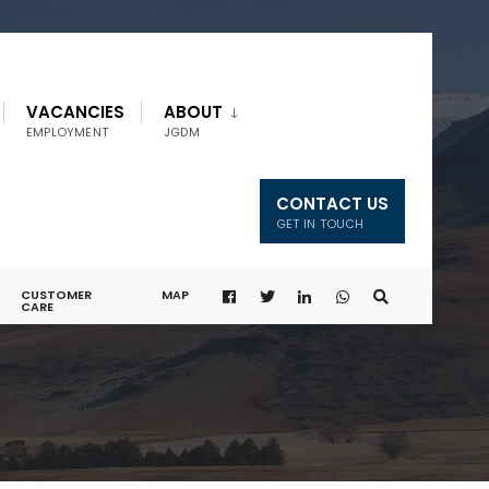
VACANCIES
ABOUT
EMPLOYMENT
JGDM
CONTACT US
GET IN TOUCH
CUSTOMER
MAP
CARE