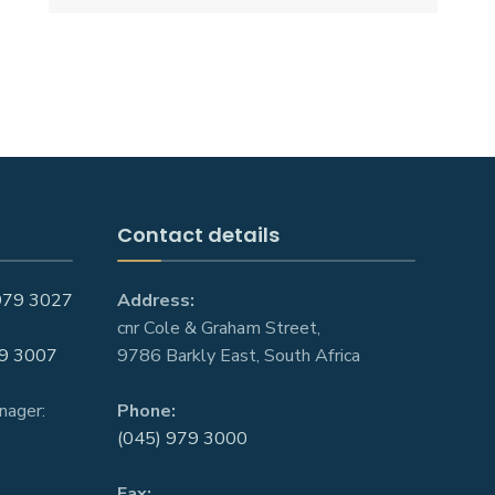
Contact details
979 3027
Address:
cnr Cole & Graham Street,
9 3007
9786 Barkly East, South Africa
nager:
Phone:
(045) 979 3000
Fax: