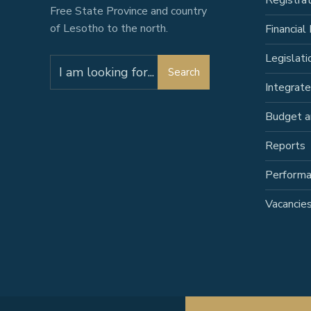
Registra
Free State Province and country
of Lesotho to the north.
Financial 
Legislati
Search
Integrat
Budget a
Reports
Perform
Vacancie