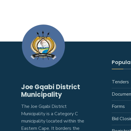
Popular
Tenders
Joe Gqabi District
Municipality
Documen
The Joe Gqabi District
Forms
Municipality is a Category C
Bid Closi
municipality located within the
Eastern Cape. It borders the