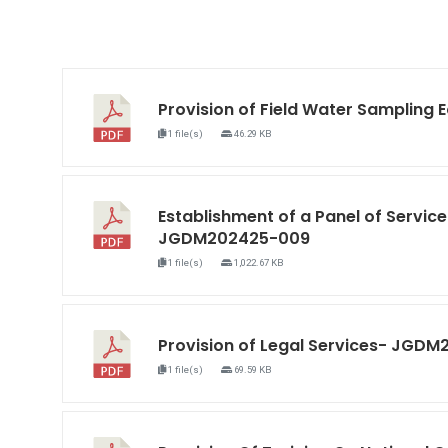
Provision of Field Water Samplin
1 file(s)
46.29 KB
Establishment of a Panel of Service
JGDM202425-009
1 file(s)
1,022.67 KB
Provision of Legal Services- JGD
1 file(s)
69.59 KB