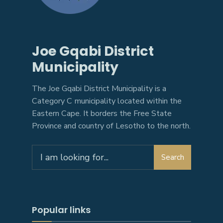
Joe Gqabi District
Municipality
The Joe Gqabi District Municipality is a
Category C municipality located within the
Eastern Cape. It borders the Free State
Province and country of Lesotho to the north.
Search
Search
for:
Popular links