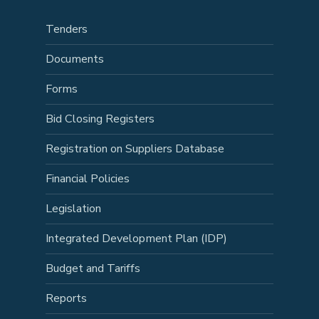
Tenders
Documents
Forms
Bid Closing Registers
Registration on Suppliers Database
Financial Policies
Legislation
Integrated Development Plan (IDP)
Budget and Tariffs
Reports