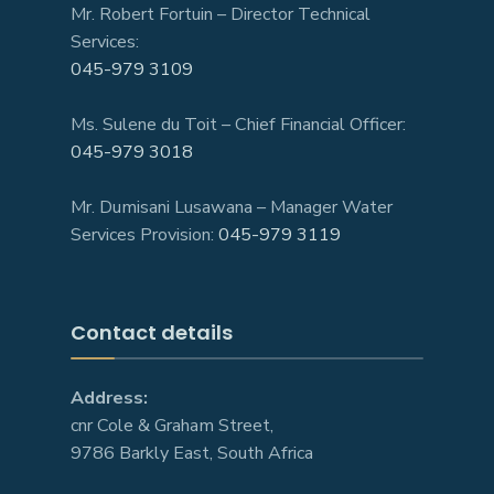
Mr. Robert Fortuin – Director Technical
Services:
045-979 3109
Ms. Sulene du Toit – Chief Financial Officer:
045-979 3018
Mr. Dumisani Lusawana – Manager Water
Services Provision:
045-979 3119
Contact details
Address:
cnr Cole & Graham Street,
9786 Barkly East, South Africa