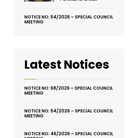
NOTICE NO: 54/2026 – SPECIAL COUNCIL
MEETING
Latest Notices
NOTICE NO: 68/2026 – SPECIAL COUNCIL
MEETING
NOTICE NO: 54/2026 – SPECIAL COUNCIL
MEETING
NOTICE NO: 46/2026 – SPECIAL COUNCIL