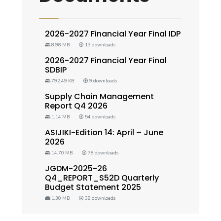
2026-2027 Financial Year Final IDP
8.98 MB
13 downloads
2026-2027 Financial Year Final
SDBIP
792.49 KB
9 downloads
Supply Chain Management
Report Q4 2026
1.14 MB
54 downloads
ASIJIKI-Edition 14: April – June
2026
14.70 MB
78 downloads
JGDM-2025-26
Q4_REPORT_S52D Quarterly
Budget Statement 2025
1.30 MB
38 downloads