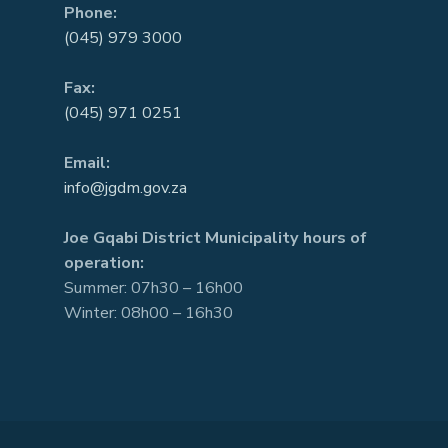
Phone:
(045) 979 3000
Fax:
(045) 971 0251
Email:
info@jgdm.gov.za
Joe Gqabi District Municipality hours of
operation:
Summer: 07h30 – 16h00
Winter: 08h00 – 16h30