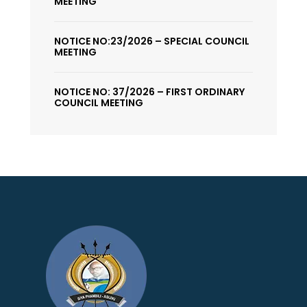
MEETING
NOTICE NO:23/2026 – SPECIAL COUNCIL
MEETING
NOTICE NO: 37/2026 – FIRST ORDINARY
COUNCIL MEETING