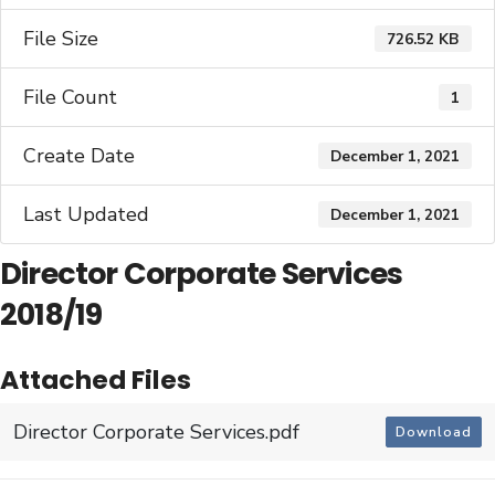
File Size
726.52 KB
File Count
1
Create Date
December 1, 2021
Last Updated
December 1, 2021
Director Corporate Services
2018/19
Attached Files
Director Corporate Services.pdf
Download