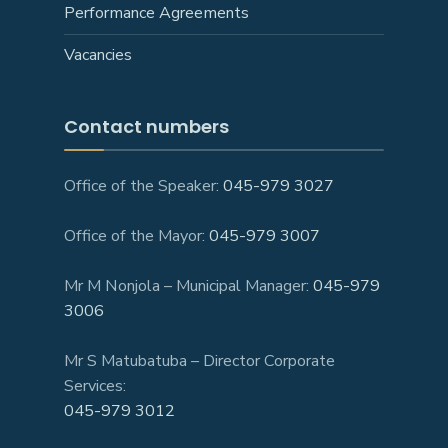
Performance Agreements
Vacancies
Contact numbers
Office of the Speaker:
045-979 3027
Office of the Mayor:
045-979 3007
Mr M Nonjola – Municipal Manager:
045-979
3006
Mr S Matubatuba – Director Corporate
Services:
045-979 3012