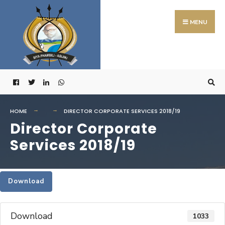
Search
Skip
for:
to
MENU
content
HOME
DIRECTOR CORPORATE SERVICES 2018/19
Director Corporate
Services 2018/19
Download
Download
1033