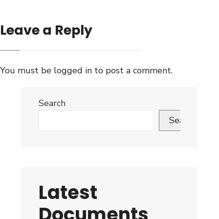
Leave a Reply
You must be
logged in
to post a comment.
Search
Search
Latest
Documents