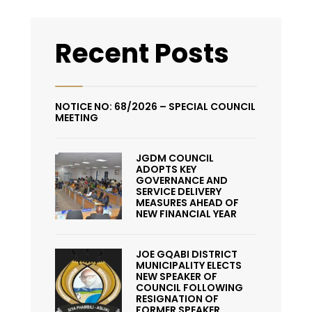
Recent Posts
NOTICE NO: 68/2026 – SPECIAL COUNCIL
MEETING
JGDM COUNCIL
ADOPTS KEY
GOVERNANCE AND
SERVICE DELIVERY
MEASURES AHEAD OF
NEW FINANCIAL YEAR
JOE GQABI DISTRICT
MUNICIPALITY ELECTS
NEW SPEAKER OF
COUNCIL FOLLOWING
RESIGNATION OF
FORMER SPEAKER