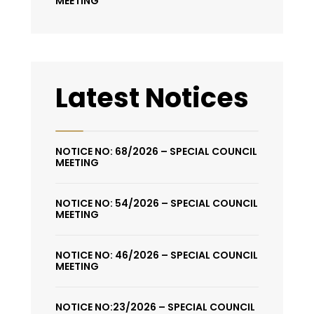
MEETING
Latest Notices
NOTICE NO: 68/2026 – SPECIAL COUNCIL
MEETING
NOTICE NO: 54/2026 – SPECIAL COUNCIL
MEETING
NOTICE NO: 46/2026 – SPECIAL COUNCIL
MEETING
NOTICE NO:23/2026 – SPECIAL COUNCIL