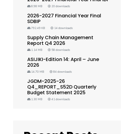
8.98 MB
20 downloads
2026-2027 Financial Year Final
SDBIP
792.49 KB
14 downloads
Supply Chain Management
Report Q4 2026
1.14 MB
58 downloads
ASIJIKI-Edition 14: April – June
2026
14.70 MB
84 downloads
JGDM-2025-26
Q4_REPORT_S52D Quarterly
Budget Statement 2025
1.30 MB
41 downloads