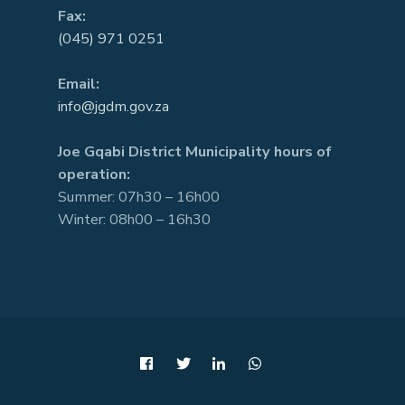
Fax:
(045) 971 0251
Email:
info@jgdm.gov.za
Joe Gqabi District Municipality hours of
operation:
Summer: 07h30 – 16h00
Winter: 08h00 – 16h30