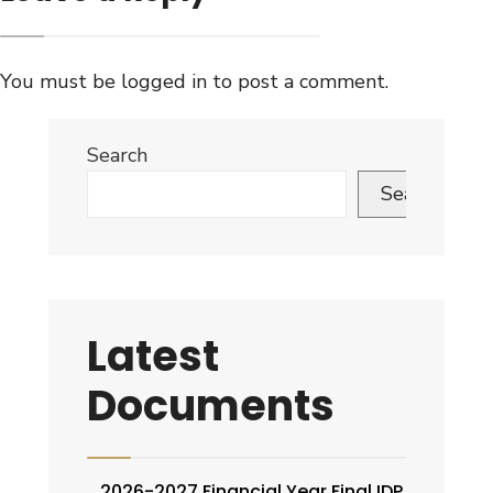
You must be
logged in
to post a comment.
Search
Search
Latest
Documents
2026-2027 Financial Year Final IDP