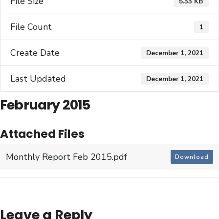
File Size
5.33 KB
File Count
1
Create Date
December 1, 2021
Last Updated
December 1, 2021
February 2015
Attached Files
Monthly Report Feb 2015.pdf
Download
Leave a Reply