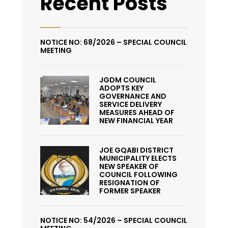
Recent Posts
NOTICE NO: 68/2026 – SPECIAL COUNCIL
MEETING
JGDM COUNCIL
ADOPTS KEY
GOVERNANCE AND
SERVICE DELIVERY
MEASURES AHEAD OF
NEW FINANCIAL YEAR
JOE GQABI DISTRICT
MUNICIPALITY ELECTS
NEW SPEAKER OF
COUNCIL FOLLOWING
RESIGNATION OF
FORMER SPEAKER
NOTICE NO: 54/2026 – SPECIAL COUNCIL