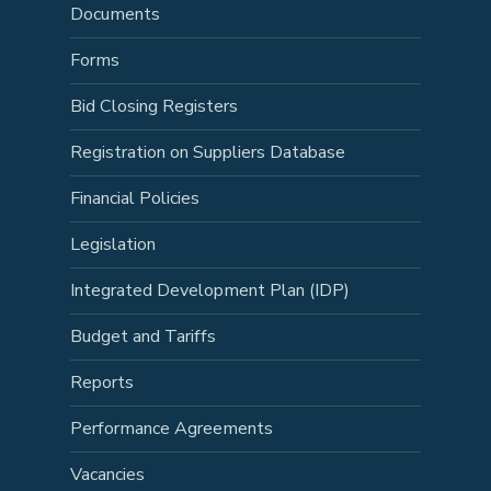
Documents
Forms
Bid Closing Registers
Registration on Suppliers Database
Financial Policies
Legislation
Integrated Development Plan (IDP)
Budget and Tariffs
Reports
Performance Agreements
Vacancies