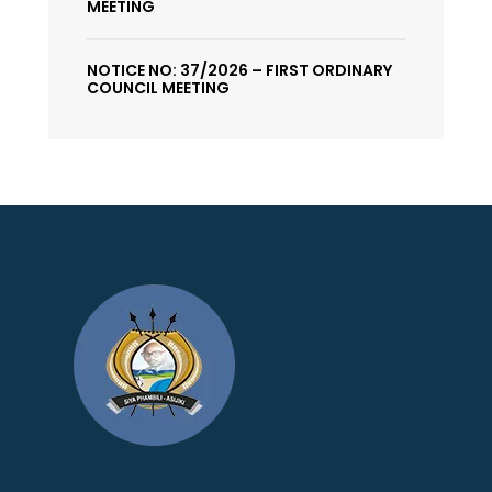
MEETING
NOTICE NO: 37/2026 – FIRST ORDINARY
COUNCIL MEETING