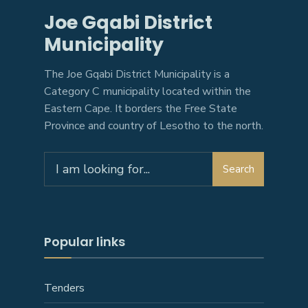
Joe Gqabi District
Municipality
The Joe Gqabi District Municipality is a
Category C municipality located within the
Eastern Cape. It borders the Free State
Province and country of Lesotho to the north.
Search
Search
for:
Popular links
Tenders