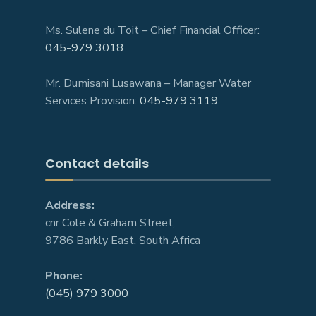
Ms. Sulene du Toit – Chief Financial Officer:
045-979 3018
Mr. Dumisani Lusawana – Manager Water
Services Provision:
045-979 3119
Contact details
Address:
cnr Cole & Graham Street,
9786 Barkly East, South Africa
Phone:
(045) 979 3000