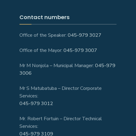
Contact numbers
Office of the Speaker:
045-979 3027
Office of the Mayor:
045-979 3007
Mr M Nonjola – Municipal Manager:
045-979
3006
Mr S Matubatuba – Director Corporate
Services:
045-979 3012
Mr. Robert Fortuin – Director Technical
Services:
045-979 3109