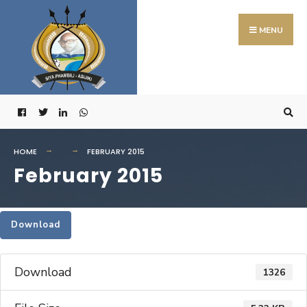
Search
Skip
for:
to
MENU
content
HOME
FEBRUARY 2015
February 2015
Download
Download
1326