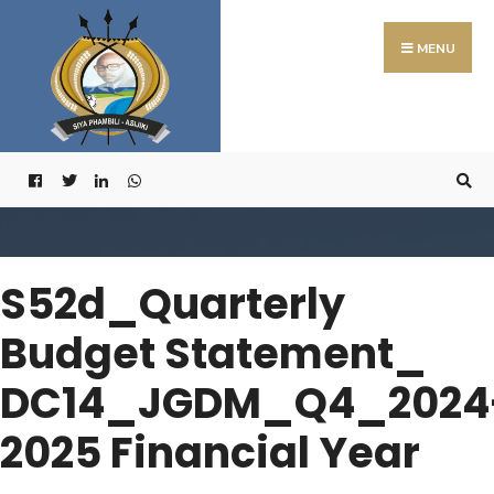
Search
Skip
for:
to
MENU
content
S52d_Quarterly
Budget Statement_
DC14_JGDM_Q4_2024
2025 Financial Year