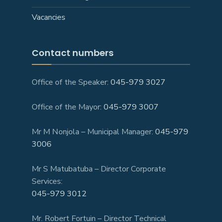
Vacancies
Contact numbers
Office of the Speaker:
045-979 3027
Office of the Mayor:
045-979 3007
Mr M Nonjola – Municipal Manager:
045-979
3006
Mr S Matubatuba – Director Corporate
Services:
045-979 3012
Mr. Robert Fortuin – Director Technical