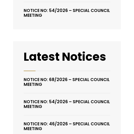
NOTICE NO: 54/2026 – SPECIAL COUNCIL
MEETING
Latest Notices
NOTICE NO: 68/2026 – SPECIAL COUNCIL
MEETING
NOTICE NO: 54/2026 – SPECIAL COUNCIL
MEETING
NOTICE NO: 46/2026 – SPECIAL COUNCIL
MEETING