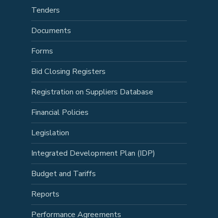
Tenders
Documents
Forms
Bid Closing Registers
Registration on Suppliers Database
Financial Policies
Legislation
Integrated Development Plan (IDP)
Budget and Tariffs
Reports
Performance Agreements