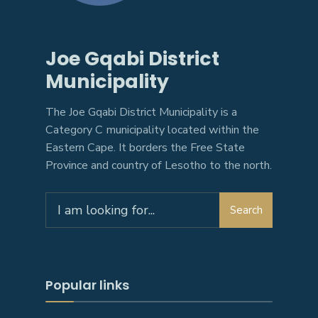
Joe Gqabi District
Municipality
The Joe Gqabi District Municipality is a
Category C municipality located within the
Eastern Cape. It borders the Free State
Province and country of Lesotho to the north.
Search
Search
for:
Popular links