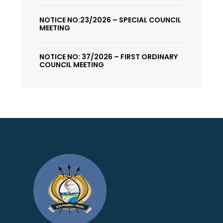
NOTICE NO:23/2026 – SPECIAL COUNCIL
MEETING
NOTICE NO: 37/2026 – FIRST ORDINARY
COUNCIL MEETING