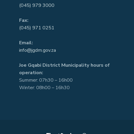
(045) 979 3000
Fax:
(045) 971 0251
Email:
info@jgdm.gov.za
Joe Gqabi District Municipality hours of
operation:
Summer: 07h30 – 16h00
Winter: 08h00 – 16h30